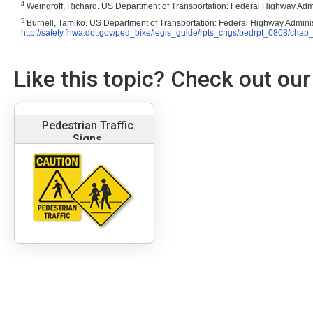
4
Weingroff, Richard
. US Department of Transportation: Federal Highway Admi
5
Burnell, Tamiko
. US Department of Transportation: Federal Highway Adminis
http://safety.fhwa.dot.gov/ped_bike/legis_guide/rpts_cngs/pedrpt_0808/chap
Like this topic? Check out our
Pedestrian Traffic
Signs