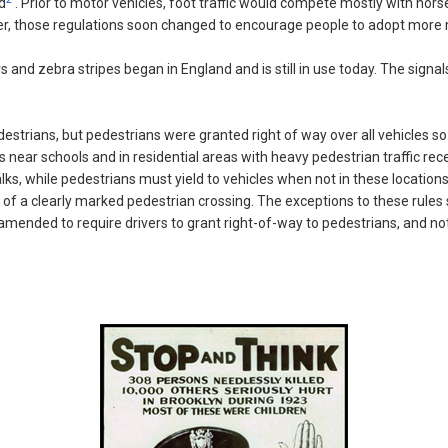
d
. Prior to motor vehicles, foot traffic would compete mostly with hors
ver, those regulations soon changed to encourage people to adopt more mo
rs and zebra stripes began in England and is still in use today. The sig
strians, but pedestrians were granted right of way over all vehicles so l
ks near schools and in residential areas with heavy pedestrian traffic r
alks, while pedestrians must yield to vehicles when not in these location
e of a clearly marked pedestrian crossing. The exceptions to these rules 
y amended to require drivers to grant right-of-way to pedestrians, and not 