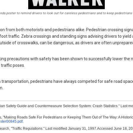
a poster to remind drivers to look out for careless pedestrians and to keep pedestrians 
tion from both motorists and pedestrians alike. Pedestrian crossing sig
ot traffic. Zebra crossings and standing signs advising drivers to yield 
 outside of crosswalks, can be dangerous, as drivers are often unprepare
taking precautions with safety has been shown to successfully lower the
traffic poses.
n transportation, pedestrians have always competed for safe road space
m.
rian Safety Guide and Countermeasure Selection System: Crash Statistics." Last m
 "Making Roads Safe For Pedestrians or Keeping Them Out of The Way: A Historical 
oster00845.pdf
.
search, "Traffic Regulations." Last modified January 31, 1997.Accessed June 18, 2