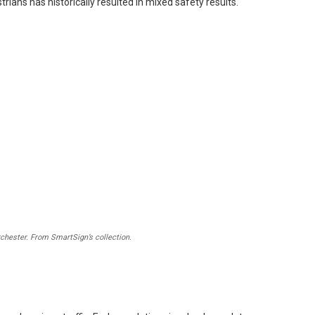
rians has historically resulted in mixed safety results.
chester. From SmartSign’s collection.