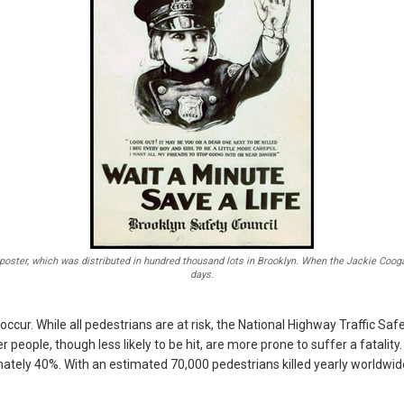
poster, which was distributed in hundred thousand lots in Brooklyn. When the Jackie Coogan 
days.
 occur. While all pedestrians are at risk, the National Highway Traffic Sa
er people, though less likely to be hit, are more prone to suffer a fatalit
imately 40%. With an estimated 70,000 pedestrians killed yearly worldwide