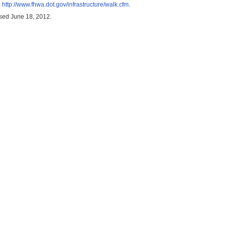
.
http://www.fhwa.dot.gov/infrastructure/walk.cfm
.
ssed June 18, 2012.