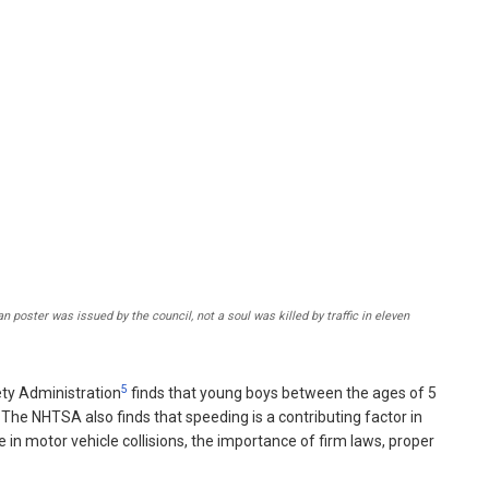
poster was issued by the council, not a soul was killed by traffic in eleven
5
fety Administration
finds that young boys between the ages of 5
y. The NHTSA also finds that speeding is a contributing factor in
 in motor vehicle collisions, the importance of firm laws, proper