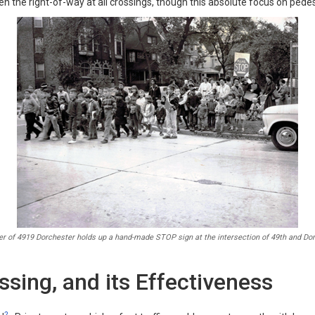
en the right-of-way at all crossings, though this absolute focus on pedest
 of 4919 Dorchester holds up a hand-made STOP sign at the intersection of 49th and Dor
ssing, and its Effectiveness
2