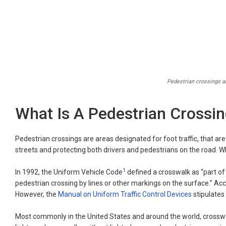
Pedestrian crossings ar
What Is A Pedestrian Crossi
Pedestrian crossings are areas designated for foot traffic, that are 
streets and protecting both drivers and pedestrians on the road. 
1
In 1992, the Uniform Vehicle Code
defined a crosswalk as “part of 
pedestrian crossing by lines or other markings on the surface.” Acco
However, the
Manual on Uniform Traffic Control Devices
stipulates
Most commonly in the United States and around the world, crosswal