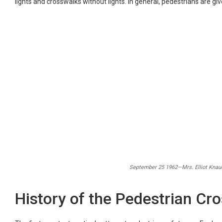
lights and crosswalks without lights. In general, pedestrians are giv
September 25 1962—Mrs. Elliot Knauer
History of the Pedestrian Cro