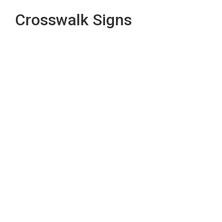
Crosswalk Signs