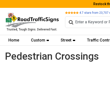
Restock t
Review
4.7
stars from
23,707
Trusted, Tough Signs. Delivered Fast.
Home
Custom
Street
Traffic Contr
Pedestrian Crossings