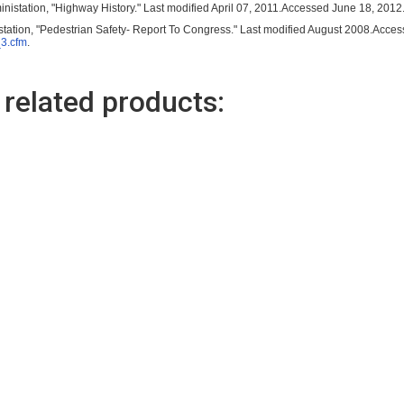
nistation, "Highway History." Last modified April 07, 2011.Accessed June 18, 2012
tation, "Pedestrian Safety- Report To Congress." Last modified August 2008.Acce
_3.cfm
.
 related products:
(98284)