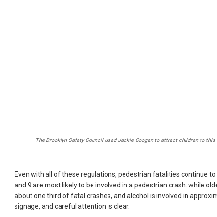
The Brooklyn Safety Council used Jackie Coogan to attract children to this 
Even with all of these regulations, pedestrian fatalities continue to
and 9 are most likely to be involved in a pedestrian crash, while old
about one third of fatal crashes, and alcohol is involved in approx
signage, and careful attention is clear.