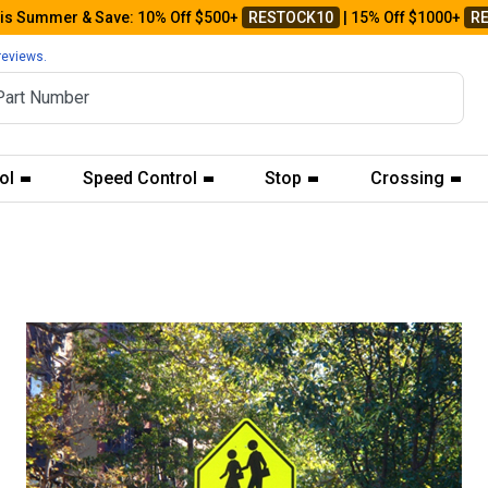
his Summer & Save: 10% Off $500+
RESTOCK10
| 15% Off $1000+
R
reviews.
ol
Speed Control
Stop
Crossing