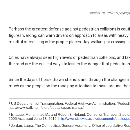
October 10, 1950—A propagand
Perhaps the greatest defense against pedestrian collisions is cau
figures walking, can warn drivers on approach to areas with heavy fo
mindful of crossing in the proper places. Jay-walking, or crossing
Cities have always seen high levels of pedestrian collisions, and 
the road are the easiest ways to lessen the danger that pedestrian 
Since the days of horse drawn chariots and through the changes i
much as the people on the road pay attention to those around the
1
US Department of Transportation
: Federal Highway Administration, "Pedest
http://www.walkinginfo.org/pedsafe/crashstats.cfm.
2
Ishaque
, Muhammad M., and Robert B. Noland. Centre for Transport Studies,
2005.Accessed June 18, 2012.
http://www.cts.cv.ic.ac.uk/documents/poster/p
3
Jordan, Laura
. The Connecticut General Assembly: Office of Legislative Re