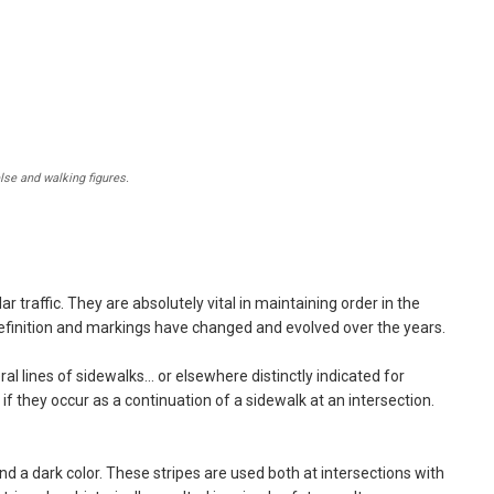
lse and walking figures.
r traffic. They are absolutely vital in maintaining order in the
definition and markings have changed and evolved over the years.
al lines of sidewalks… or elsewhere distinctly indicated for
if they occur as a continuation of a sidewalk at an intersection.
 a dark color. These stripes are used both at intersections with