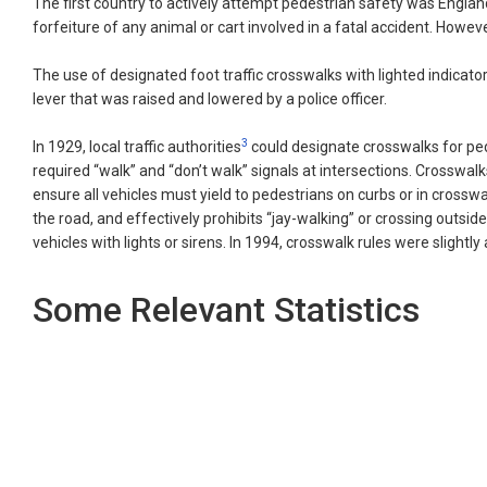
The first country to actively attempt pedestrian safety was Englan
forfeiture of any animal or cart involved in a fatal accident. Howe
The use of designated foot traffic crosswalks with lighted indicato
lever that was raised and lowered by a police officer.
3
In 1929, local traffic authorities
could designate crosswalks for pede
required “walk” and “don’t walk” signals at intersections. Crosswal
ensure all vehicles must yield to pedestrians on curbs or in crossw
the road, and effectively prohibits “jay-walking” or crossing outsid
vehicles with lights or sirens. In 1994, crosswalk rules were slightl
Some Relevant Statistics