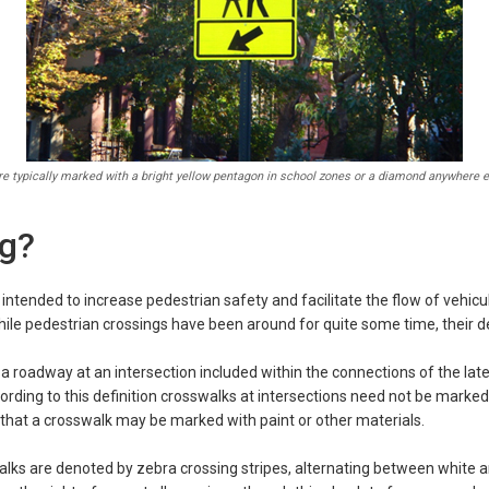
e typically marked with a bright yellow pentagon in school zones or a diamond anywhere e
ng?
intended to increase pedestrian safety and facilitate the flow of vehicula
While pedestrian crossings have been around for quite some time, their 
a roadway at an intersection included within the connections of the later
rding to this definition crosswalks at intersections need not be marked 
 that a crosswalk may be marked with paint or other materials.
ks are denoted by zebra crossing stripes, alternating between white and