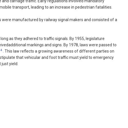
e and carriage traffic. Early regulations involved mandatory
bile transport, leading to an increase in pedestrian fatalities.
nals were manufactured by railway signal makers and consisted of a
ong as they adhered to traffic signals. By 1955, legislature
eceivedadditional markings and signs. By 1978, laws were passed to
4
s
. This law reflects a growing awareness of different parties on
stipulate that vehicular and foot traffic must yield to emergency
just yield.