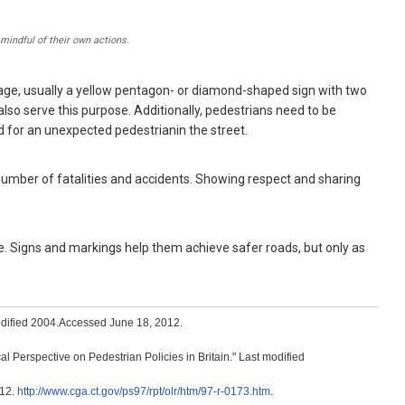
mindful of their own actions.
nage, usually a yellow pentagon- or diamond-shaped sign with two
also serve this purpose. Additionally, pedestrians need to be
d for an unexpected pedestrianin the street.
 number of fatalities and accidents. Showing respect and sharing
. Signs and markings help them achieve safer roads, but only as
odified 2004.Accessed June 18, 2012.
Perspective on Pedestrian Policies in Britain." Last modified
012.
http://www.cga.ct.gov/ps97/rpt/olr/htm/97-r-0173.htm
.