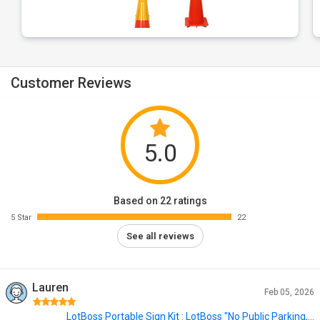
Customer Reviews
5.0
Based on 22 ratings
5 Star
22
See all reviews
Lauren
Feb 05, 2026
LotBoss Portable Sign Kit : LotBoss "No Public Parking,...