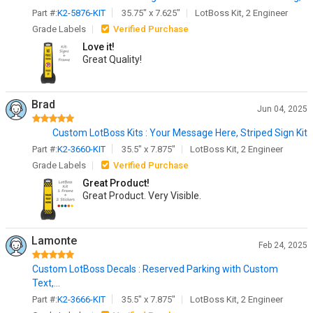
Part #:
K2-5876-KIT
35.75" x 7.625"
LotBoss Kit, 2 Engineer
Grade Labels
Verified Purchase
Love it!
Great Quality!
Brad
Jun 04, 2025
Custom LotBoss Kits : Your Message Here, Striped Sign Kit
Part #:
K2-3660-KIT
35.5" x 7.875"
LotBoss Kit, 2 Engineer
Grade Labels
Verified Purchase
Great Product!
Great Product. Very Visible.
Lamonte
Feb 24, 2025
Custom LotBoss Decals : Reserved Parking with Custom
Text,...
Part #:
K2-3666-KIT
35.5" x 7.875"
LotBoss Kit, 2 Engineer