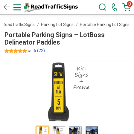
0
RoadTrafficSigns
Parking Lot Signs
Portable Parking Lot Signs
Portable Parking Signs – LotBoss
Delineator Paddles
5 (22)