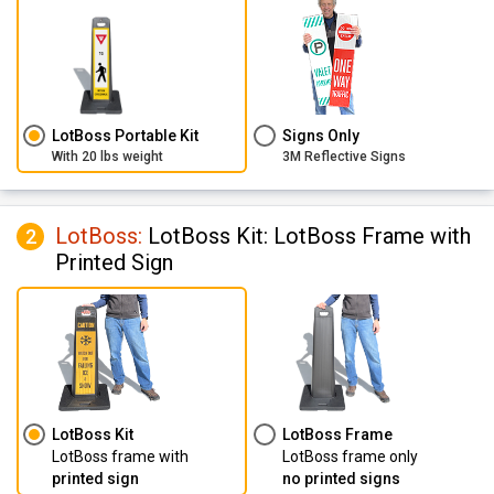
LotBoss Portable Kit
Signs Only
With 20 lbs weight
3M Reflective Signs
LotBoss
:
LotBoss Kit: LotBoss Frame with
2
Printed Sign
LotBoss Kit
LotBoss Frame
LotBoss frame with
LotBoss frame only
printed sign
no printed signs