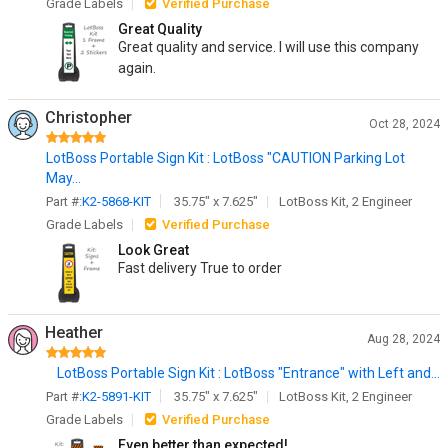
Grade Labels
Verified Purchase
Great Quality
Great quality and service. I will use this company
again.
Christopher
Oct 28, 2024
LotBoss Portable Sign Kit : LotBoss "CAUTION Parking Lot
May...
Part #:
K2-5868-KIT
35.75" x 7.625"
LotBoss Kit, 2 Engineer
Grade Labels
Verified Purchase
Look Great
Fast delivery True to order
Heather
Aug 28, 2024
LotBoss Portable Sign Kit : LotBoss "Entrance" with Left and...
Part #:
K2-5891-KIT
35.75" x 7.625"
LotBoss Kit, 2 Engineer
Grade Labels
Verified Purchase
Even better than expected!