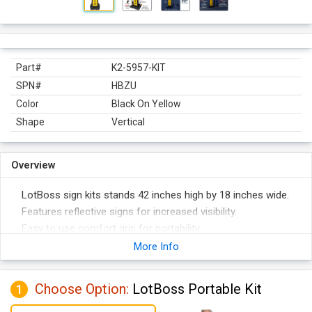
Part#
K2-5957-KIT
SPN#
HBZU
Color
Black On Yellow
Shape
Vertical
Overview
LotBoss sign kits stands 42 inches high by 18 inches wide.
Features reflective signs for increased visibility.
Easy to use comfort grip for portability.
Comes with 20 lbs. recycled rubber base for greater stability.
More Info
Panel construction helps reduce damage to vehicles upon
impact.
Choose Option:
LotBoss Portable Kit
1
Sign panel and base are stackable for compact storage.