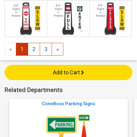
«
1
2
3
»
Add to Cart
Related Departments
ConeBoss Parking Signs