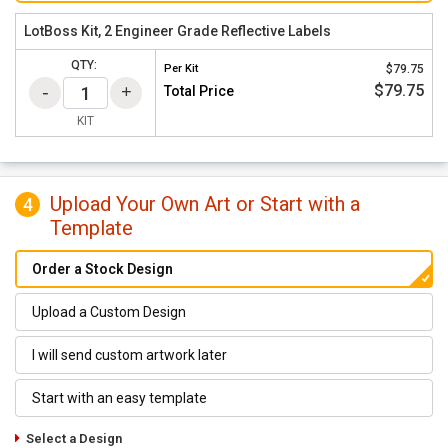
LotBoss Kit, 2 Engineer Grade Reflective Labels
QTY:
Per
Kit
$79.75
$79.75
Total Price
KIT
Upload Your Own Art or Start with a
4
Template
Order a Stock Design
Upload a Custom Design
I will send custom artwork later
Start with an easy template
Select a Design