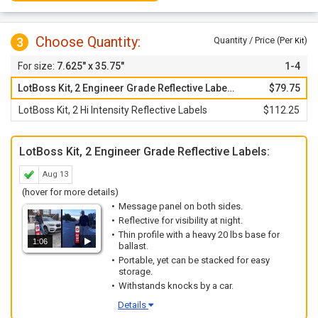
Choose Quantity:
3
Quantity / Price (Per
)
Kit
7.625" x 35.75"
1-4
LotBoss Kit, 2 Engineer Grade Reflective Labels
$79.75
LotBoss Kit, 2 Hi Intensity Reflective Labels
$112.25
LotBoss Kit, 2 Engineer Grade Reflective Labels:
Aug 13
(hover for more details)
Message panel on both sides.
Reflective for visibility at night.
Thin profile with a heavy 20 lbs base for
1:06
ballast.
Portable, yet can be stacked for easy
storage.
Withstands knocks by a car.
Details