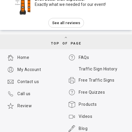
Exactly what we needed for our event!
See all reviews
TOP OF PAGE
Home
FAQs
Traffic Sign History
My Account
Free Traffic Signs
Contact us
Free Quizzes
Call us
Products
Review
Videos
Blog