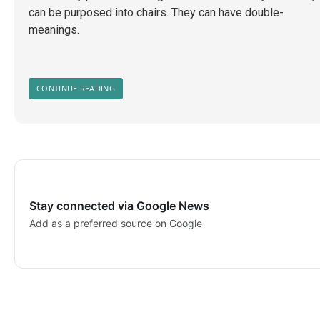
can be purposed into chairs. They can have double-
meanings.
CONTINUE READING
Stay connected via Google News
Add as a preferred source on Google