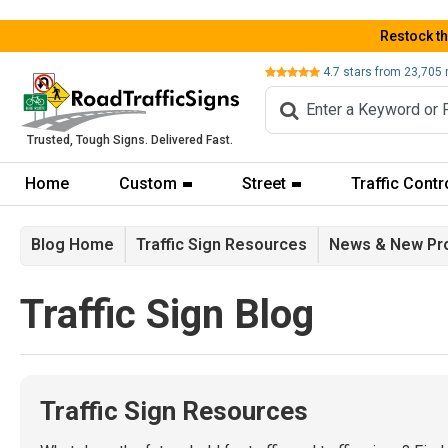
Restock t
Review
4.7
stars from
23,705
Trusted, Tough Signs. Delivered Fast.
Home
Custom
Street
Traffic Contr
Blog Home
Traffic Sign Resources
News & New Pr
Traffic Sign Blog
Traffic Sign Resources