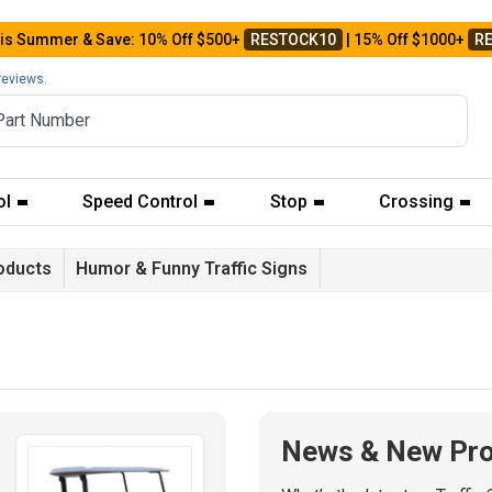
his Summer & Save: 10% Off $500+
RESTOCK10
| 15% Off $1000+
R
reviews.
ol
Speed Control
Stop
Crossing
oducts
Humor & Funny Traffic Signs
News & New Pr