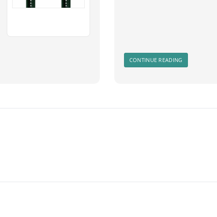
CONTINUE READING