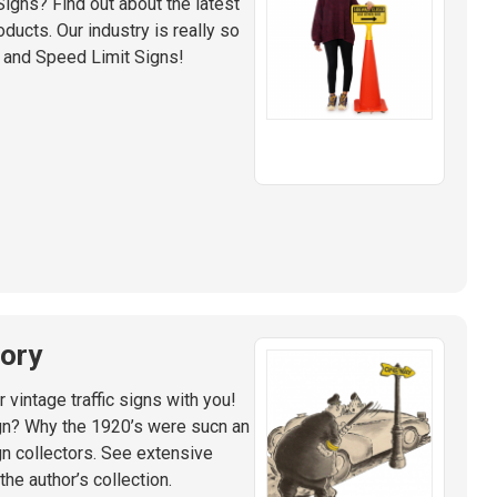
 Signs? Find out about the latest
ducts. Our industry is really so
 and Speed Limit Signs!
tory
 vintage traffic signs with you!
gn? Why the 1920’s were sucn an
ign collectors. See extensive
e author’s collection.