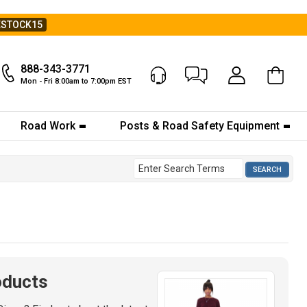
ESTOCK15
888-343-3771
Chat Now
My Account
Mon - Fri 8:00am to 7:00pm EST
Road Work
Posts & Road Safety Equipment
oducts