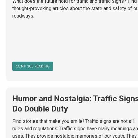
What does the future hold for traffic and traffic signs? Find
thought-provoking articles about the state and safety of o
roadways.
CONTINUE READING
Humor and Nostalgia: Traffic Sign
Do Double Duty
Find stories that make you smile! Traffic signs are not all
rules and regulations. Traffic signs have many meanings a
uses. They provide nostalgic memories of our youth. They