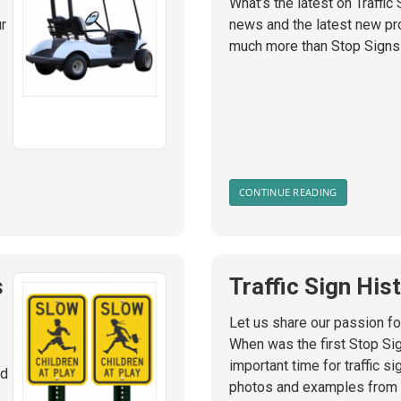
What’s the latest on Traffic
ur
news and the latest new pro
much more than Stop Signs
CONTINUE READING
s
Traffic Sign His
Let us share our passion for
When was the first Stop Si
important time for traffic s
nd
photos and examples from th