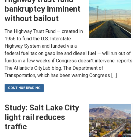
bankruptcy imminent
without bailout
The Highway Trust Fund — created in
1956 to fund the U.S. Interstate
Highway System and funded via a
federal fuel tax on gasoline and diesel fuel — will run out of
funds in a few weeks if Congress doesn’t intervene, reports
The Atlantic’s CityLab blog. The Department of
Transportation, which has been warning Congress […]
CONTINUE READING
Study: Salt Lake City
light rail reduces
traffic