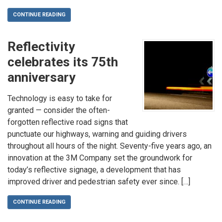
CONTINUE READING
Reflectivity
celebrates its 75th
anniversary
Technology is easy to take for
granted — consider the often-
forgotten reflective road signs that
punctuate our highways, warning and guiding drivers
throughout all hours of the night. Seventy-five years ago, an
innovation at the 3M Company set the groundwork for
today’s reflective signage, a development that has
improved driver and pedestrian safety ever since. […]
CONTINUE READING