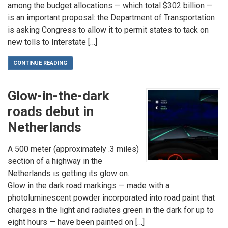
among the budget allocations — which total $302 billion —
is an important proposal: the Department of Transportation
is asking Congress to allow it to permit states to tack on
new tolls to Interstate […]
CONTINUE READING
Glow-in-the-dark
roads debut in
Netherlands
A 500 meter (approximately .3 miles)
section of a highway in the
Netherlands is getting its glow on.
Glow in the dark road markings — made with a
photoluminescent powder incorporated into road paint that
charges in the light and radiates green in the dark for up to
eight hours — have been painted on […]