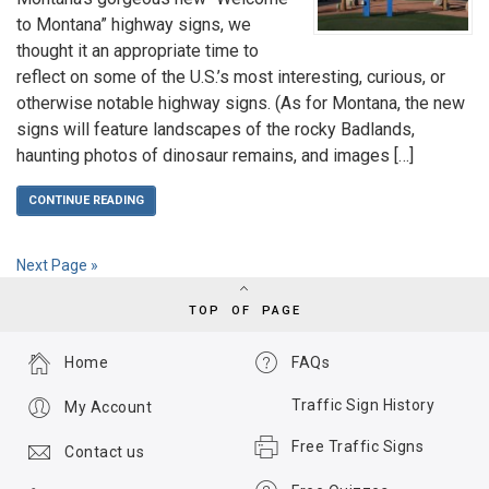
to Montana” highway signs, we
thought it an appropriate time to
reflect on some of the U.S.’s most interesting, curious, or
otherwise notable highway signs. (As for Montana, the new
signs will feature landscapes of the rocky Badlands,
haunting photos of dinosaur remains, and images […]
CONTINUE READING
Next Page »
TOP OF PAGE
Home
FAQs
Traffic Sign History
My Account
Free Traffic Signs
Contact us