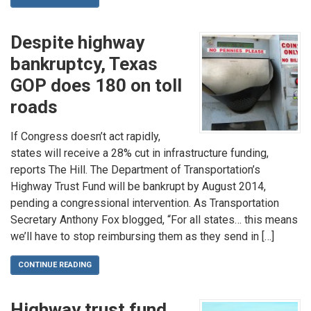
Despite highway
bankruptcy, Texas
GOP does 180 on toll
roads
If Congress doesn’t act rapidly,
states will receive a 28% cut in infrastructure funding,
reports The Hill. The Department of Transportation’s
Highway Trust Fund will be bankrupt by August 2014,
pending a congressional intervention. As Transportation
Secretary Anthony Fox blogged, “For all states… this means
we’ll have to stop reimbursing them as they send in […]
CONTINUE READING
Highway trust fund