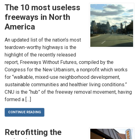
The 10 most useless
freeways in North
America
An updated list of the nation’s most
teardown-worthy highways is the
highlight of the recently released
report, Freeways Without Futures, compiled by the
Congress for the New Urbanism, a nonprofit which works
for “walkable, mixed-use neighborhood development,
sustainable communities and healthier living conditions.”
CNU is the “hub” of the freeway removal movement, having
formed a […]
CONTINUE READING
Retrofitting the