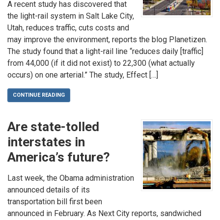
A recent study has discovered that
the light-rail system in Salt Lake City,
Utah, reduces traffic, cuts costs and
may improve the environment, reports the blog Planetizen.
The study found that a light-rail line “reduces daily [traffic]
from 44,000 (if it did not exist) to 22,300 (what actually
occurs) on one arterial.” The study, Effect […]
CONTINUE READING
Are state-tolled
interstates in
America’s future?
Last week, the Obama administration
announced details of its
transportation bill first been
announced in February. As Next City reports, sandwiched