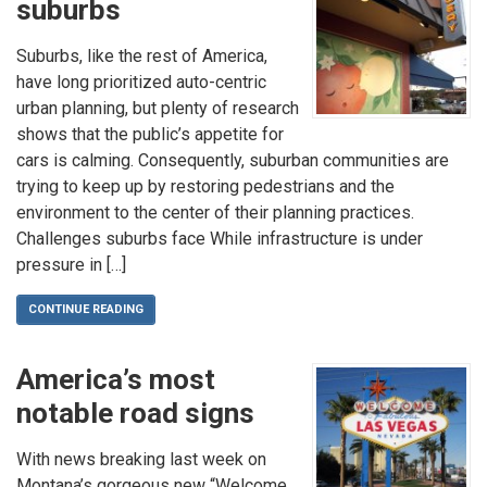
suburbs
Suburbs, like the rest of America,
have long prioritized auto-centric
urban planning, but plenty of research
shows that the public’s appetite for
cars is calming. Consequently, suburban communities are
trying to keep up by restoring pedestrians and the
environment to the center of their planning practices.
Challenges suburbs face While infrastructure is under
pressure in […]
CONTINUE READING
America’s most
notable road signs
With news breaking last week on
Montana’s gorgeous new “Welcome