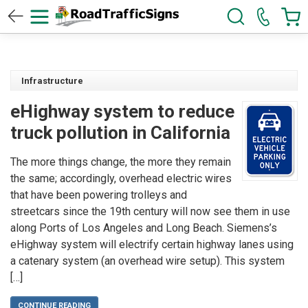
Infrastructure
eHighway system to reduce
truck pollution in California
The more things change, the more they remain
the same; accordingly, overhead electric wires
that have been powering trolleys and
streetcars since the 19th century will now see them in use
along Ports of Los Angeles and Long Beach. Siemens’s
eHighway system will electrify certain highway lanes using
a catenary system (an overhead wire setup). This system
[…]
CONTINUE READING