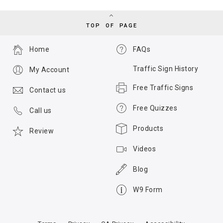
TOP OF PAGE
Home
FAQs
Traffic Sign History
My Account
Free Traffic Signs
Contact us
Free Quizzes
Call us
Products
Review
Videos
Blog
W9 Form