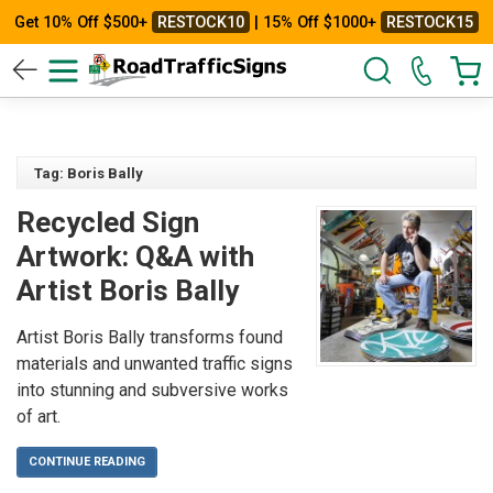
Get 10% Off $500+
RESTOCK10
| 15% Off $1000+
RESTOCK15
Tag: Boris Bally
Recycled Sign
Artwork: Q&A with
Artist Boris Bally
Artist Boris Bally transforms found
materials and unwanted traffic signs
into stunning and subversive works
of art.
CONTINUE READING