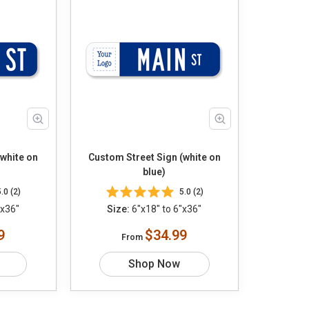
(white on
Custom Street Sign (white on
blue)
5.0 (2)
5.0 (2)
"x36"
Size:
6"x18" to 6"x36"
9
$34.99
From
Shop Now