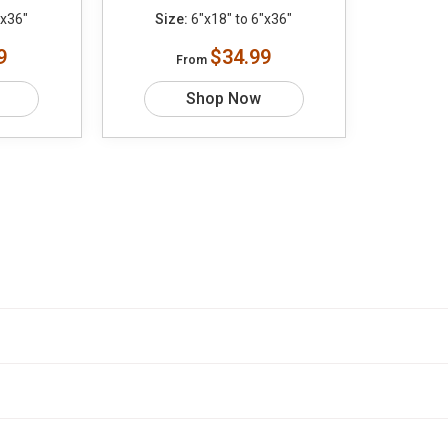
"x36"
Size:
6"x18" to 6"x36"
9
$34.99
From
Shop Now