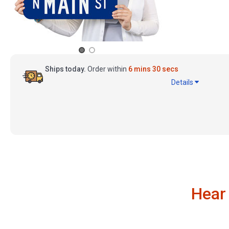
Ships today.
Order within
6 mins 29 secs
Details
Hear