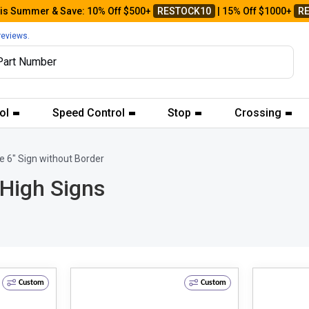
his Summer & Save: 10% Off $500+
RESTOCK10
| 15% Off $1000+
R
reviews.
ol
Speed Control
Stop
Crossing
e 6" Sign without Border
 High Signs
Custom
Custom