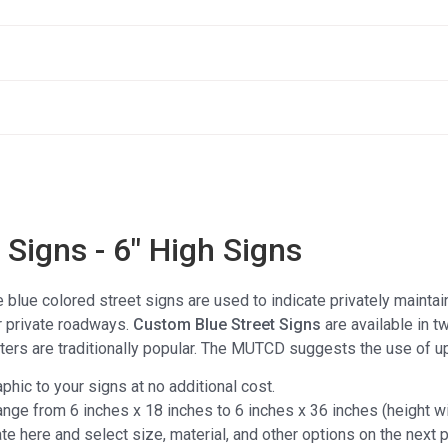
Signs - 6" High Signs
e blue colored street signs are used to indicate privately mainta
r private roadways.
Custom Blue Street Signs
are available in t
etters are traditionally popular. The MUTCD suggests the use of up
aphic to your signs at no additional cost.
ange from 6 inches x 18 inches to 6 inches x 36 inches (height wil
e here and select size, material, and other options on the next 