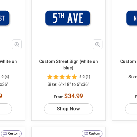
(white on
Custom Street Sign (white on
Custom S
blue)
Size
5.0 (4)
5.0 (1)
"x36"
Size:
6"x18" to 6"x36"
9
$34.99
From
Shop Now
Custom
Custom