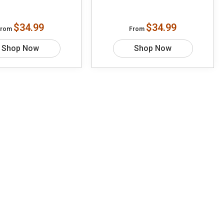
$34.99
$34.99
From
From
Shop Now
Shop Now