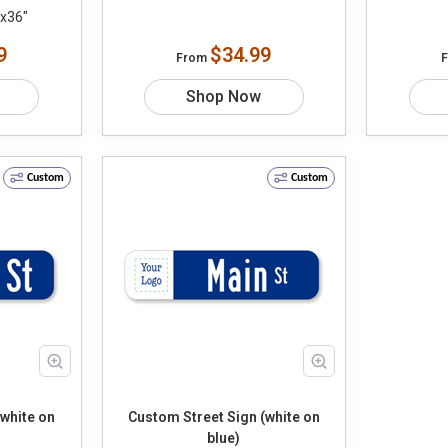
"x36"
9
$34.99
From
Shop Now
Custom
Custom
(white on
Custom Street Sign (white on
blue)