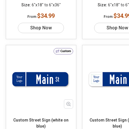
Size:
6"x18" to 6"x36"
Size:
6"x18" to 6
$34.99
$34.9
From
From
Shop Now
Shop Now
Custom
Custom Street Sign (white on
Custom Street Sign 
blue)
blue)