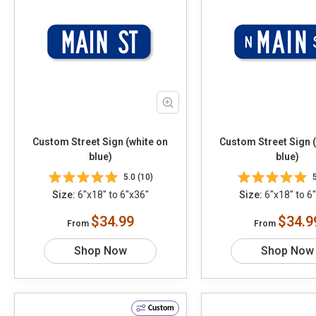
Custom Street Sign (white on
Custom Street Sign 
blue)
blue)
5.0 (10)
Size:
6"x18" to 6"x36"
Size:
6"x18" to 6
$34.99
$34.9
From
From
Shop Now
Shop Now
Custom