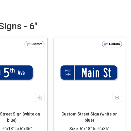
igns - 6"
Custom
Custom
treet Sign (white on
Custom Street Sign (white on
blue)
blue)
:
6"x18" to 6"x36"
Size:
6"x18" to 6"x36"