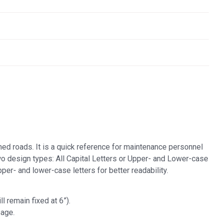
ined roads. It is a quick reference for maintenance personnel
wo design types: All Capital Letters or Upper- and Lower-case
per- and lower-case letters for better readability.
l remain fixed at 6”).
page.