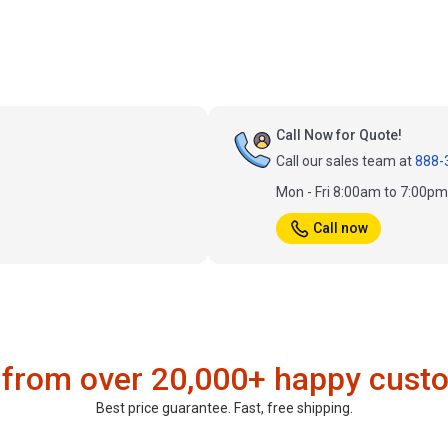
Call Now for Quote!
Call our sales team at
888-
Mon - Fri 8:00am to 7:00p
Call now
 from over 20,000+ happy cust
Best price guarantee. Fast, free shipping.