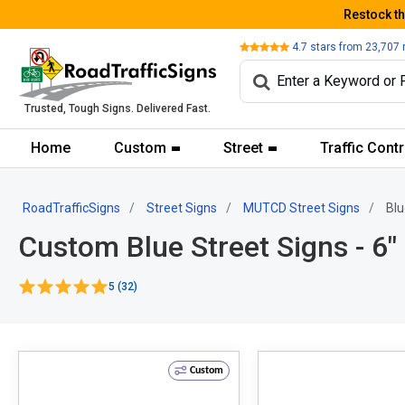
Restock t
Review
4.7
stars from
23,707
Trusted, Tough Signs. Delivered Fast.
Home
Custom
Street
Traffic Contr
RoadTrafficSigns
Street Signs
MUTCD Street Signs
Blu
Custom Blue Street Signs - 6"
5 (32)
Custom