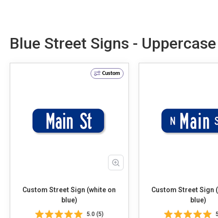
Blue Street Signs - Uppercas
Custom
Custom Street Sign (white on
Custom Street Sign 
blue)
blue)
5.0 (5)