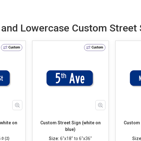
e and Lowercase Custom Street S
Custom
Custom
(white on
Custom Street Sign (white on
Custom S
blue)
Size:
6"x18" to 6"x36"
Size
5.0 (2)