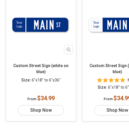
Custom Street Sign (white on
Custom Street Sign 
blue)
blue)
Size:
6"x18" to 6"x36"
Size:
6"x18" to 6
$34.99
$34.9
From
From
Shop Now
Shop Now