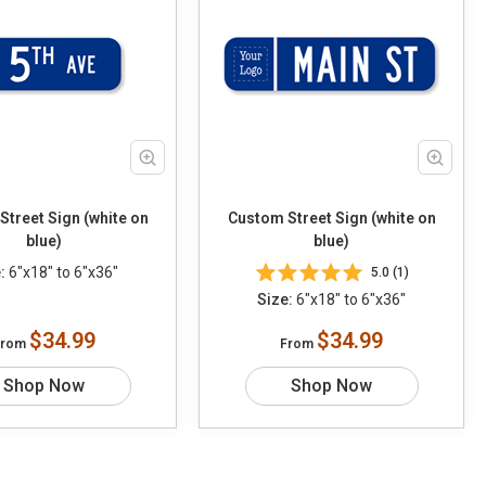
treet Sign (white on
Custom Street Sign (white on
blue)
blue)
:
6"x18" to 6"x36"
5.0 (1)
Size:
6"x18" to 6"x36"
$34.99
$34.99
From
From
Shop Now
Shop Now