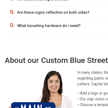
Q.
Are these signs reflective on both sides?
Q.
What mounting hardware do I need?
About our Custom Blue Street 
In many states, th
regarding public o
Letters. Capital l
• Add a logo or gr
• Our sign sizes r
• Choose a templat