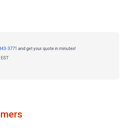
343-3771
and get your quote in minutes!
m EST
omers