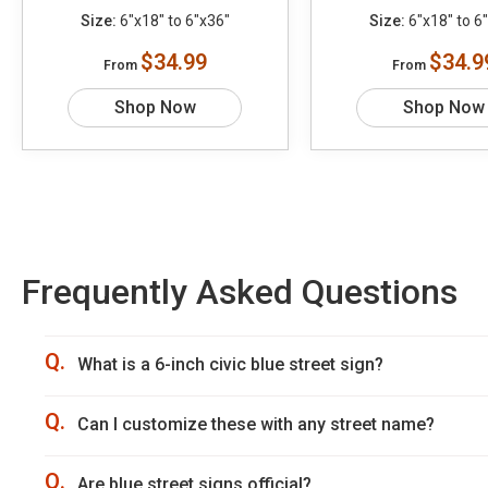
Size:
6"x18" to 6"x36"
Size:
6"x18" to 6
$34.99
$34.9
From
From
Shop Now
Shop Now
Frequently Asked Questions
Q.
What is a 6-inch civic blue street sign?
Q.
Can I customize these with any street name?
Q.
Are blue street signs official?