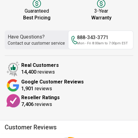
Guaranteed
3-Year
Best Pricing
Warranty
Have Questions?
888-343-3771
Contact our customer service
Mon - Fri 8:00am to 7:00pm EST
Real Customers
14,400
reviews
Google Customer Reviews
1,901
reviews
Reseller Ratings
7,406
reviews
Customer Reviews