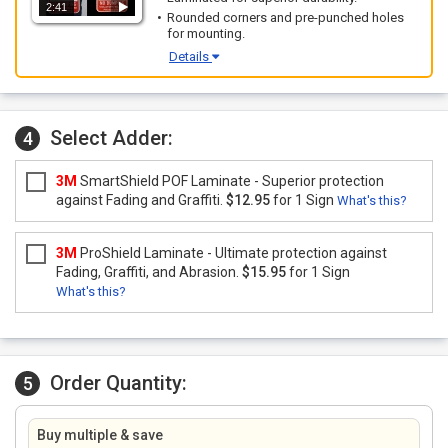
2:41
Rounded corners and pre-punched holes
for mounting.
Details
Select Adder:
4
3M
SmartShield POF Laminate - Superior protection
against Fading and Graffiti.
$12.95
for 1 Sign
What's this?
3M
ProShield Laminate - Ultimate protection against
Fading, Graffiti, and Abrasion.
$15.95
for 1 Sign
What's this?
Order Quantity:
5
Buy multiple & save