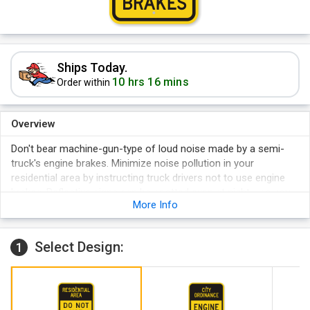
Ships Today.
10 hrs 16 mins
Order within
Overview
Don't bear machine-gun-type of loud noise made by a semi-
truck's engine brakes. Minimize noise pollution in your
residential area by instructing truck drivers not to use engine
brakes. Reflective signs can be spotted even at night - so you
More Info
can get peaceful sleep even while trucks are moving near your
property at nighttime.
Select Design:
1