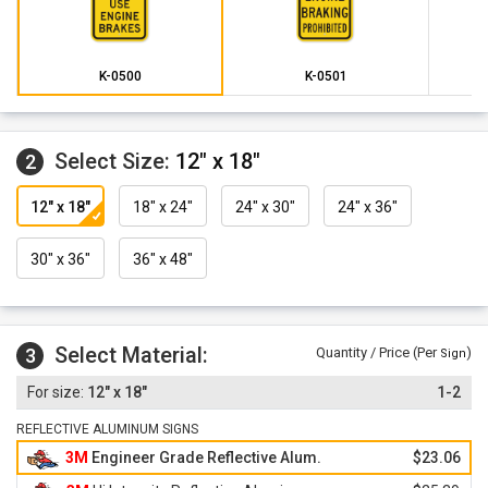
K-0500
K-0501
Select Size:
12" x 18"
2
12" x 18"
18" x 24"
24" x 30"
24" x 36"
30" x 36"
36" x 48"
Select Material:
3
Quantity / Price (Per
)
Sign
12" x 18"
1-2
REFLECTIVE ALUMINUM SIGNS
3M
Engineer Grade Reflective Alum.
$23.06