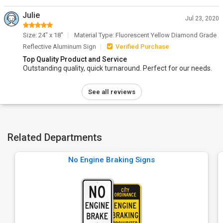
Julie
Jul 23, 2020
Size: 24" x 18"
Material Type: Fluorescent Yellow Diamond Grade
Reflective Aluminum Sign
Verified Purchase
Top Quality Product and Service
Outstanding quality, quick turnaround. Perfect for our needs.
See all reviews
Related Departments
No Engine Braking Signs