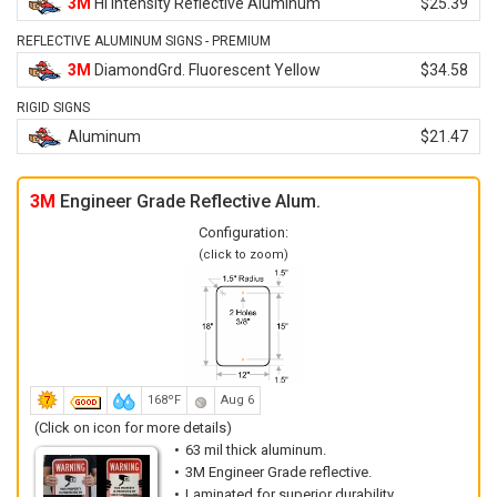
3M
Hi Intensity Reflective Aluminum
$25.39
REFLECTIVE ALUMINUM SIGNS - PREMIUM
3M
DiamondGrd. Fluorescent Yellow
$34.58
RIGID SIGNS
Aluminum
$21.47
3M
Engineer Grade Reflective Alum.
Configuration:
(click to zoom)
168ºF
Aug 6
(Click on icon for more details)
63 mil thick aluminum.
3M Engineer Grade reflective.
Laminated for superior durability.