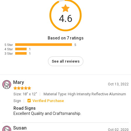
4.6
Based on 7 ratings
5 Star
5
4 Star
1
3 Star
1
See all reviews
Mary
Oct 13, 2022
Size: 18" x 12"
Material Type: High Intensity Reflective Aluminum
Sign
Verified Purchase
Road Signs
Excellent Quality and Craftsmanship.
Susan
Oct 02, 2020