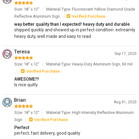
Size: 18" x 12"
Material Type: Fluorescent Yellow Diamond Grade
Reflective Aluminum Sign
Verified Purchase
way better quality than I expected! heavy duty and durable
shipped quickly and showed up in perfect condition. extreamly
heavy duty, well made and easy to read
Teresa
Sep 17, 2020
Size: 18" x 12"
Material Type: Heavy-Duty Aluminum Sign, 63 mil
Verified Purchase
AWESOME!!!
Is nice quilty
Brian
Aug 01, 2020
Size: 18" x 12"
Material Type: High Intensity Reflective Aluminum
Sign
Verified Purchase
Perfect
perfect, fast delivery, good quality