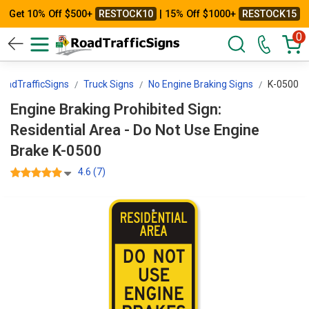
Get 10% Off $500+
RESTOCK10
| 15% Off $1000+
RESTOCK15
0
oadTrafficSigns
Truck Signs
No Engine Braking Signs
K-0500
Engine Braking Prohibited Sign:
Residential Area - Do Not Use Engine
Brake K-0500
4.6 (7)