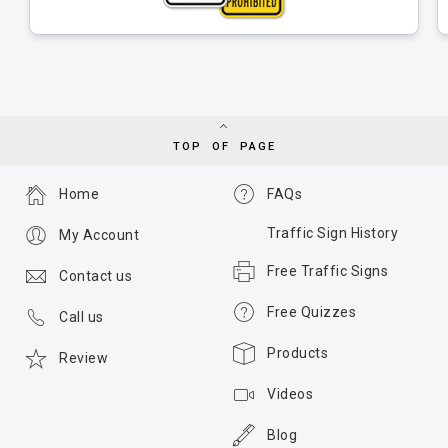
TOP OF PAGE
Home
FAQs
Traffic Sign History
My Account
Free Traffic Signs
Contact us
Free Quizzes
Call us
Products
Review
Videos
Blog