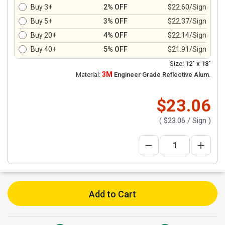
Buy 3+
2% OFF
$22.60/Sign
Buy 5+
3% OFF
$22.37/Sign
Buy 20+
4% OFF
$22.14/Sign
Buy 40+
5% OFF
$21.91/Sign
Size:
12" x 18"
3M
Material:
Engineer Grade Reflective Alum.
$23.06
(
$23.06
/ Sign )
Add to Cart