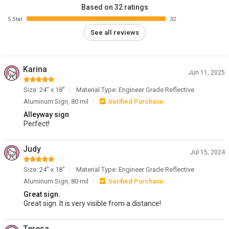
Based on 32 ratings
5 Star
32
See all reviews
Karina
Jun 11, 2025
Size: 24" x 18"
Material Type: Engineer Grade Reflective
Aluminum Sign, 80 mil
Verified Purchase
Alleyway sign
Perfect!
Judy
Jul 15, 2024
Size: 24" x 18"
Material Type: Engineer Grade Reflective
Aluminum Sign, 80 mil
Verified Purchase
Great sign.
Great sign. It is very visible from a distance!
Teresa