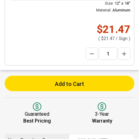
Size:
12" x 18"
Material:
Aluminum
$21.47
(
$21.47
/ Sign )
Add to Cart
Guaranteed
3-Year
Best Pricing
Warranty