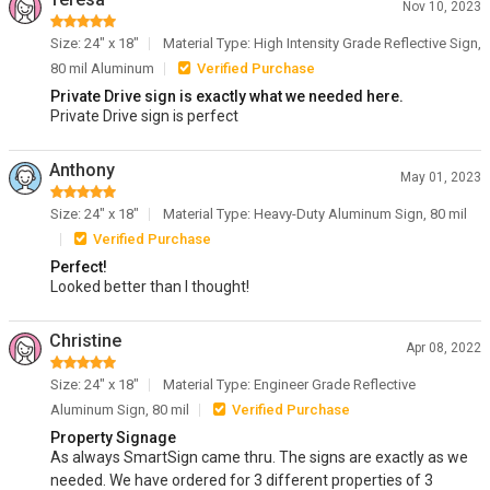
Nov 10, 2023
Size: 24" x 18"
Material Type: High Intensity Grade Reflective Sign,
80 mil Aluminum
Verified Purchase
Private Drive sign is exactly what we needed here.
Private Drive sign is perfect
Anthony
May 01, 2023
Size: 24" x 18"
Material Type: Heavy-Duty Aluminum Sign, 80 mil
Verified Purchase
Perfect!
Looked better than I thought!
Christine
Apr 08, 2022
Size: 24" x 18"
Material Type: Engineer Grade Reflective
Aluminum Sign, 80 mil
Verified Purchase
Property Signage
As always SmartSign came thru. The signs are exactly as we
needed. We have ordered for 3 different properties of 3