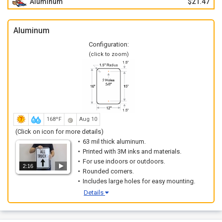
Aluminum
$21.47
Aluminum
Configuration:
(click to zoom)
168ºF
Aug 10
(Click on icon for more details)
63 mil thick aluminum.
Printed with 3M inks and materials.
For use indoors or outdoors.
2:16
Rounded corners.
Includes large holes for easy mounting.
Details