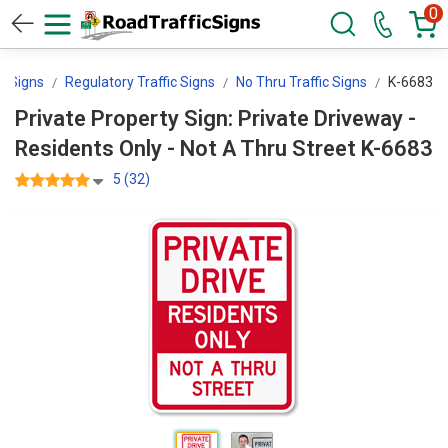
0
ol Signs
Regulatory Traffic Signs
No Thru Traffic Signs
K-6683
Private Property Sign: Private Driveway -
Residents Only - Not A Thru Street K-6683
5 (32)