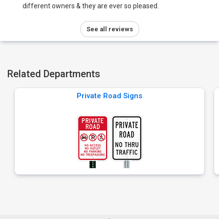
different owners & they are ever so pleased.
See all reviews
Related Departments
Private Road Signs