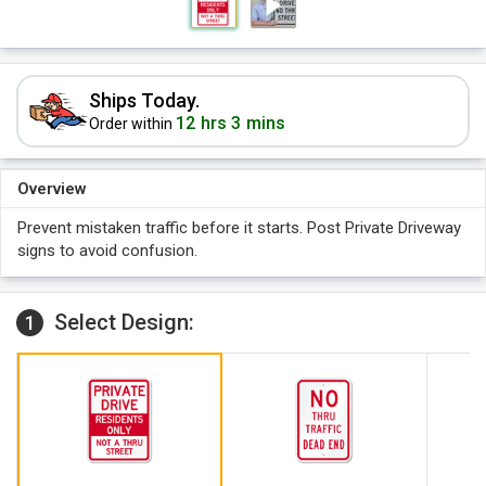
Ships Today.
12 hrs 3 mins
Order within
Overview
Prevent mistaken traffic before it starts. Post Private Driveway
signs to avoid confusion.
Select Design:
1