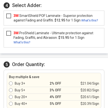
Select Adder:
4
3M
SmartShield POF Laminate - Superior protection
against Fading and Graffiti.
$12.95
for 1 Sign
What's this?
3M
ProShield Laminate - Ultimate protection against
Fading, Graffiti, and Abrasion.
$15.95
for 1 Sign
What's this?
Order Quantity:
5
Buy multiple & save
Buy 3+
2% OFF
$21.04/Sign
Buy 5+
3% OFF
$20.82/Sign
Buy 20+
4% OFF
$20.61/Sign
Buy 40+
5% OFF
$20.39/Sign