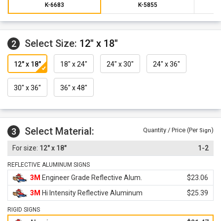
K-6683
K-5855
Select Size:
12" x 18"
2
12" x 18"
18" x 24"
24" x 30"
24" x 36"
30" x 36"
36" x 48"
Select Material:
3
Quantity / Price (Per
)
Sign
12" x 18"
1-2
REFLECTIVE ALUMINUM SIGNS
3M
Engineer Grade Reflective Alum.
$23.06
3M
Hi Intensity Reflective Aluminum
$25.39
RIGID SIGNS