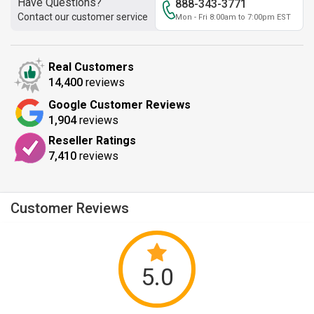
Have Questions?
888-343-3771
Contact our customer service
Mon - Fri 8:00am to 7:00pm EST
Real Customers
14,400
reviews
Google Customer Reviews
1,904
reviews
Reseller Ratings
7,410
reviews
Customer Reviews
5.0