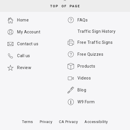
TOP OF PAGE
Home
FAQs
Traffic Sign History
My Account
Free Traffic Signs
Contact us
Free Quizzes
Call us
Products
Review
Videos
Blog
W9 Form
Terms
Privacy
CA Privacy
Accessibility