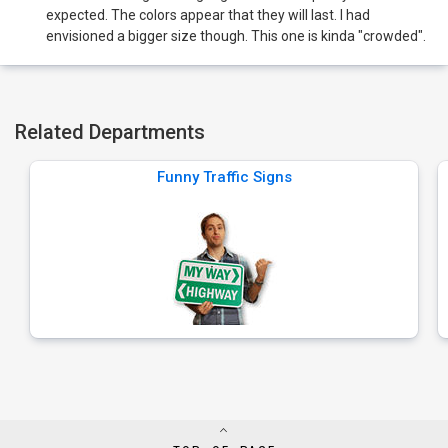
expected. The colors appear that they will last. I had
envisioned a bigger size though. This one is kinda "crowded".
Related Departments
Funny Traffic Signs