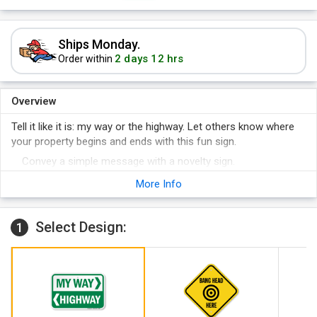
Ships Monday.
2 days 12 hrs
Order within
Overview
Tell it like it is: my way or the highway. Let others know where
your property begins and ends with this fun sign.
Convey a simple message with a novelty sign.
Give directions to both your way and the highway.
More Info
Select Design:
1