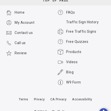
TOP OF PAGE
Home
FAQs
Traffic Sign History
My Account
Free Traffic Signs
Contact us
Free Quizzes
Call us
Products
Review
Videos
Blog
W9 Form
Terms
Privacy
CA Privacy
Accessibility