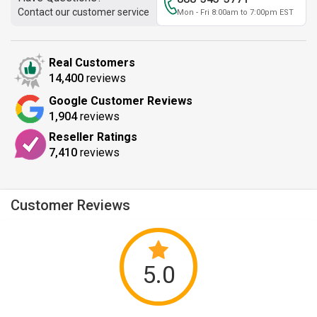
Contact our customer service
Mon - Fri 8:00am to 7:00pm EST
Real Customers
14,400
reviews
Google Customer Reviews
1,904
reviews
Reseller Ratings
7,410
reviews
Customer Reviews
5.0