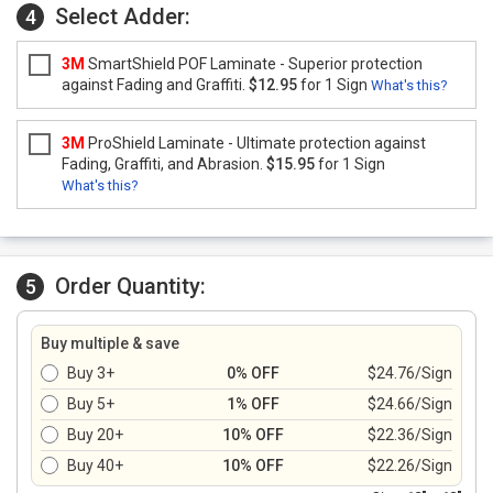
Select Adder:
4
3M
SmartShield POF Laminate - Superior protection
against Fading and Graffiti.
$12.95
for 1 Sign
What's this?
3M
ProShield Laminate - Ultimate protection against
Fading, Graffiti, and Abrasion.
$15.95
for 1 Sign
What's this?
Order Quantity:
5
Buy multiple & save
Buy 3+
0% OFF
$24.76/Sign
Buy 5+
1% OFF
$24.66/Sign
Buy 20+
10% OFF
$22.36/Sign
Buy 40+
10% OFF
$22.26/Sign