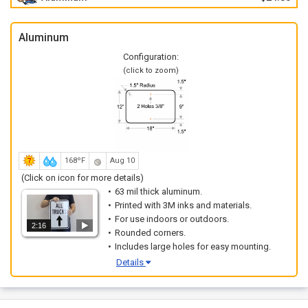
Aluminum
Configuration:
(click to zoom)
168ºF
Aug 10
(Click on icon for more details)
63 mil thick aluminum.
Printed with 3M inks and materials.
For use indoors or outdoors.
2:16
Rounded corners.
Includes large holes for easy mounting.
Details