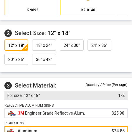
K-9692
K2-0140
Select Size:
12" x 18"
2
12" x 18"
18" x 24"
24" x 30"
24" x 36"
30" x 36"
36" x 48"
Select Material:
3
Quantity / Price (Per
)
Sign
12" x 18"
1-2
REFLECTIVE ALUMINUM SIGNS
3M
Engineer Grade Reflective Alum.
$25.98
RIGID SIGNS
Aluminum
$24.85