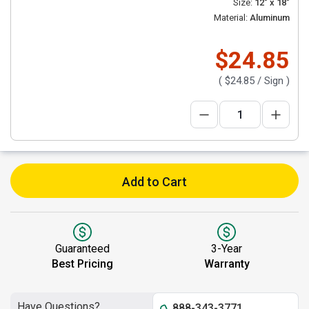
Size:
12" x 18"
Material:
Aluminum
$24.85
(
$24.85
/ Sign )
Add to Cart
Guaranteed
3-Year
Best Pricing
Warranty
Have Questions?
888-343-3771