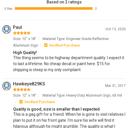
Based on 2 ratings
5 Star
2
Paul
Oct 13, 2020
Size: 12" x 18"
Material Type: Engineer Grade Reflective
Aluminum Sign
Verified Purchase
High Quality!
This thing seems to be highway department quality: I expect it
to last a lifetime. No cheap decal or paint here. $15 for
shipping is steep is my only complaint.
Hawkeye829KS
Mar 31, 2017
Size: 12" x 18"
Material Type: Heavy-Duty Aluminum Sign, 63 mil
Verified Purchase
Quality is good, size is smaller than I expected
This is a gag gift for a friend. When he is gone to visit relatives I
plan to put it on his front gate. I'm sure his wife will find it
hilarious although he might grumble. The quality is what I