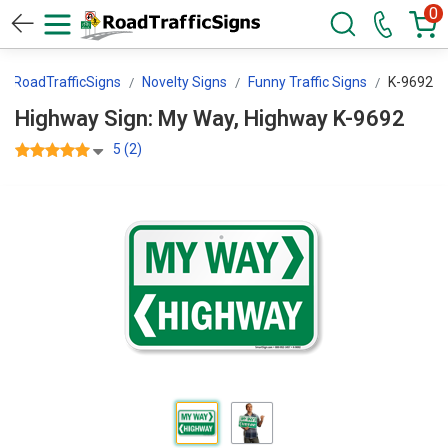
0
RoadTrafficSigns
Novelty Signs
Funny Traffic Signs
K-9692
Highway Sign: My Way, Highway K-9692
5 (2)