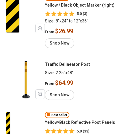
Yellow / Black Object Marker (right)
5.0 (3)
Size:
8"x24" to 12"x36"
$26.99
From
Shop Now
Traffic Delineator Post
Size:
2.25"x48"
$64.99
From
Shop Now
Best Seller
Yellow/Black Reflective Post Panels
5.0 (33)