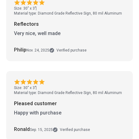
Size: 30" x 3"
Material type: Diamond Grade Reflective Sign, 80 mil Aluminum
Reflectors
Very nice, well made
Philip
Nov. 24, 2025
Verified purchase
Size: 30" x 3"
Material type: Diamond Grade Reflective Sign, 80 mil Aluminum
Pleased customer
Happy with purchase
Ronald
Sep. 15, 2025
Verified purchase