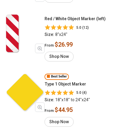
Red / White Object Marker (left)
5.0 (12)
Size:
8"x24"
$26.99
From
Shop Now
Best Seller
Type 1 Object Marker
5.0 (4)
Size:
18"x18" to 24"x24"
$44.95
From
Shop Now