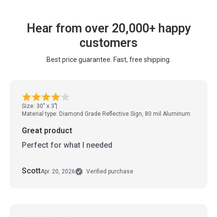
Hear from over 20,000+ happy
customers
Best price guarantee. Fast, free shipping.
Size: 30" x 3"
Material type: Diamond Grade Reflective Sign, 80 mil Aluminum
Great product
Perfect for what I needed
Scott
Apr. 20, 2026
Verified purchase