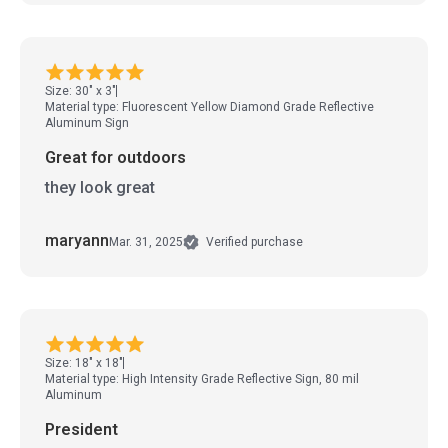
Size: 30" x 3"
Material type: Fluorescent Yellow Diamond Grade Reflective
Aluminum Sign
Great for outdoors
they look great
maryann
Mar. 31, 2025
Verified purchase
Size: 18" x 18"
Material type: High Intensity Grade Reflective Sign, 80 mil
Aluminum
President