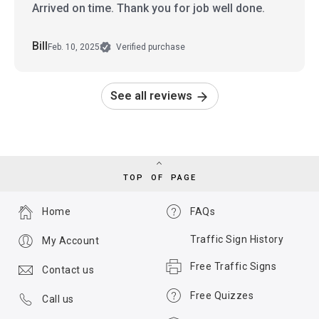
Arrived on time. Thank you for job well done.
Bill
Feb. 10, 2025
Verified purchase
See all reviews
TOP OF PAGE
Home
FAQs
Traffic Sign History
My Account
Free Traffic Signs
Contact us
Free Quizzes
Call us