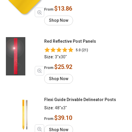
$13.86
From
Shop Now
Red Reflective Post Panels
5.0 (21)
Size:
3"x30"
$25.92
From
Shop Now
Flexi Guide Drivable Delineator Posts
Size:
48"x3"
$39.10
From
Shop Now