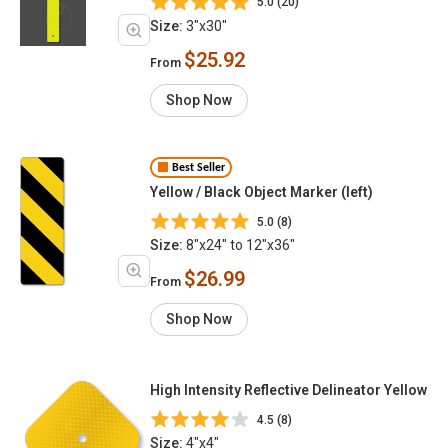
5.0 (20)
Size:
3"x30"
$25.92
From
Shop Now
Best Seller
Yellow / Black Object Marker (left)
5.0 (8)
Size:
8"x24" to 12"x36"
$26.99
From
Shop Now
High Intensity Reflective Delineator Yellow
4.5 (8)
Size:
4"x4"