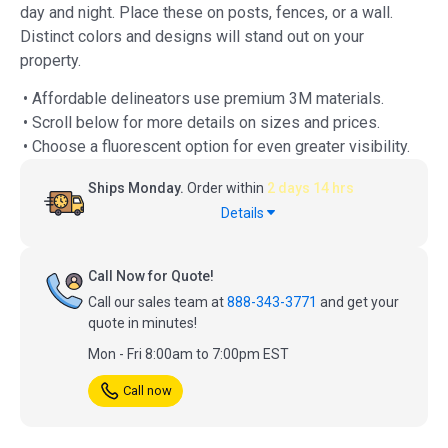
day and night. Place these on posts, fences, or a wall.
Distinct colors and designs will stand out on your
property.
• Affordable delineators use premium 3M materials.
• Scroll below for more details on sizes and prices.
• Choose a fluorescent option for even greater visibility.
Ships Monday.
Order within
2 days 14 hrs
Details
Call Now for Quote!
Call our sales team at
888-343-3771
and get your
quote in minutes!
Mon - Fri 8:00am to 7:00pm EST
Call now