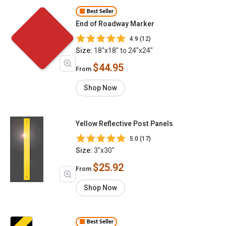
Best Seller
End of Roadway Marker
4.9 (12)
Size:
18"x18" to 24"x24"
$44.95
From
Shop Now
Yellow Reflective Post Panels
5.0 (17)
Size:
3"x30"
$25.92
From
Shop Now
Best Seller