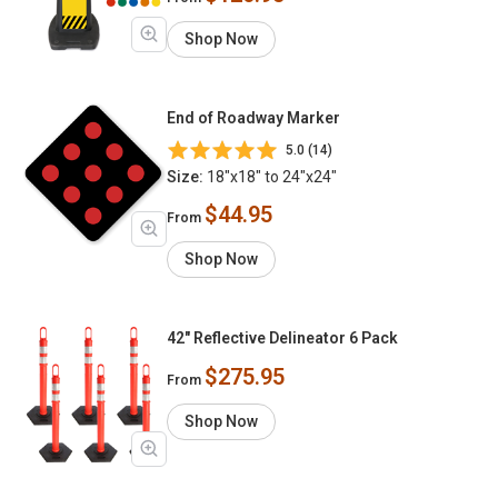
Shop Now
End of Roadway Marker
5.0 (14)
Size:
18"x18" to 24"x24"
$44.95
From
Shop Now
42" Reflective Delineator 6 Pack
$275.95
From
Shop Now