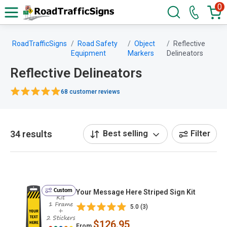
0
RoadTrafficSigns
Road Safety
Object
Reflective
Equipment
Markers
Delineators
Reflective Delineators
68 customer reviews
34 results
Best selling
Filter
Custom
Your Message Here Striped Sign Kit
5.0 (3)
$126.95
From