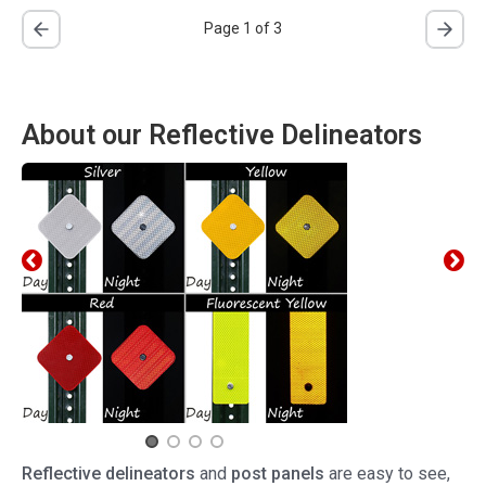
Page 1 of 3
About our Reflective Delineators
Reflective delineators
and
post panels
are easy to see,