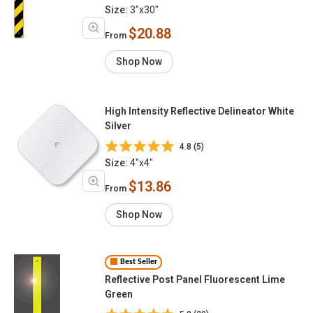
Size:
3"x30"
$20.88
From
Shop Now
High Intensity Reflective Delineator White
Silver
4.8 (5)
Size:
4"x4"
$13.86
From
Shop Now
Best Seller
Reflective Post Panel Fluorescent Lime
Green