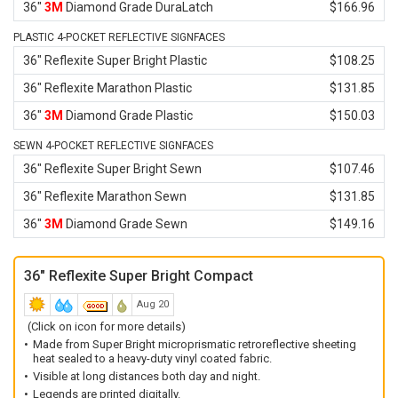
36"
3M
Diamond Grade DuraLatch
$166.96
PLASTIC 4-POCKET REFLECTIVE SIGNFACES
36" Reflexite Super Bright Plastic
$108.25
36" Reflexite Marathon Plastic
$131.85
36"
3M
Diamond Grade Plastic
$150.03
SEWN 4-POCKET REFLECTIVE SIGNFACES
36" Reflexite Super Bright Sewn
$107.46
36" Reflexite Marathon Sewn
$131.85
36"
3M
Diamond Grade Sewn
$149.16
36" Reflexite Super Bright Compact
Aug 20
(Click on icon for more details)
Made from Super Bright microprismatic retroreflective sheeting
heat sealed to a heavy-duty vinyl coated fabric.
Visible at long distances both day and night.
Legends are printed digitally.