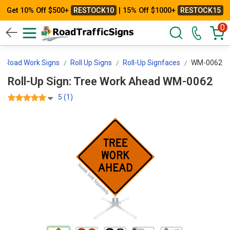
Get 10% Off $500+
RESTOCK10
| 15% Off $1000+
RESTOCK15
0
Road Work Signs
Roll Up Signs
Roll-Up Signfaces
WM-0062
Roll-Up Sign: Tree Work Ahead WM-0062
5 (1)