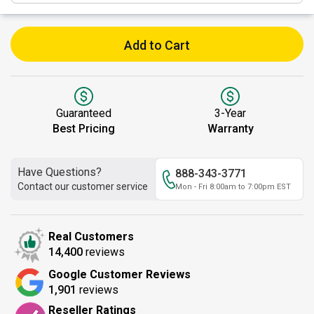
Add to Cart
Guaranteed
3-Year
Best Pricing
Warranty
Have Questions?
888-343-3771
Contact our customer service
Mon - Fri 8:00am to 7:00pm EST
Real Customers
14,400
reviews
Google Customer Reviews
1,901
reviews
Reseller Ratings