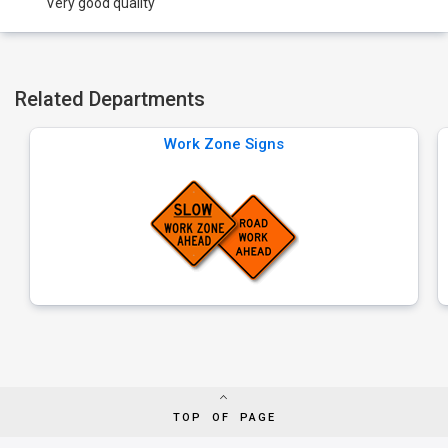
Very good quality
Related Departments
Work Zone Signs
TOP OF PAGE