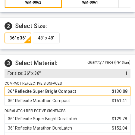
All signface materials are backed by a 1-year limited
WM-0062
WM-0061
warranty against defects in workmanship, parts and
materials.
Select Size:
2
Select Material:
3
Quantity / Price (Per
)
Sign
36" x 36"
1
COMPACT REFLECTIVE SIGNFACES
36" Reflexite Super Bright Compact
$130.08
36" Reflexite Marathon Compact
$161.41
DURALATCH REFLECTIVE SIGNFACES
36" Reflexite Super Bright DuraLatch
$129.78
36" Reflexite Marathon DuraLatch
$152.04