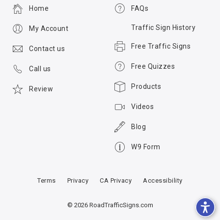
Home
FAQs
Traffic Sign History
My Account
Free Traffic Signs
Contact us
Free Quizzes
Call us
Products
Review
Videos
Blog
W9 Form
Terms
Privacy
CA Privacy
Accessibility
© 2026 RoadTrafficSigns.com