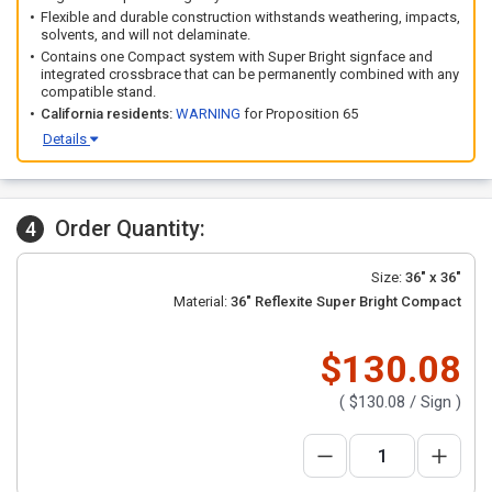
Flexible and durable construction withstands weathering, impacts,
solvents, and will not delaminate.
Contains one Compact system with Super Bright signface and
integrated crossbrace that can be permanently combined with any
compatible stand.
California residents:
WARNING
for Proposition 65
Details
Order Quantity:
4
Size:
36" x 36"
Material:
36" Reflexite Super Bright Compact
$130.08
(
$130.08
/ Sign )