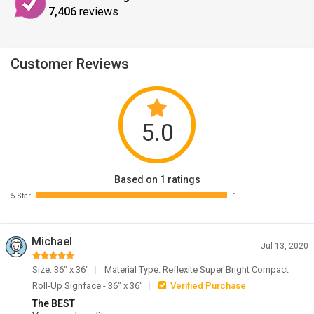
7,406
reviews
Customer Reviews
5.0
Based on 1 ratings
5 Star
1
Michael
Jul 13, 2020
Size: 36" x 36"
Material Type: Reflexite Super Bright Compact
Roll-Up Signface - 36" x 36"
Verified Purchase
The BEST