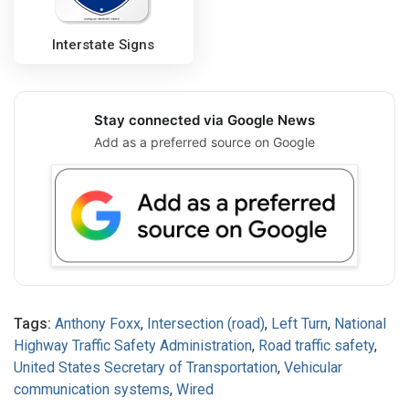
Interstate Signs
Stay connected via Google News
Add as a preferred source on Google
Tags:
Anthony Foxx
,
Intersection (road)
,
Left Turn
,
National
Highway Traffic Safety Administration
,
Road traffic safety
,
United States Secretary of Transportation
,
Vehicular
communication systems
,
Wired