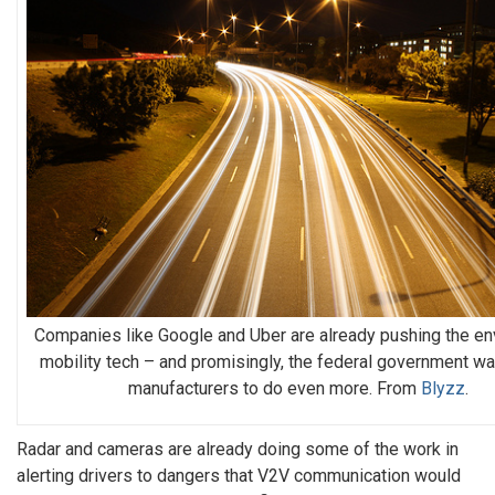
Companies like Google and Uber are already pushing the en
mobility tech – and promisingly, the federal government wa
manufacturers to do even more. From
Blyzz
.
Radar and cameras are already doing some of the work in
alerting drivers to dangers that V2V communication would