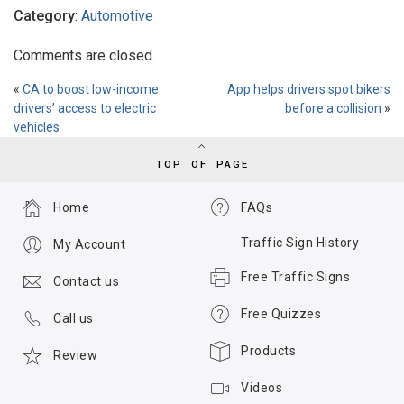
Category
:
Automotive
Comments are closed.
«
CA to boost low-income
App helps drivers spot bikers
drivers’ access to electric
before a collision
»
vehicles
TOP OF PAGE
Home
FAQs
Traffic Sign History
My Account
Free Traffic Signs
Contact us
Free Quizzes
Call us
Products
Review
Videos