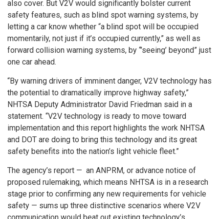
also cover. But V2V would significantly bolster current
safety features, such as blind spot warning systems, by
letting a car know whether “a blind spot will be occupied
momentarily, not just if it’s occupied currently,” as well as
forward collision warning systems, by “’seeing’ beyond” just
one car ahead.
“By warning drivers of imminent danger, V2V technology has
the potential to dramatically improve highway safety,”
NHTSA Deputy Administrator David Friedman said in a
statement. “V2V technology is ready to move toward
implementation and this report highlights the work NHTSA
and DOT are doing to bring this technology and its great
safety benefits into the nation’s light vehicle fleet.”
The agency’s report — an ANPRM, or advance notice of
proposed rulemaking, which means NHTSA is in a research
stage prior to confirming any new requirements for vehicle
safety — sums up three distinctive scenarios where V2V
communication would beat out existing technology’s