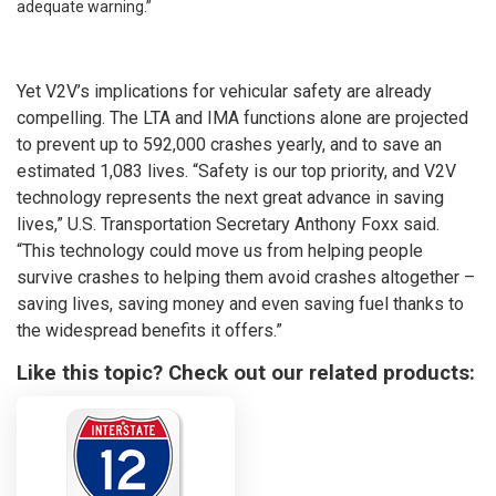
adequate warning.”
Yet V2V’s implications for vehicular safety are already
compelling. The LTA and IMA functions alone are projected
to prevent up to 592,000 crashes yearly, and to save an
estimated 1,083 lives. “Safety is our top priority, and V2V
technology represents the next great advance in saving
lives,” U.S. Transportation Secretary Anthony Foxx said.
“This technology could move us from helping people
survive crashes to helping them avoid crashes altogether –
saving lives, saving money and even saving fuel thanks to
the widespread benefits it offers.”
Like this topic? Check out our related products: