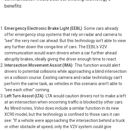
benefits:
Emergency Electronic Brake Light (EEBL)
: Some cars already
offer emergency stop systems that rely on radar and camera to
“see” the very next car ahead. But this technology isn’t able to view
any further down the conga line of cars. The EEBL’s V2V
communication would warn drivers when a car further ahead
abruptly brakes, ideally giving the driver enough time to react.
Intersection Movement Assist (IMA):
This function would alert
drivers to potential collisions while approaching a blind intersection
on a collision course. Existing camera and radar technology can’t
perform the same task, as vehicles in this scenario aren’t able to
“see each other” coming.
Left Turn Assist (LTA):
LTA would caution drivers not to make a left
at an intersection when oncoming traffic is blocked by other cars.
As Wired notes, Volvo does include a similar function in its new
XC90 model, but the technology is confined to those cars it can
see: “If a vehicle were approaching the intersection behind a truck
or other obstacle at speed, only the V2V system could give