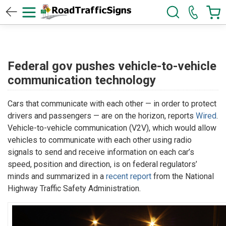
Federal gov pushes vehicle-to-vehicle
communication technology
Cars that communicate with each other — in order to protect
drivers and passengers — are on the horizon, reports
Wired
.
Vehicle-to-vehicle communication (V2V), which would allow
vehicles to communicate with each other using radio
signals to send and receive information on each car’s
speed, position and direction, is on federal regulators’
minds and summarized in a
recent report
from the National
Highway Traffic Safety Administration.