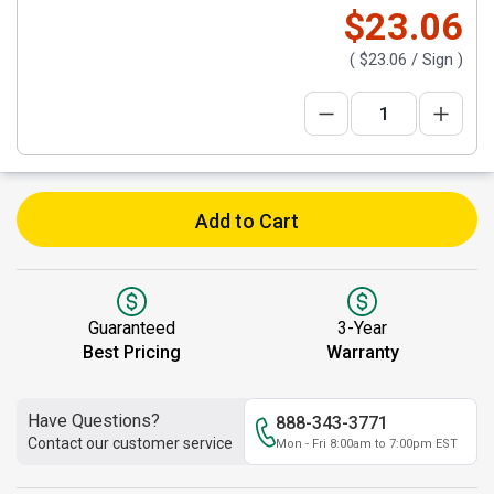
$23.06
(
$23.06
/ Sign )
Add to Cart
Guaranteed
3-Year
Best Pricing
Warranty
Have Questions?
888-343-3771
Contact our customer service
Mon - Fri 8:00am to 7:00pm EST