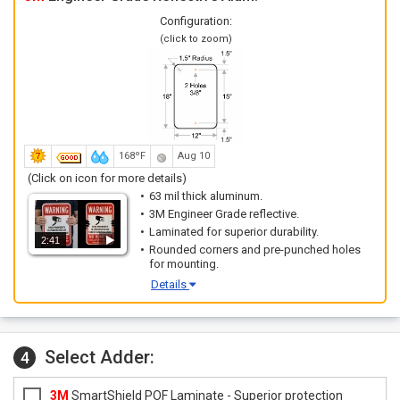
Configuration:
(click to zoom)
168ºF
Aug 10
(Click on icon for more details)
63 mil thick aluminum.
3M Engineer Grade reflective.
Laminated for superior durability.
2:41
Rounded corners and pre-punched holes
for mounting.
Details
Select Adder:
4
3M
SmartShield POF Laminate - Superior protection