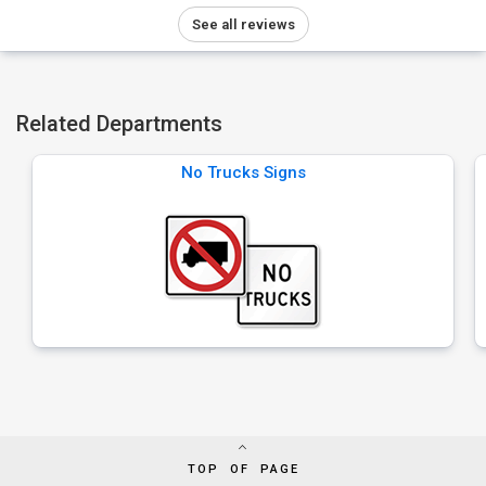
See all reviews
Related Departments
No Trucks Signs
TOP OF PAGE