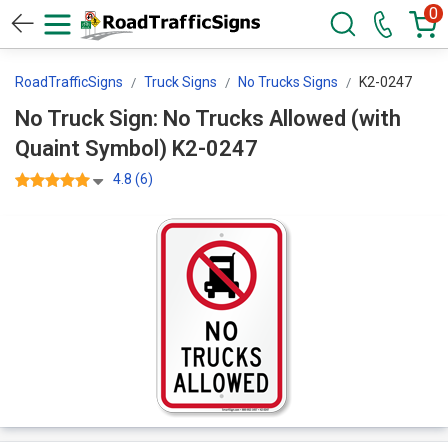
0
RoadTrafficSigns
Truck Signs
No Trucks Signs
K2-0247
No Truck Sign: No Trucks Allowed (with
Quaint Symbol) K2-0247
4.8 (6)