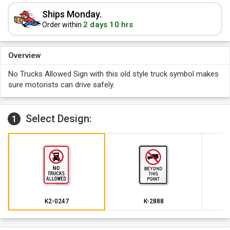
Ships Monday.
2 days 10 hrs
Order within
Overview
No Trucks Allowed Sign with this old style truck symbol makes
sure motorists can drive safely.
Select Design:
1
K2-0247
K-2888