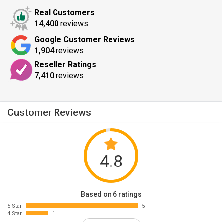
Real Customers
14,400
reviews
Google Customer Reviews
1,904
reviews
Reseller Ratings
7,410
reviews
Customer Reviews
4.8
Based on 6 ratings
5 Star
5
4 Star
1