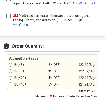
against Fading and Graffiti.
$12.95
for 1 Sign
What's this?
3M
ProShield Laminate - Ultimate protection against
Fading, Graffiti, and Abrasion.
$15.95
for 1 Sign
What's this?
Order Quantity:
5
Buy multiple & save
Buy 3+
2% OFF
$22.60/Sign
Buy 5+
3% OFF
$22.37/Sign
Buy 20+
4% OFF
$22.14/Sign
Buy 40+
5% OFF
$21.91/Sign
Size:
12" x 18"
3M
Material:
Engineer Grade Reflective Alum.