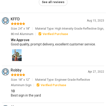
See all reviews
KFFD
Aug 15, 2023
Size: 24" x 18"
Material Type: High Intensity Grade Reflective Sign,
80 mil Aluminum
Verified Purchase
We Approve
Good quality, prompt delivery, excellent customer service.
Robby
Apr 27, 2022
Size: 18" x 12"
Material Type: Engineer Grade Reflective
Aluminum Sign
Verified Purchase
10
Best sign in the yard