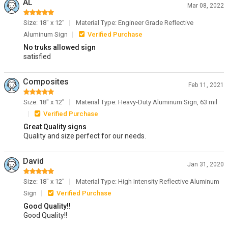
AL
Mar 08, 2022
Size: 18" x 12"
Material Type: Engineer Grade Reflective
Aluminum Sign
Verified Purchase
No truks allowed sign
satisfied
Composites
Feb 11, 2021
Size: 18" x 12"
Material Type: Heavy-Duty Aluminum Sign, 63 mil
Verified Purchase
Great Quality signs
Quality and size perfect for our needs.
David
Jan 31, 2020
Size: 18" x 12"
Material Type: High Intensity Reflective Aluminum
Sign
Verified Purchase
Good Quality!!
Good Quality!!