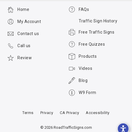
Home
FAQs
Traffic Sign History
My Account
Free Traffic Signs
Contact us
Free Quizzes
Call us
Products
Review
Videos
Blog
W9 Form
Terms
Privacy
CA Privacy
Accessibility
© 2026 RoadTrafficSigns.com