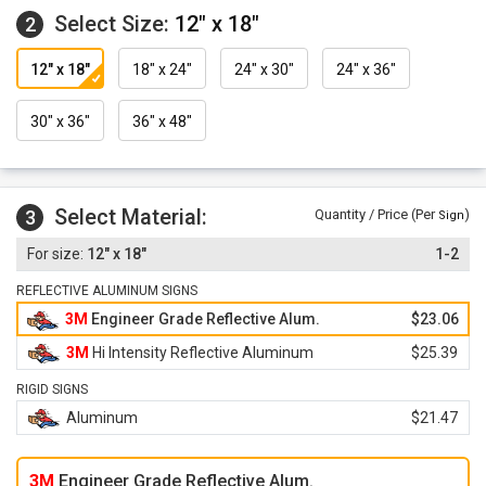
Select Size:
12" x 18"
2
12" x 18"
18" x 24"
24" x 30"
24" x 36"
30" x 36"
36" x 48"
Select Material:
3
Quantity / Price (Per
)
Sign
12" x 18"
1-2
REFLECTIVE ALUMINUM SIGNS
3M
Engineer Grade Reflective Alum.
$23.06
3M
Hi Intensity Reflective Aluminum
$25.39
RIGID SIGNS
Aluminum
$21.47
3M
Engineer Grade Reflective Alum.