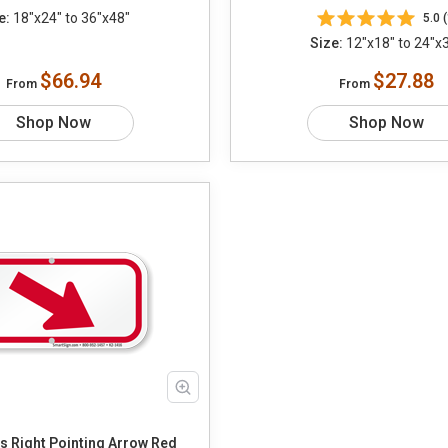
e:
18"x24" to 36"x48"
5.0 (
Size:
12"x18" to 24"x
$66.94
$27.88
From
From
Shop Now
Shop Now
 Right Pointing Arrow Red