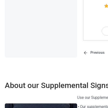
Previous
About our Supplemental Sign
Use our Supplement
• Our supplement