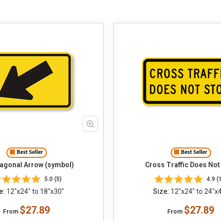
Best Seller
Best Seller
iagonal Arrow (symbol)
Cross Traffic Does Not
5.0 (5)
4.9 (
e:
12"x24" to 18"x30"
Size:
12"x24" to 24"x
$27.89
$27.89
From
From