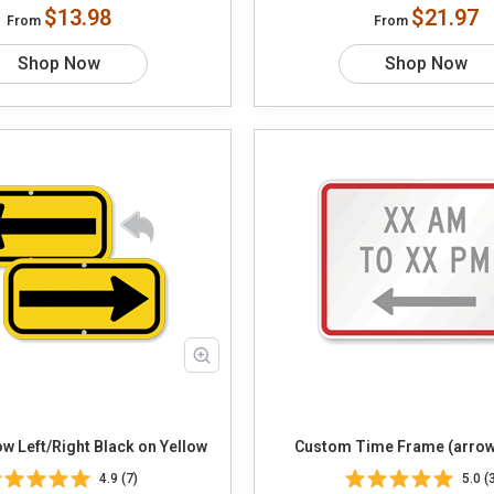
$13.98
$21.97
From
From
Shop Now
Shop Now
Choose Arrow Left/Right Black on Yellow
Custom Time Frame (arrow
4.9 (7)
5.0 (