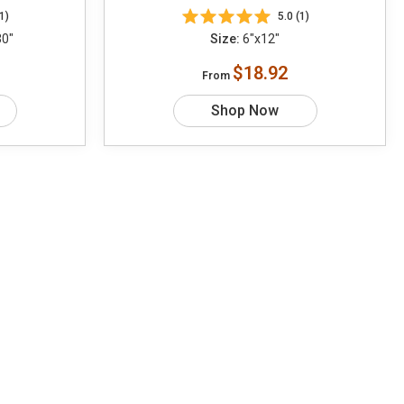
1)
5.0 (1)
30"
Size:
6"x12"
$18.92
From
Shop Now