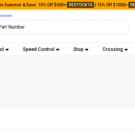
his Summer & Save: 10% Off $500+
RESTOCK10
| 15% Off $1000+
R
reviews.
ol
Speed Control
Stop
Crossing