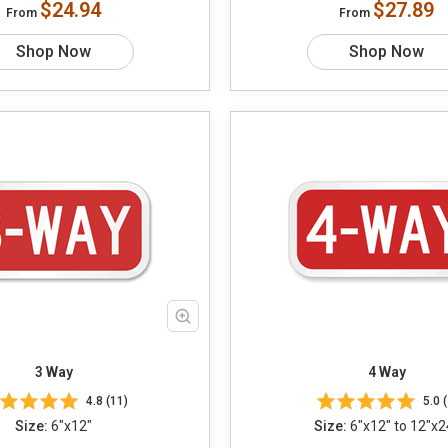
$24.94
$27.89
From
From
Shop Now
Shop Now
3 Way
4 Way
4.8 (11)
5.0 (
Size:
6"x12"
Size:
6"x12" to 12"x2