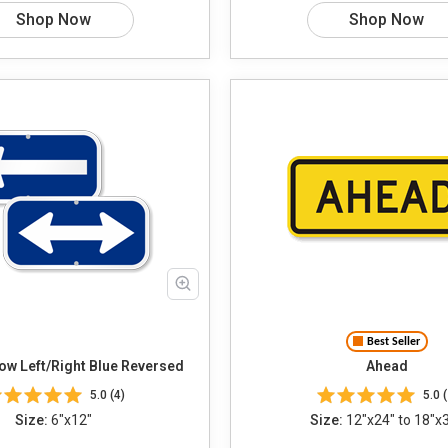
Shop Now
Shop Now
Best Seller
Choose Arrow Left/Right Blue Reversed
Ahead
5.0 (4)
5.0 (
Size:
6"x12"
Size:
12"x24" to 18"x