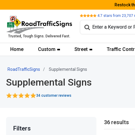
Restock t
Review
4.7
stars from
23,707
Trusted, Tough Signs. Delivered Fast.
Home
Custom
Street
Traffic Contr
RoadTrafficSigns
Supplemental Signs
Supplemental Signs
34 customer reviews
36 results
Filters