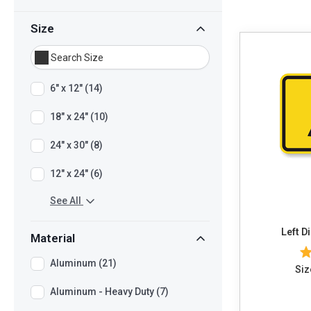
Size
6" x 12" (14)
18" x 24" (10)
24" x 30" (8)
12" x 24" (6)
See All
Left D
Material
Aluminum (21)
Siz
Aluminum - Heavy Duty (7)