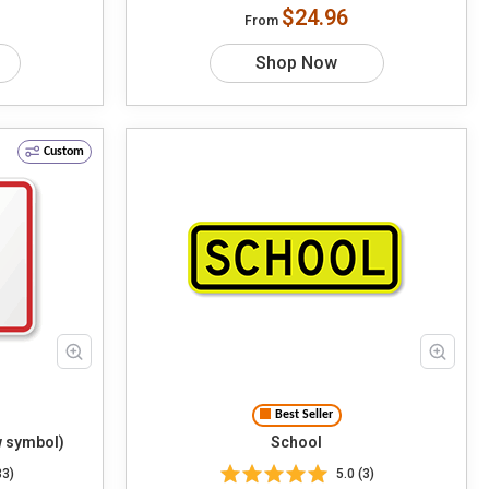
$24.96
From
Shop Now
Custom
Best Seller
 symbol)
School
33)
5.0 (3)