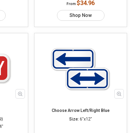
$34.96
From
Shop Now
Choose Arrow Left/Right Blue
Size:
6"x12"
2)
4"