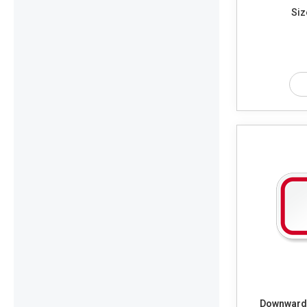
Siz
Downwards