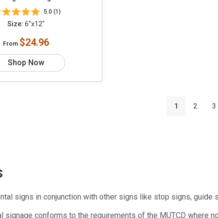
5.0 (1)
Size:
6"x12"
$24.96
From
Shop Now
1
2
3
s
al signs in conjunction with other signs like stop signs, guide 
al signage conforms to the requirements of the MUTCD where no