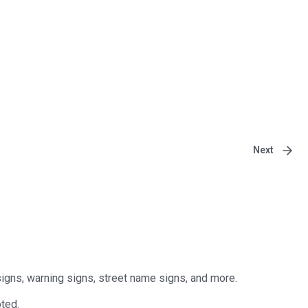
Next
signs, warning signs, street name signs, and more.
ted.