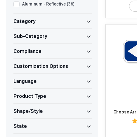
Aluminum - Reflective (36)
Category
Sub-Category
Compliance
Customization Options
Language
Product Type
Shape/Style
State