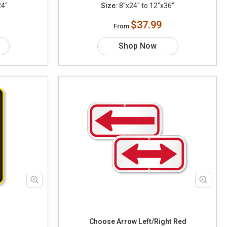
24"
Size:
8"x24" to 12"x36"
$37.99
From
Shop Now
Choose Arrow Left/Right Red