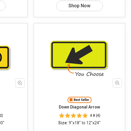
Shop Now
Best Seller
Down Diagonal Arrow
2)
4.8 (4)
30"
Size:
9"x18" to 12"x24"