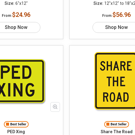
Size:
6"x12"
Size:
12"x12" to 18"x
$24.96
$56.96
From
From
Shop Now
Shop Now
Best Seller
Best Seller
PED Xing
Share The Road