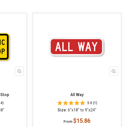
 Stop
All Way
14)
5.0 (1)
48"
Size:
6"x18" to 9"x24"
$15.86
From