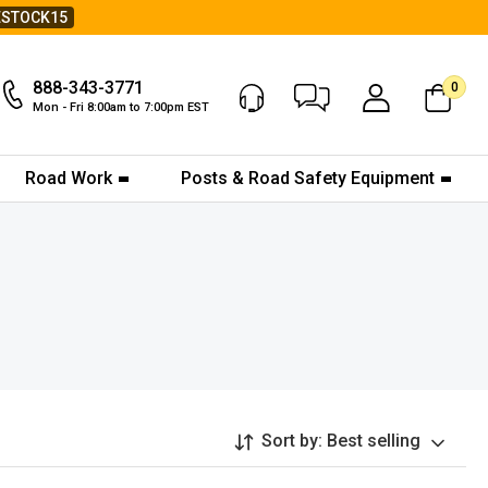
ESTOCK15
888-343-3771
0
Chat Now
My Account
Mon - Fri 8:00am to 7:00pm EST
Road Work
Posts & Road Safety Equipment
Sort by:
Best selling