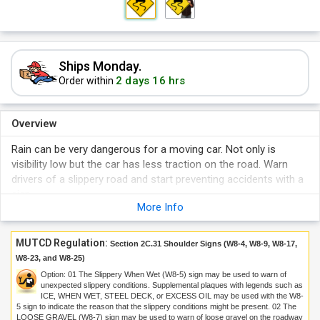
Ships Monday.
2 days 16 hrs
Order within
Overview
Rain can be very dangerous for a moving car. Not only is
visibility low but the car has less traction on the road. Warn
drivers of a slippery road and start preventing accidents with a
sign.
More Info
MUTCD Regulation:
Section 2C.31 Shoulder Signs (W8-4, W8-9, W8-17,
W8-23, and W8-25)
Option:
01
The Slippery When Wet (W8-5) sign may be used to warn of
unexpected slippery conditions. Supplemental plaques with legends such as
ICE, WHEN WET, STEEL DECK, or EXCESS OIL may be used with the W8-
5 sign to indicate the reason that the slippery conditions might be present.
02
The
LOOSE GRAVEL (W8-7) sign may be used to warn of loose gravel on the roadway