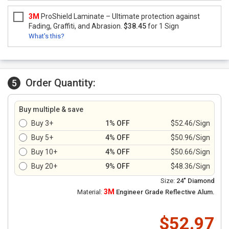
3M
ProShield Laminate – Ultimate protection against
Fading, Graffiti, and Abrasion.
$38.45
for 1 Sign
What's this?
Order Quantity:
5
Buy multiple & save
Buy 3+
1% OFF
$52.46/Sign
Buy 5+
4% OFF
$50.96/Sign
Buy 10+
4% OFF
$50.66/Sign
Buy 20+
9% OFF
$48.36/Sign
Size:
24" Diamond
3M
Material:
Engineer Grade Reflective Alum.
$52.97