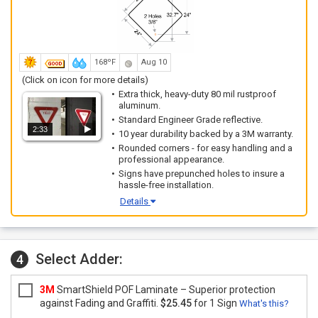
168ºF
Aug 10
(Click on icon for more details)
Extra thick, heavy-duty 80 mil rustproof
aluminum.
Standard Engineer Grade reflective.
2:33
10 year durability backed by a 3M warranty.
Rounded corners - for easy handling and a
professional appearance.
Signs have prepunched holes to insure a
hassle-free installation.
Details
Select Adder:
4
3M
SmartShield POF Laminate – Superior protection
against Fading and Graffiti.
$25.45
for 1 Sign
What's this?