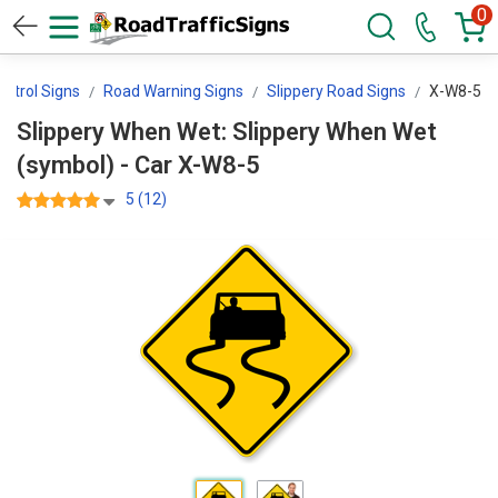
0
ontrol Signs
Road Warning Signs
Slippery Road Signs
X-W8-5
Slippery When Wet: Slippery When Wet
(symbol) - Car X-W8-5
5 (12)