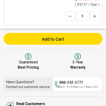
(
$52.97
/ Sign )
Add to Cart
Guaranteed
3-Year
Best Pricing
Warranty
Have Questions?
888-343-3771
Contact our customer service
Mon - Fri 8:00am to 7:00pm EST
Real Customers