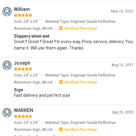
William
May 16, 2022
Size: 24" x 24"
Material Type: Engineer Grade Reflective
Aluminum Sign, 80 mil
Verified Purchase
Slippery when wet
Great !! Great !! Great !! In every way, Price, service, delivery. You
name it. Will use them again. Thanks
Joseph
Aug 16, 2021
Size: 24" x 24"
Material Type: Engineer Grade Reflective
Aluminum Sign, 80 mil
Verified Purchase
Sign
Fast delivery and perfect size
WARREN
Sep 29, 2020
Size: 24" x 24"
Material Type: Engineer Grade Reflective
Aluminum Sign, 80 mil
Verified Purchase