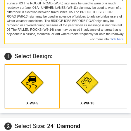
surface.
03
The ROUGH ROAD (W8-8) sign may be used to warn of a rough
roadway surface.
04
An UNEVEN LANES (W8-11) sign may be used to warn of a
difference in elevation between travel lanes.
05
The BRIDGE ICES BEFORE
ROAD (W8-13) sign may be used in advance of bridges to advise bridge users of
winter weather conditions. The BRIDGE ICES BEFORE ROAD sign may be
removed or covered during seasons of the year when its message is not relevant.
06
The FALLEN ROCKS (W8-14) sign may be used in advance of an area that is
adjacent to a hillside, mountain, or cliff where rocks frequently fall onto the roadway.
For more info
click here
.
Select Design:
1
X-W8-5
X-W8-10
Select Size:
24" Diamond
2