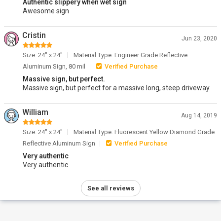
Authentic slippery when wet sign
Awesome sign
Cristin
Jun 23, 2020
Size: 24" x 24"
Material Type: Engineer Grade Reflective
Aluminum Sign, 80 mil
Verified Purchase
Massive sign, but perfect.
Massive sign, but perfect for a massive long, steep driveway.
William
Aug 14, 2019
Size: 24" x 24"
Material Type: Fluorescent Yellow Diamond Grade
Reflective Aluminum Sign
Verified Purchase
Very authentic
Very authentic
See all reviews