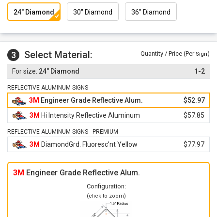
24" Diamond
30" Diamond
36" Diamond
Select Material:
3
Quantity / Price (Per
)
Sign
24" Diamond
1-2
REFLECTIVE ALUMINUM SIGNS
3M
Engineer Grade Reflective Alum.
$52.97
3M
Hi Intensity Reflective Aluminum
$57.85
REFLECTIVE ALUMINUM SIGNS - PREMIUM
3M
DiamondGrd. Fluoresc'nt Yellow
$77.97
3M
Engineer Grade Reflective Alum.
Configuration:
(click to zoom)