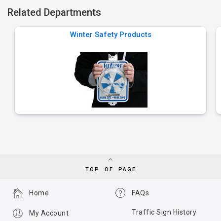
Related Departments
Winter Safety Products
TOP OF PAGE
Home
FAQs
Traffic Sign History
My Account