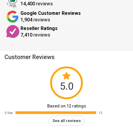
14,400
reviews
Google Customer Reviews
1,904
reviews
Reseller Ratings
7,410
reviews
Customer Reviews
5.0
Based on 12 ratings
5 Star
12
See all reviews