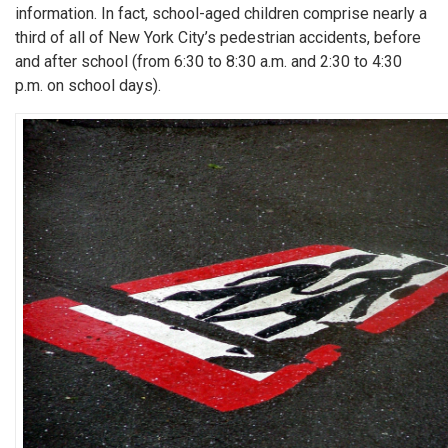
information. In fact, school-aged children comprise nearly a
third of all of New York City’s pedestrian accidents, before
and after school (from 6:30 to 8:30 a.m. and 2:30 to 4:30
p.m. on school days).