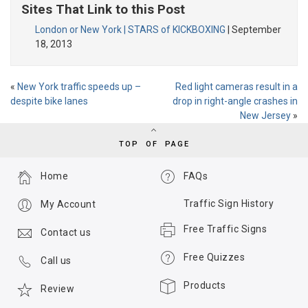
Sites That Link to this Post
London or New York | STARS of KICKBOXING
| September
18, 2013
«
New York traffic speeds up –
Red light cameras result in a
despite bike lanes
drop in right-angle crashes in
New Jersey
»
TOP OF PAGE
Home
FAQs
Traffic Sign History
My Account
Free Traffic Signs
Contact us
Free Quizzes
Call us
Products
Review