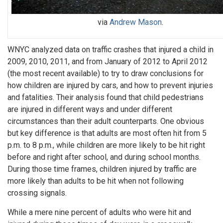
via
Andrew Mason
.
WNYC analyzed data on traffic crashes that injured a child in
2009, 2010, 2011, and from January of 2012 to April 2012
(the most recent available) to try to draw conclusions for
how children are injured by cars, and how to prevent injuries
and fatalities. Their analysis found that child pedestrians
are injured in different ways and under different
circumstances than their adult counterparts. One obvious
but key difference is that adults are most often hit from 5
p.m. to 8 p.m., while children are more likely to be hit right
before and right after school, and during school months.
During those time frames, children injured by traffic are
more likely than adults to be hit when not following
crossing signals.
While a mere nine percent of adults who were hit and