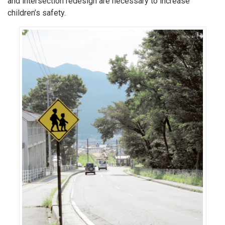
and intersection redesign are necessary to increase
children’s safety.