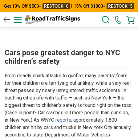
Get 10% Off $500+
RESTOCK10
| 15% Off $1000+
RESTOCK15
Cars pose greatest danger to NYC
children’s safety
From deadly shark attacks to gunfire, many parents’ fears
for their children are terrifying but unlikely, while a very real
threat passes by nearly unregistered: traffic accidents. In
bustling cities rife with traffic — such as New York — the
biggest threat to children’s safety is found right on the road.
(Case in point? Car crashes kill more people than guns do,
in New York.) As WNYC
reports
, approximately 1,800
children are hit by cars and trucks in New York City annually,
according to state Department of Motor Vehicles