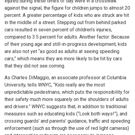
injured during these times of day were in a crosswalk
against the signal, the figure for children jumps to almost 20
percent. A greater percentage of kids who are struck are hit
in the middle of a street. Stepping out from behind parked
cars resulted in seven percent of children’s injuries,
compared to 3.5 percent for adults. Another factor: Because
of their young age and still-in-progress development, kids
are also not yet “as good as adults at seeing speeding
cars,” which means they are more likely to be hit by cars
that they did not see coming.
As Charles DiMaggio, an associate professor at Columbia
University, tells WNYC, “Kids really are the most
unpredictable pedestrians, which puts the responsibility for
their safety much more squarely on the shoulders of adults
and drivers.” WNYC suggests that, in addition to traditional
measures such as educating kids (“Look both ways!”), and
crossing guards’ and parents’ guidance, traffic and speeding
enforcement (such as through the use of red light cameras)