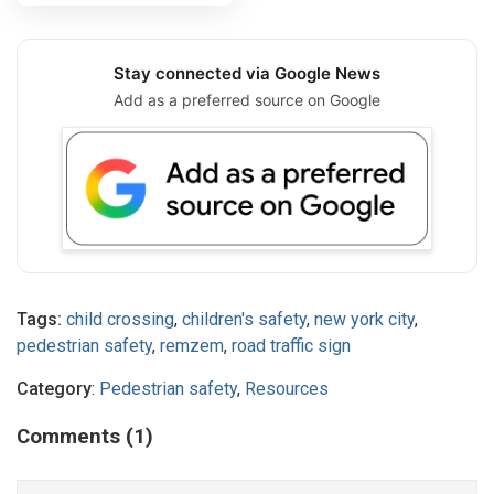
Stay connected via Google News
Add as a preferred source on Google
Tags:
child crossing
,
children's safety
,
new york city
,
pedestrian safety
,
remzem
,
road traffic sign
Category
:
Pedestrian safety
,
Resources
Comments (1)