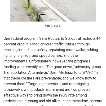
via
urawa
.
One federal program, Safe Routes to School, affected a 44
percent drop in schoolchildren traffic injuries through
teaching kids about safety, repainting crosswalks, adding
lighting,
signage
, and speed bumps, and other
improvements. Unfortunately, however, the program’s
funding was recently cut. “The good news,” advocacy group
Transportation Alternatives’ Juan Martinez tells WNYC, “is
that these crashes are preventable, and we know how to
prevent them.” Targeting speeders, and redesigning
crosswalks with pedestrians in mind are two proven
effective ways to bring down the injury rate among
pedestrians — young and old alike. In the meantime, parents