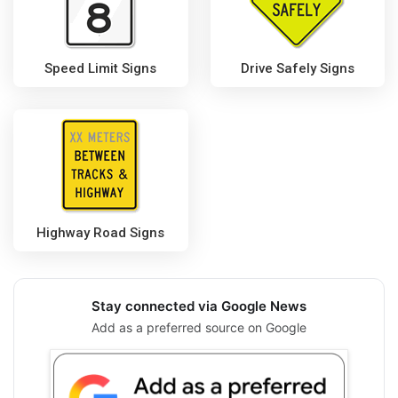
Speed Limit Signs
Drive Safely Signs
Highway Road Signs
Stay connected via Google News
Add as a preferred source on Google