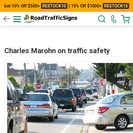
Get 10% Off $500+
RESTOCK10
| 15% Off $1000+
RESTOCK15
Charles Marohn on traffic safety