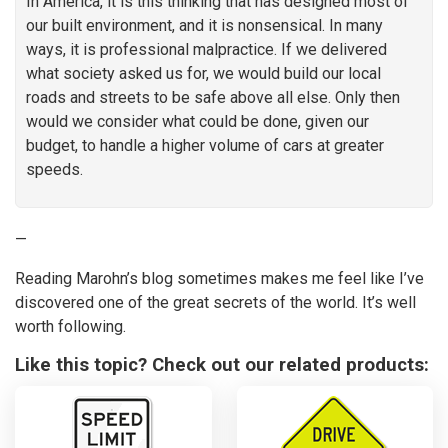
In America, it is this thinking that has designed most of
our built environment, and it is nonsensical. In many
ways, it is professional malpractice. If we delivered
what society asked us for, we would build our local
roads and streets to be safe above all else. Only then
would we consider what could be done, given our
budget, to handle a higher volume of cars at greater
speeds.
—
Reading Marohn’s blog sometimes makes me feel like I’ve
discovered one of the great secrets of the world. It’s well
worth following.
Like this topic? Check out our related products: