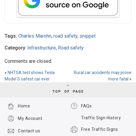
Tags:
Charles Marohn
,
road safety
,
snippet
Category
:
Infrastructure
,
Road safety
Comments are closed.
«
NHTSA test shows Tesla
Rural car accidents may prove
Model S safest car ever
more fatal
»
TOP OF PAGE
Home
FAQs
Traffic Sign History
My Account
Free Traffic Signs
Contact us