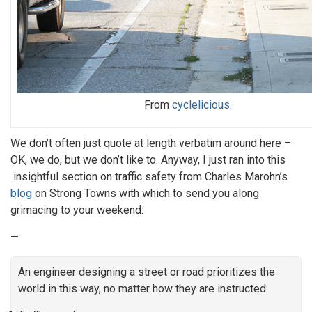
From
cyclelicious
.
We don’t often just quote at length verbatim around here –
OK, we do, but we don’t like to. Anyway, I just ran into this
insightful section on traffic safety from Charles Marohn’s
blog
on Strong Towns with which to send you along
grimacing to your weekend:
—
An engineer designing a street or road prioritizes the
world in this way, no matter how they are instructed: