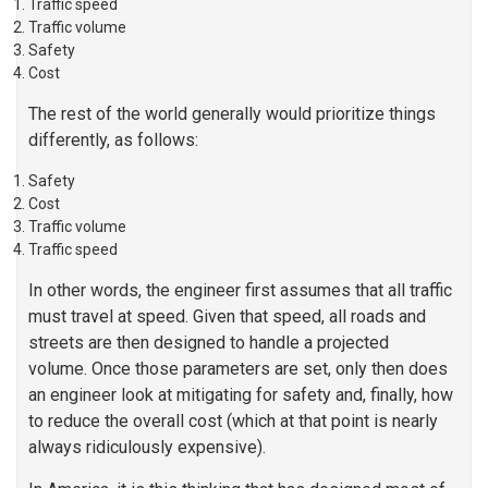
Traffic speed
Traffic volume
Safety
Cost
The rest of the world generally would prioritize things
differently, as follows:
Safety
Cost
Traffic volume
Traffic speed
In other words, the engineer first assumes that all traffic
must travel at speed. Given that speed, all roads and
streets are then designed to handle a projected
volume. Once those parameters are set, only then does
an engineer look at mitigating for safety and, finally, how
to reduce the overall cost (which at that point is nearly
always ridiculously expensive).