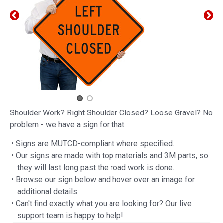
Shoulder Work? Right Shoulder Closed? Loose Gravel? No
problem - we have a sign for that.
• Signs are MUTCD-compliant where specified.
• Our signs are made with top materials and 3M parts, so
they will last long past the road work is done.
• Browse our sign below and hover over an image for
additional details.
• Can't find exactly what you are looking for? Our live
support team is happy to help!