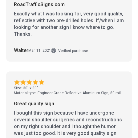
RoadTrafficSigns.com
Exactly what I was looking for, very good quality,
reflective with two pre-drilled holes. If/when I am
looking for another sign I know where to go.
Thanks.
Walter
Mar. 11, 2021
Verified purchase
Size: 30" x 30"
Material type: Engineer Grade Reflective Aluminum Sign, 80 mil
Great quality sign
I bought this sign because I have undergone
several shoulder surgeries and reconstructions
on my right shoulder and I thought the humor
was just too good. It is very good quality sign