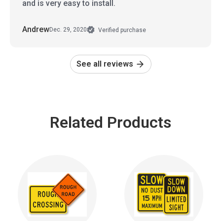
and is very easy to install.
Andrew
Dec. 29, 2020
Verified purchase
See all reviews
Related Products