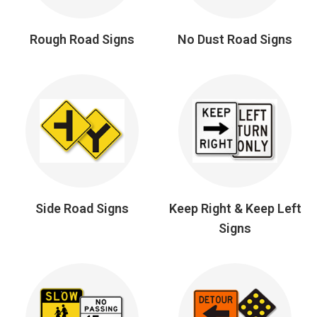
Rough Road Signs
No Dust Road Signs
Side Road Signs
Keep Right & Keep Left
Signs