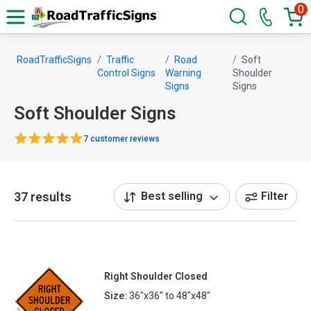
0
RoadTrafficSigns
Traffic
Road
Soft
Control Signs
Warning
Shoulder
Signs
Signs
Soft Shoulder Signs
7 customer reviews
37 results
Best selling
Filter
Right Shoulder Closed
Size:
36"x36" to 48"x48"