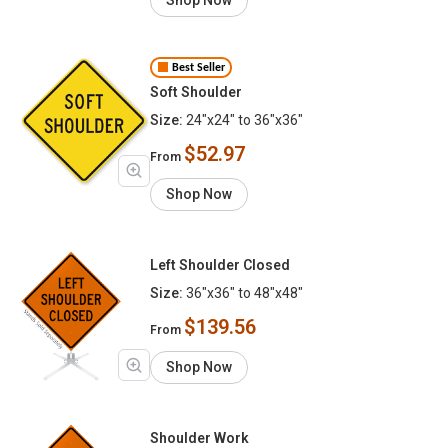
Best Seller
Soft Shoulder
Size:
24"x24" to 36"x36"
$52.97
From
Shop Now
Left Shoulder Closed
Size:
36"x36" to 48"x48"
$139.56
From
Shop Now
Shoulder Work