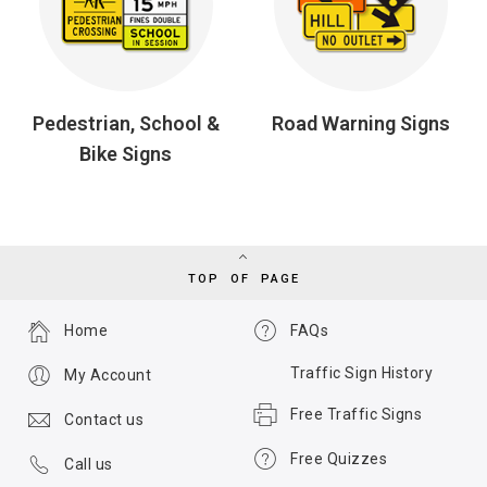
Pedestrian, School &
Road Warning Signs
Bike Signs
TOP OF PAGE
Home
FAQs
Traffic Sign History
My Account
Free Traffic Signs
Contact us
Free Quizzes
Call us