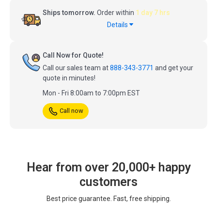
Ships tomorrow.
Order within
1 day 7 hrs
Details
Call Now for Quote!
Call our sales team at
888-343-3771
and get your
quote in minutes!
Mon - Fri 8:00am to 7:00pm EST
Call now
Hear from over 20,000+ happy
customers
Best price guarantee. Fast, free shipping.