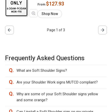
$127.93
From
Shop Now
Page 1 of 3
Frequently Asked Questions
Q.
What are Soft Shoulder Signs?
Q.
Are your Shoulder Work signs MUTCD compliant?
Q.
Why are some of your Soft Shoulder signs yellow
and some orange?
Q.
Can I install a Soft Shoulder sign on my private