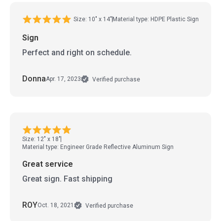
Size: 10" x 14"
Material type: HDPE Plastic Sign
Sign
Perfect and right on schedule.
Donna
Apr. 17, 2023
Verified purchase
Size: 12" x 18"
Material type: Engineer Grade Reflective Aluminum Sign
Great service
Great sign. Fast shipping
ROY
Oct. 18, 2021
Verified purchase