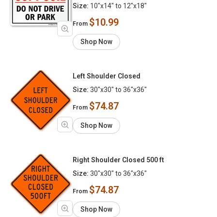
Size:
10"x14" to 12"x18"
$10.99
From
Shop Now
Left Shoulder Closed
Size:
30"x30" to 36"x36"
$74.87
From
Shop Now
Right Shoulder Closed 500 ft
Size:
30"x30" to 36"x36"
$74.87
From
Shop Now