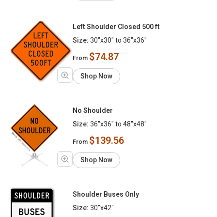
Left Shoulder Closed 500 ft
Size:
30"x30" to 36"x36"
$74.87
From
Shop Now
No Shoulder
Size:
36"x36" to 48"x48"
$139.56
From
Shop Now
Shoulder Buses Only
Size:
30"x42"