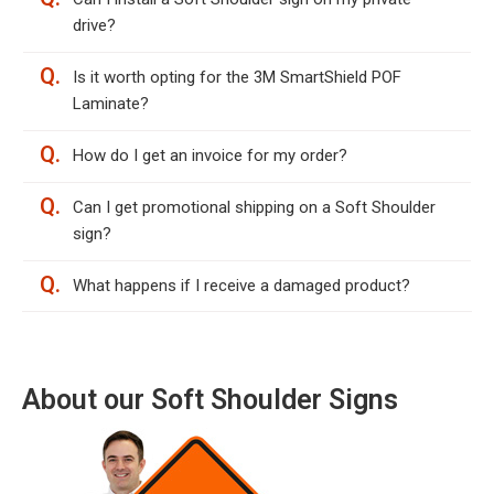
drive?
Q.
Is it worth opting for the 3M SmartShield POF
Laminate?
Q.
How do I get an invoice for my order?
Q.
Can I get promotional shipping on a Soft Shoulder
sign?
Q.
What happens if I receive a damaged product?
About our Soft Shoulder Signs