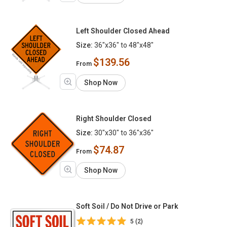
Left Shoulder Closed Ahead
Size:
36"x36" to 48"x48"
$139.56
From
Shop Now
Right Shoulder Closed
Size:
30"x30" to 36"x36"
$74.87
From
Shop Now
Soft Soil / Do Not Drive or Park
5 (2)