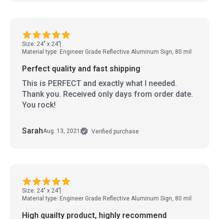
Size: 24" x 24"
Material type: Engineer Grade Reflective Aluminum Sign, 80 mil
Perfect quality and fast shipping
This is PERFECT and exactly what I needed.
Thank you. Received only days from order date.
You rock!
Sarah
Aug. 13, 2021
Verified purchase
Size: 24" x 24"
Material type: Engineer Grade Reflective Aluminum Sign, 80 mil
High quailty product, highly recommend