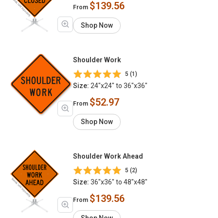
$139.56
From
Shop Now
Shoulder Work
5 (1)
Size:
24"x24" to 36"x36"
$52.97
From
Shop Now
Shoulder Work Ahead
5 (2)
Size:
36"x36" to 48"x48"
$139.56
From
Shop Now