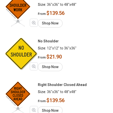
Size:
36"x36" to 48"x48"
$139.56
From
Shop Now
No Shoulder
Size:
12"x12" to 36"x36"
$21.90
From
Shop Now
Right Shoulder Closed Ahead
Size:
36"x36" to 48"x48"
$139.56
From
Shop Now