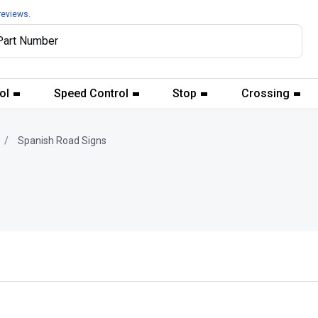
reviews.
ol
Speed Control
Stop
Crossing
Spanish Road Signs