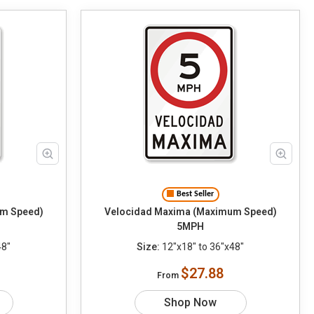
Best Seller
m Speed)
Velocidad Maxima (Maximum Speed)
5MPH
48"
Size:
12"x18" to 36"x48"
$27.88
From
Shop Now