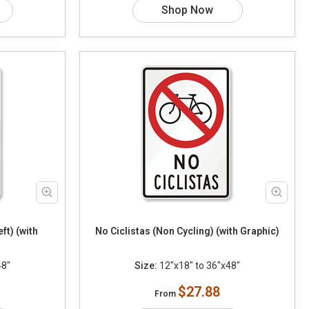
Shop Now
ft) (with
No Ciclistas (Non Cycling) (with Graphic)
48"
Size:
12"x18" to 36"x48"
$27.88
From