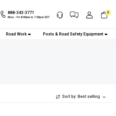
888-343-3771
0
Chat Now
My Account
Mon - Fri 8:00am to 7:00pm EST
Road Work
Posts & Road Safety Equipment
Sort by:
Best selling