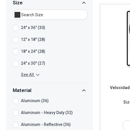
Size
24" x 36" (30)
12" x 18" (28)
18" x 24" (28)
24" x 30" (27)
See All
Velocidad
Material
Aluminum (36)
Siz
Aluminum - Heavy Duty (32)
Aluminum - Reflective (36)