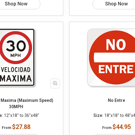
Shop Now
Shop Now
 Maxima (Maximum Speed)
No Entre
30MPH
e:
12"x18" to 36"x48"
Size:
18"x18" to 48"x
$27.88
$44.95
From
From