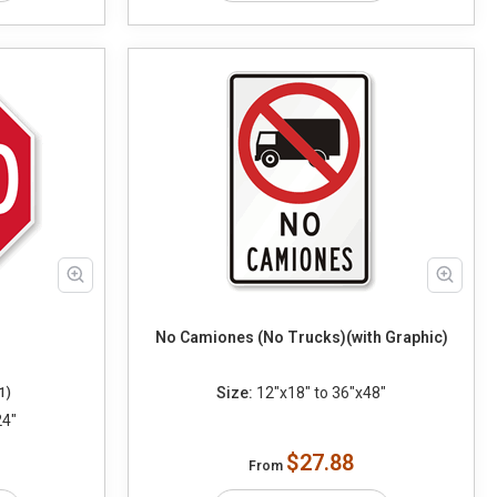
No Camiones (No Trucks)(with Graphic)
Size:
12"x18" to 36"x48"
1)
24"
$27.88
From