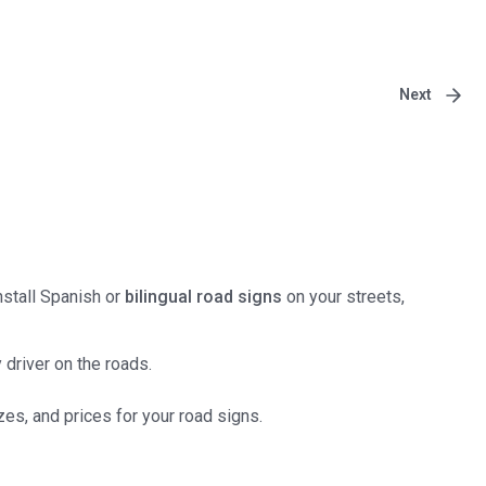
Next
Install Spanish or
bilingual road signs
on your streets,
 driver on the roads.
es, and prices for your road signs.