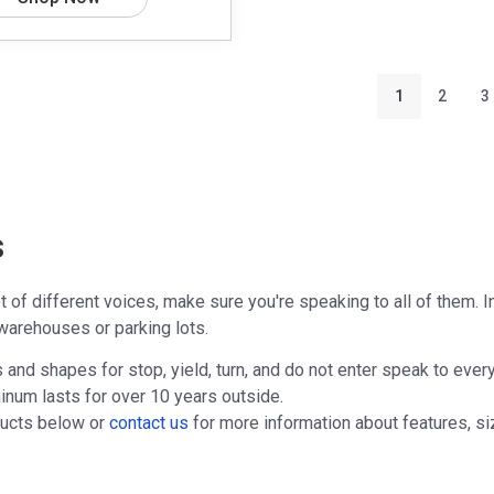
1
2
3
s
ot of different voices, make sure you're speaking to all of them. 
warehouses or parking lots.
s and shapes for stop, yield, turn, and do not enter speak to every
inum lasts for over 10 years outside.
ducts below or
contact us
for more information about features, siz