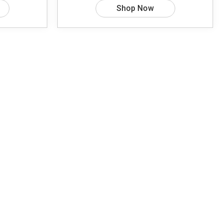
Shop Now