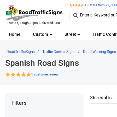
Review
4.7
stars from
23,714
Trusted, Tough Signs. Delivered Fast.
Home
Custom
Street
Traffic Contr
RoadTrafficSigns
Traffic Control Signs
Road Warning Signs
Spanish Road Signs
1 customer review
36 results
Filters