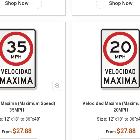
Shop Now
Shop Now
 Maxima (Maximum Speed)
Velocidad Maxima (Maximu
35MPH
20MPH
e:
12"x18" to 36"x48"
Size:
12"x18" to 36"x
$27.88
$27.88
From
From