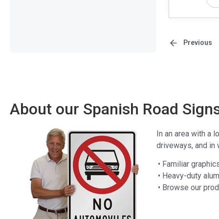
Previous
About our Spanish Road Sign
In an area with a l
driveways, and in 
• Familiar graphic
• Heavy-duty alum
• Browse our pro