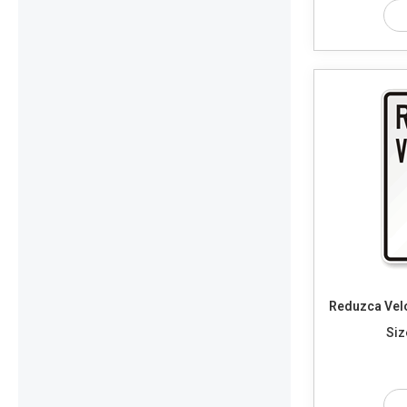
Reduzca Vel
Siz