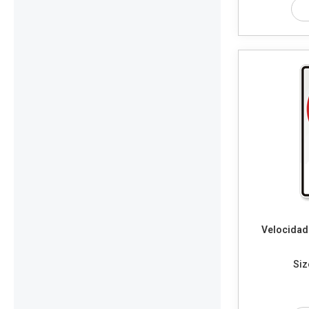
Velocidad
Siz