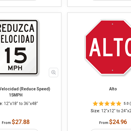
Velocidad (Reduce Speed)
Alto
15MPH
e:
12"x18" to 36"x48"
5.0 (
Size:
12"x12" to 24"x
$27.88
$24.96
From
From