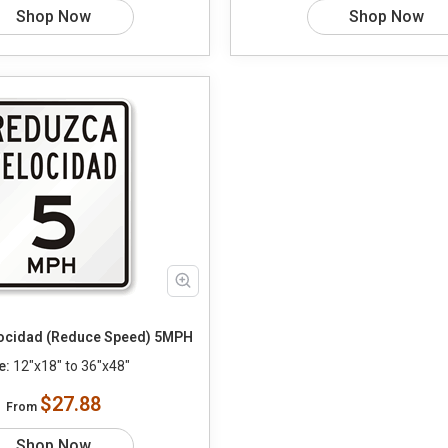
Shop Now
Shop Now
ocidad (Reduce Speed) 5MPH
e:
12"x18" to 36"x48"
$27.88
From
Shop Now