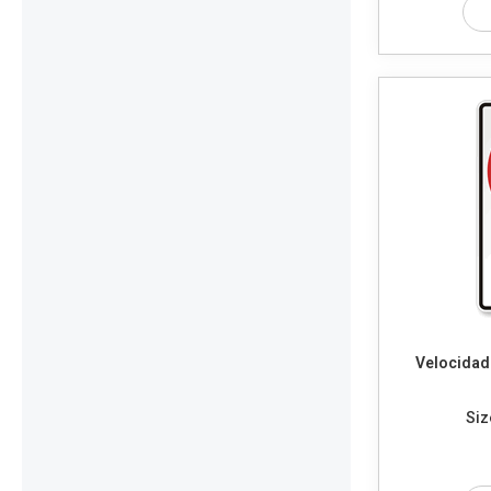
Velocidad
Siz