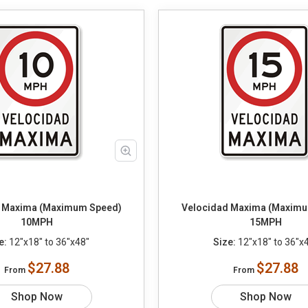
 Maxima (Maximum Speed)
Velocidad Maxima (Maximu
10MPH
15MPH
e:
12"x18" to 36"x48"
Size:
12"x18" to 36"x
$27.88
$27.88
From
From
Shop Now
Shop Now