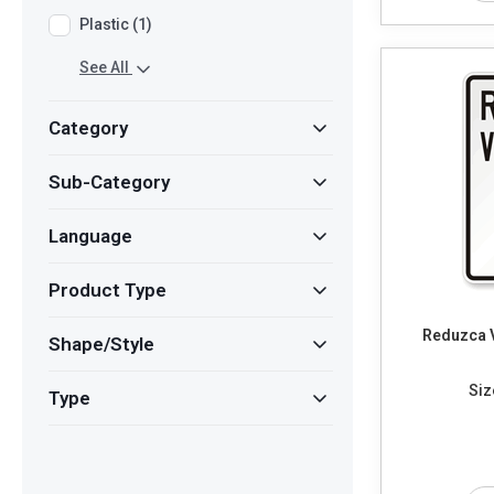
Plastic (1)
See All
Category
Sub-Category
Language
Product Type
Reduzca 
Shape/Style
Siz
Type