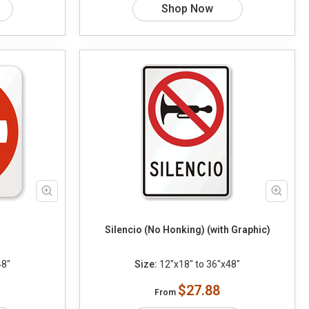
Shop Now
Silencio (No Honking) (with Graphic)
48"
Size:
12"x18" to 36"x48"
$27.88
From