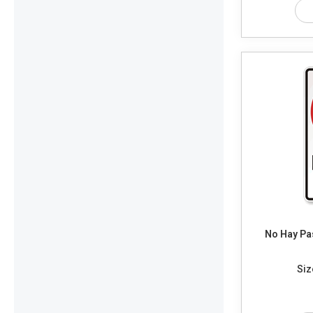
No Hay Pas
Siz