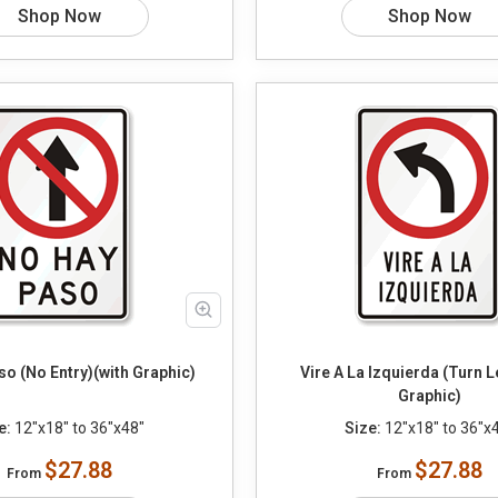
Shop Now
Shop Now
o (No Entry)(with Graphic)
Vire A La Izquierda (Turn Le
Graphic)
e:
12"x18" to 36"x48"
Size:
12"x18" to 36"x
$27.88
$27.88
From
From