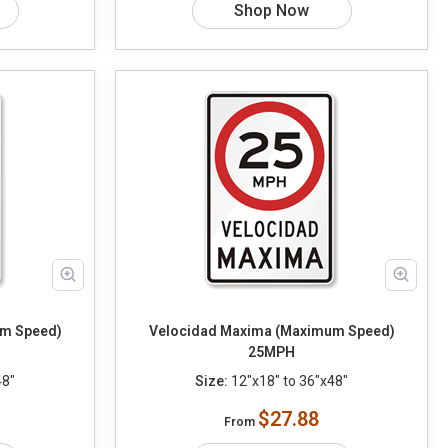
Shop Now
m Speed)
Velocidad Maxima (Maximum Speed)
25MPH
48"
Size:
12"x18" to 36"x48"
$27.88
From