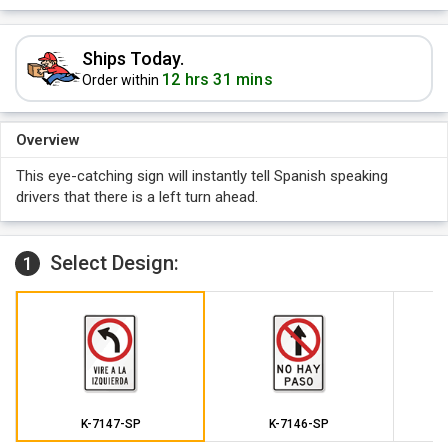
Ships Today.
12 hrs 31 mins
Order within
Overview
This eye-catching sign will instantly tell Spanish speaking
drivers that there is a left turn ahead.
Select Design:
1
K-7147-SP
K-7146-SP