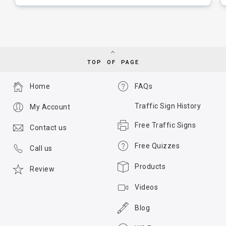
TOP OF PAGE
Home
FAQs
Traffic Sign History
My Account
Free Traffic Signs
Contact us
Free Quizzes
Call us
Products
Review
Videos
Blog