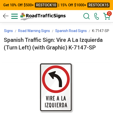
Get 10% Off $500+
RESTOCK10
| 15% Off $1000+
RESTOCK15
0
rol Signs
Road Warning Signs
Spanish Road Signs
K-7147-SP
Spanish Traffic Sign: Vire A La Izquierda
(Turn Left) (with Graphic) K-7147-SP