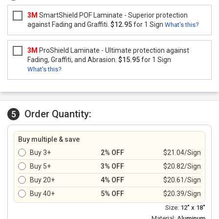
3M
SmartShield POF Laminate - Superior protection
against Fading and Graffiti.
$12.95
for 1 Sign
What's this?
3M
ProShield Laminate - Ultimate protection against
Fading, Graffiti, and Abrasion.
$15.95
for 1 Sign
What's this?
Order Quantity:
5
Buy multiple & save
Buy 3+
2% OFF
$21.04/Sign
Buy 5+
3% OFF
$20.82/Sign
Buy 20+
4% OFF
$20.61/Sign
Buy 40+
5% OFF
$20.39/Sign
Size:
12" x 18"
Material:
Aluminum