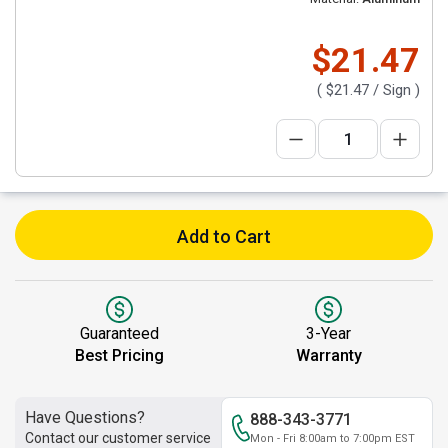
$21.47
(
$21.47
/ Sign )
Add to Cart
Guaranteed
3-Year
Best Pricing
Warranty
Have Questions?
888-343-3771
Contact our customer service
Mon - Fri 8:00am to 7:00pm EST