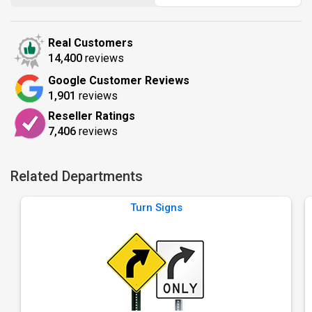
Real Customers
14,400
reviews
Google Customer Reviews
1,901
reviews
Reseller Ratings
7,406
reviews
Related Departments
Turn Signs