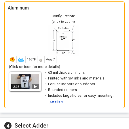
Aluminum
Configuration:
(click to zoom)
168ºF
Aug 7
(Click on icon for more details)
63 mil thick aluminum.
Printed with 3M inks and materials.
For use indoors or outdoors.
2:16
Rounded corners.
Includes large holes for easy mounting.
Details
Select Adder:
4