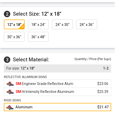
Select Size:
12" x 18"
2
12" x 18"
18" x 24"
24" x 30"
24" x 36"
30" x 36"
36" x 48"
Select Material:
3
Quantity / Price (Per
)
Sign
12" x 18"
1-2
REFLECTIVE ALUMINUM SIGNS
3M
Engineer Grade Reflective Alum.
$23.06
3M
Hi Intensity Reflective Aluminum
$25.39
RIGID SIGNS
Aluminum
$21.47