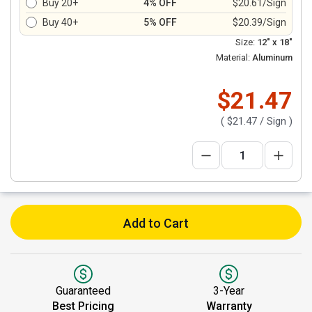
Buy 20+
4% OFF
$20.61/Sign
Buy 40+
5% OFF
$20.39/Sign
Size:
12" x 18"
Material:
Aluminum
$21.47
(
$21.47
/ Sign )
Add to Cart
Guaranteed
3-Year
Best Pricing
Warranty