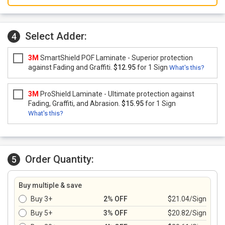
Select Adder:
4
3M
SmartShield POF Laminate - Superior protection
against Fading and Graffiti.
$12.95
for 1 Sign
What's this?
3M
ProShield Laminate - Ultimate protection against
Fading, Graffiti, and Abrasion.
$15.95
for 1 Sign
What's this?
Order Quantity:
5
Buy multiple & save
Buy 3+
2% OFF
$21.04/Sign
Buy 5+
3% OFF
$20.82/Sign