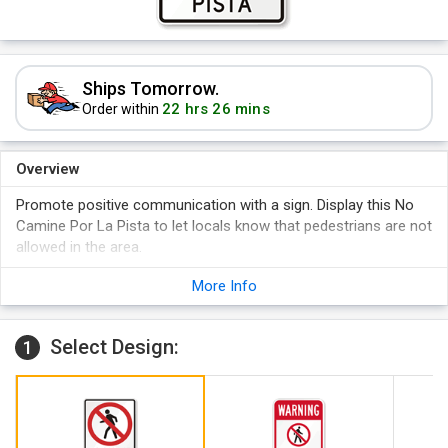
Ships Tomorrow.
22 hrs 26 mins
Order within
Overview
Promote positive communication with a sign. Display this No
Camine Por La Pista to let locals know that pedestrians are not
allowed in the area.
More Info
Select Design:
1