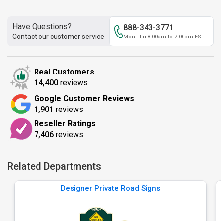
Have Questions?
888-343-3771
Contact our customer service
Mon - Fri 8:00am to 7:00pm EST
Real Customers
14,400
reviews
Google Customer Reviews
1,901
reviews
Reseller Ratings
7,406
reviews
Related Departments
Designer Private Road Signs