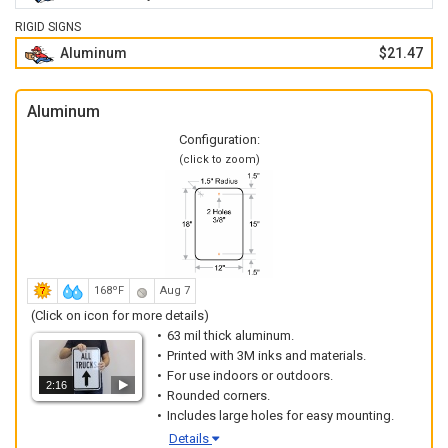
RIGID SIGNS
Aluminum
$21.47
Aluminum
Configuration:
(click to zoom)
168ºF
Aug 7
(Click on icon for more details)
63 mil thick aluminum.
Printed with 3M inks and materials.
For use indoors or outdoors.
2:16
Rounded corners.
Includes large holes for easy mounting.
Details