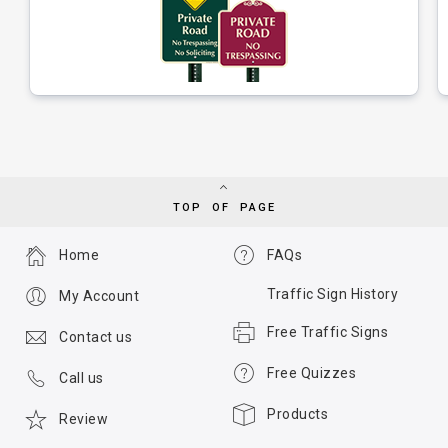
TOP OF PAGE
Home
FAQs
Traffic Sign History
My Account
Free Traffic Signs
Contact us
Free Quizzes
Call us
Products
Review