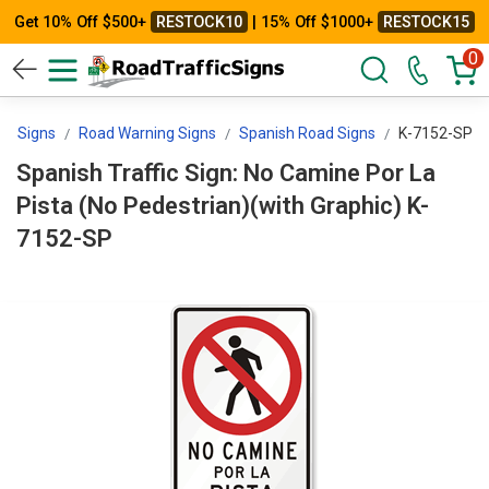
Get 10% Off $500+
RESTOCK10
| 15% Off $1000+
RESTOCK15
0
rol Signs
Road Warning Signs
Spanish Road Signs
K-7152-SP
Spanish Traffic Sign: No Camine Por La
Pista (No Pedestrian)(with Graphic) K-
7152-SP