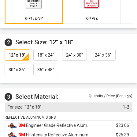
K-7152-SP
K-7782
Select Size:
12" x 18"
2
12" x 18"
18" x 24"
24" x 30"
24" x 36"
30" x 36"
36" x 48"
Select Material:
3
Quantity / Price (Per
)
Sign
12" x 18"
1-2
REFLECTIVE ALUMINUM SIGNS
3M
Engineer Grade Reflective Alum.
$23.06
3M
Hi Intensity Reflective Aluminum
$25.39