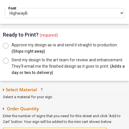
Font:
Ready to Print?
(required)
Approve my design as-is and send it straight to production.
(Ships right away)
Send my design to the art team for review and enhancement.
They'll email me the finished design as it goes to print.
(Adds a
day or two to delivery)
Select Material
Select a material for your sign.
Order Quantity
Enter the number of signs that you need for this street and click 'Add to
Cart' button. Your sign will be added to the mini cart shown below.