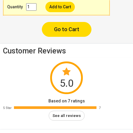
Quantity
Add to Cart
Go to Cart
Customer Reviews
5.0
Based on 7 ratings
5 Star
7
See all reviews