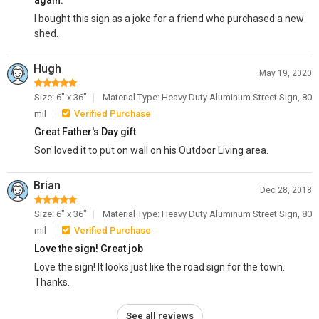
again.
I bought this sign as a joke for a friend who purchased a new
shed.
Hugh
May 19, 2020
Size: 6" x 36"
Material Type: Heavy Duty Aluminum Street Sign, 80
mil
Verified Purchase
Great Father's Day gift
Son loved it to put on wall on his Outdoor Living area.
Brian
Dec 28, 2018
Size: 6" x 36"
Material Type: Heavy Duty Aluminum Street Sign, 80
mil
Verified Purchase
Love the sign! Great job
Love the sign! It looks just like the road sign for the town.
Thanks.
See all reviews