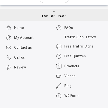
TOP OF PAGE
Home
FAQs
Traffic Sign History
My Account
Free Traffic Signs
Contact us
Free Quizzes
Call us
Products
Review
Videos
Blog
W9 Form