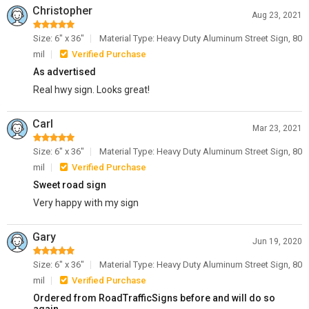
Christopher
Aug 23, 2021
Size: 6" x 36"
Material Type: Heavy Duty Aluminum Street Sign, 80
mil
Verified Purchase
As advertised
Real hwy sign. Looks great!
Carl
Mar 23, 2021
Size: 6" x 36"
Material Type: Heavy Duty Aluminum Street Sign, 80
mil
Verified Purchase
Sweet road sign
Very happy with my sign
Gary
Jun 19, 2020
Size: 6" x 36"
Material Type: Heavy Duty Aluminum Street Sign, 80
mil
Verified Purchase
Ordered from RoadTrafficSigns before and will do so