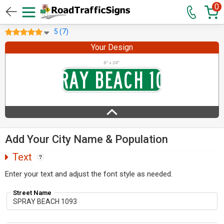
0
5 (7)
Your Design
Add Your City Name & Population
Text
Enter your text and adjust the font style as needed.
Street Name