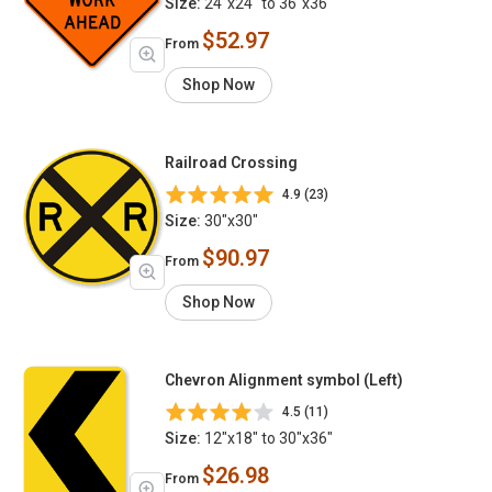
Size:
24"x24" to 36"x36"
$52.97
From
Shop Now
Railroad Crossing
4.9 (23)
Size:
30"x30"
$90.97
From
Shop Now
Chevron Alignment symbol (Left)
4.5 (11)
Size:
12"x18" to 30"x36"
$26.98
From