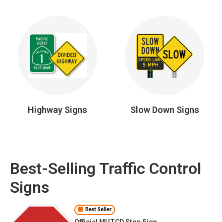
Highway Signs
Slow Down Signs
Best-Selling Traffic Control
Signs
Best Seller
Official MUTCD Stop Sign