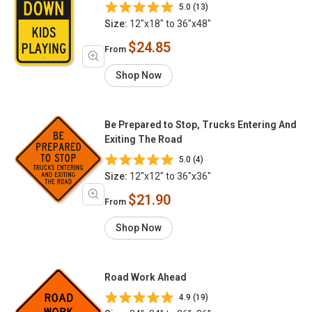
5.0 (13)
Size:
12"x18" to 36"x48"
$24.85
From
Shop Now
Be Prepared to Stop, Trucks Entering And
Exiting The Road
5.0 (4)
Size:
12"x12" to 36"x36"
$21.90
From
Shop Now
Road Work Ahead
4.9 (19)