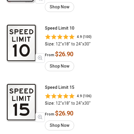
Shop Now
Speed Limit 10
4.9 (100)
Size:
12"x18" to 24"x30"
$26.90
From
Shop Now
Speed Limit 15
4.9 (106)
Size:
12"x18" to 24"x30"
$26.90
From
Shop Now