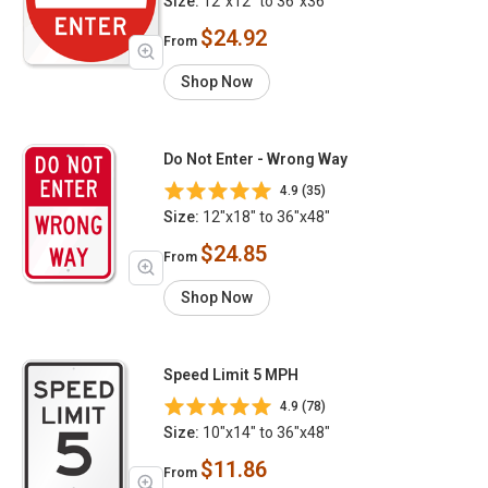
Size:
12"x12" to 36"x36"
$24.92
From
Shop Now
Do Not Enter - Wrong Way
4.9 (35)
Size:
12"x18" to 36"x48"
$24.85
From
Shop Now
Speed Limit 5 MPH
4.9 (78)
Size:
10"x14" to 36"x48"
$11.86
From