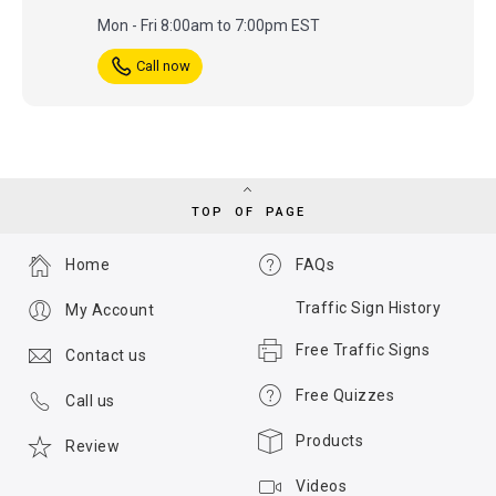
Mon - Fri 8:00am to 7:00pm EST
Call now
TOP OF PAGE
Home
FAQs
Traffic Sign History
My Account
Free Traffic Signs
Contact us
Free Quizzes
Call us
Products
Review
Videos