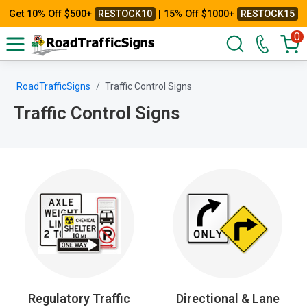
Get 10% Off $500+
RESTOCK10
| 15% Off $1000+
RESTOCK15
0
RoadTrafficSigns
Traffic Control Signs
Traffic Control Signs
Regulatory Traffic
Directional & Lane