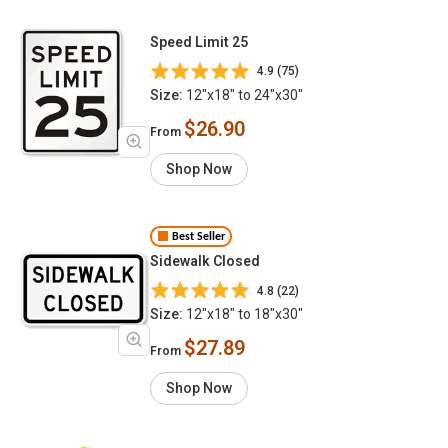
Speed Limit 25
4.9 (75)
Size:
12"x18" to 24"x30"
$26.90
From
Shop Now
Best Seller
Sidewalk Closed
4.8 (22)
Size:
12"x18" to 18"x30"
$27.89
From
Shop Now