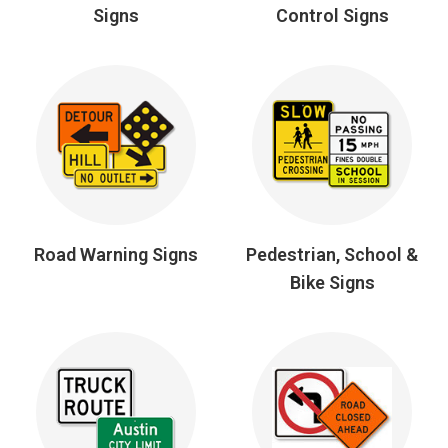
Signs
Control Signs
Road Warning Signs
Pedestrian, School &
Bike Signs