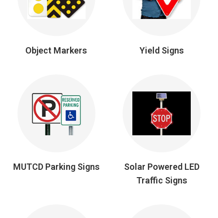
Object Markers
Yield Signs
MUTCD Parking Signs
Solar Powered LED
Traffic Signs