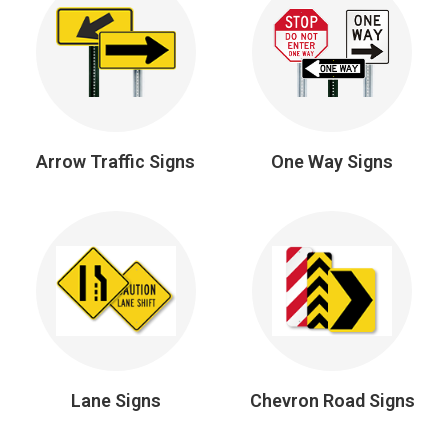
Arrow Traffic Signs
One Way Signs
Lane Signs
Chevron Road Signs