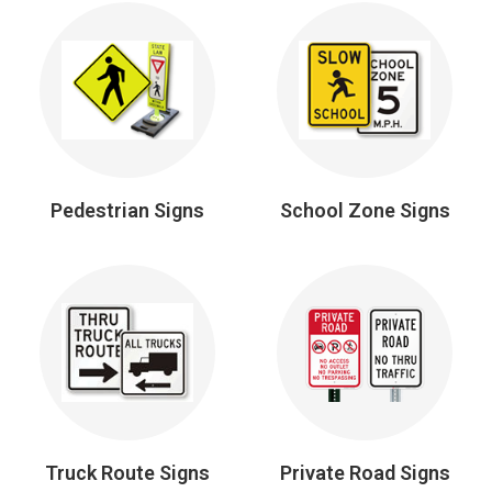
Pedestrian Signs
School Zone Signs
Truck Route Signs
Private Road Signs