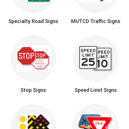
Specialty Road Signs
MUTCD Traffic Signs
Stop Signs
Speed Limit Signs