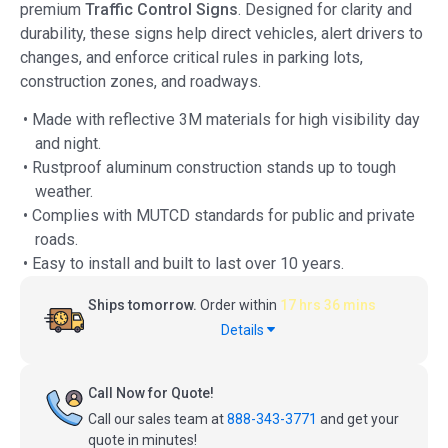
premium
Traffic Control Signs
. Designed for clarity and
durability, these signs help direct vehicles, alert drivers to
changes, and enforce critical rules in parking lots,
construction zones, and roadways.
• Made with reflective 3M materials for high visibility day
and night.
• Rustproof aluminum construction stands up to tough
weather.
• Complies with MUTCD standards for public and private
roads.
• Easy to install and built to last over 10 years.
Ships tomorrow.
Order within
17 hrs 36 mins
Details
Call Now for Quote!
Call our sales team at
888-343-3771
and get your
quote in minutes!