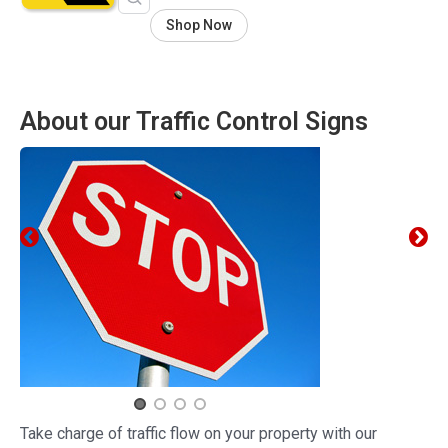
Shop Now
About our Traffic Control Signs
Take charge of traffic flow on your property with our