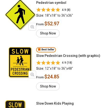
Pedestrian symbol
4.9 (8)
Size:
18"x18" to 36"x36"
$52.97
From
Shop Now
Best Seller
Slow Pedestrian Crossing (with graphic)
4.9 (18)
Size:
12"x18" to 36"x48"
$24.85
From
Shop Now
Slow Down Kids Playing