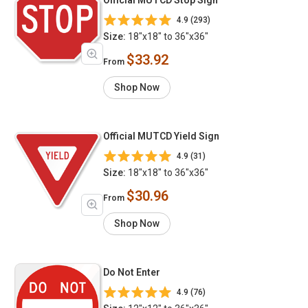
4.9 (293)
Size:
18"x18" to 36"x36"
$33.92
From
Shop Now
Official MUTCD Yield Sign
4.9 (31)
Size:
18"x18" to 36"x36"
$30.96
From
Shop Now
Do Not Enter
4.9 (76)