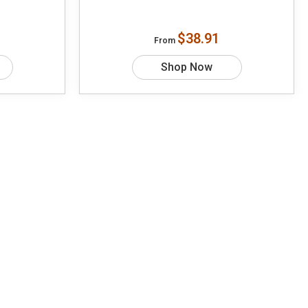
$38.91
From
Shop Now