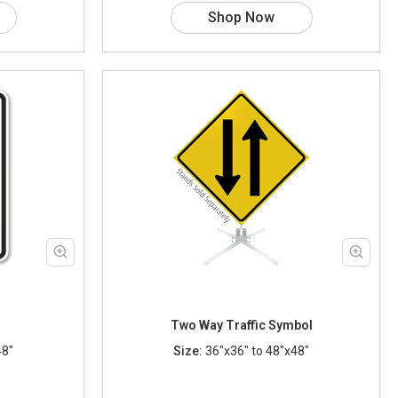
Shop Now
Two Way Traffic Symbol
48"
Size:
36"x36" to 48"x48"