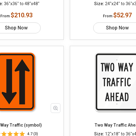
e:
36"x36" to 48"x48"
Size:
24"x24" to 36"x
$210.93
$52.97
From
From
Shop Now
Shop Now
Way Traffic (symbol)
Two Way Traffic Ah
Size:
12"x18" to 36"x
4.7 (3)