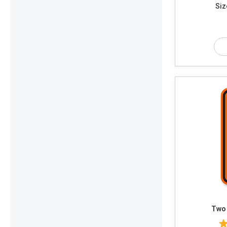
Siz
Two 