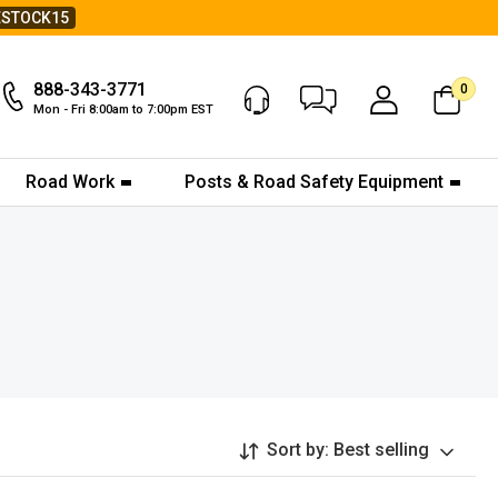
ESTOCK15
888-343-3771
0
Chat Now
My Account
Mon - Fri 8:00am to 7:00pm EST
Road Work
Posts & Road Safety Equipment
Sort by:
Best selling