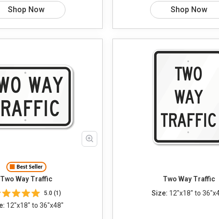
Shop Now
Shop Now
Best Seller
Two Way Traffic
Two Way Traffic
Size:
12"x18" to 36"x
5.0 (1)
e:
12"x18" to 36"x48"