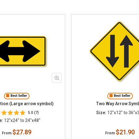
Best Seller
Best Seller
tion (Large arrow symbol)
Two Way Arrow Sym
Size:
12"x12" to 36"x
5.0 (7)
e:
12"x24" to 24"x48"
$27.89
$21.90
From
From