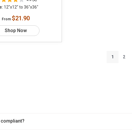
e:
12"x12" to 36"x36"
$21.90
From
Shop Now
1
2
 compliant?