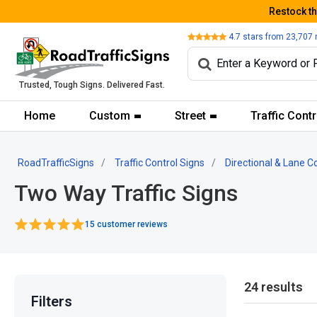
Restock t
Review
4.7
stars from
23,707
Trusted, Tough Signs. Delivered Fast.
Home
Custom
Street
Traffic Contr
RoadTrafficSigns
Traffic Control Signs
Directional & Lane C
Two Way Traffic Signs
15 customer reviews
24 results
Filters