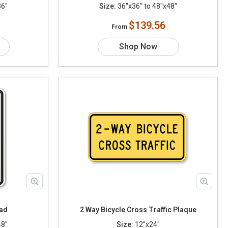
36"
Size:
36"x36" to 48"x48"
$139.56
From
Shop Now
ead
2 Way Bicycle Cross Traffic Plaque
48"
Size:
12"x24"