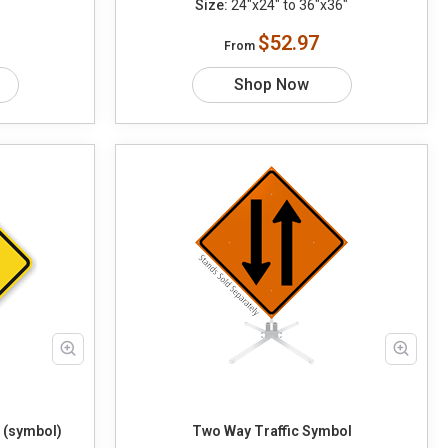
Size:
24"x24" to 36"x36"
$52.97
From
Shop Now
 (symbol)
Two Way Traffic Symbol