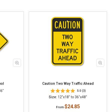
bol
Caution Two Way Traffic Ahead
36"
5.0 (3)
Size:
12"x18" to 36"x48"
$24.85
From