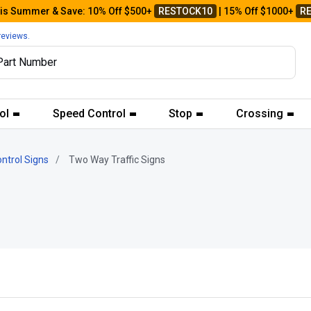
his Summer & Save: 10% Off $500+
RESTOCK10
| 15% Off $1000+
R
reviews.
ol
Speed Control
Stop
Crossing
ontrol Signs
Two Way Traffic Signs