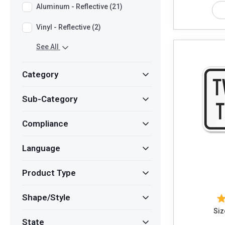
Aluminum - Reflective (21)
Vinyl - Reflective (2)
See All
Category
Sub-Category
Compliance
Language
Product Type
Shape/Style
Siz
State