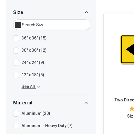
Size
36" x 36" (15)
30" x 30" (12)
24" x 24" (9)
12" x 18" (5)
See All
Two Direc
Material
Aluminum (20)
Siz
Aluminum - Heavy Duty (7)