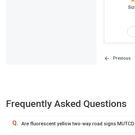
Siz
Previous
Frequently Asked Questions
Q.
Are fluorescent yellow two-way road signs MUTCD