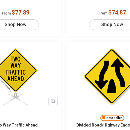
$77.89
$74.87
From
From
Shop Now
Shop Now
Best Seller
 Way Traffic Ahead
Divided Road/Highway Ends