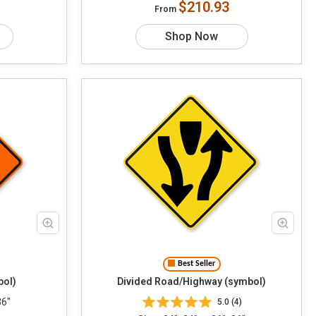
$210.93
From
Shop Now
Best Seller
bol)
Divided Road/Highway (symbol)
36"
5.0 (4)