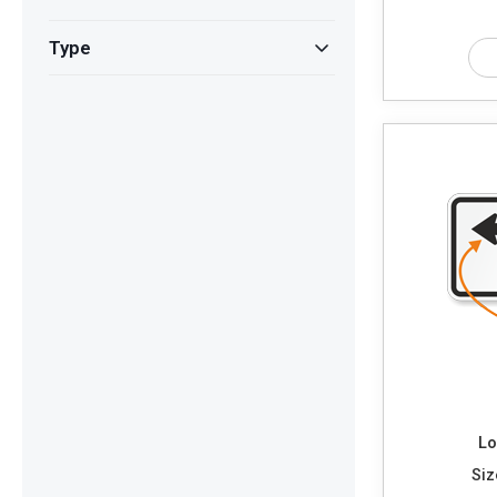
Type
Lo
Siz