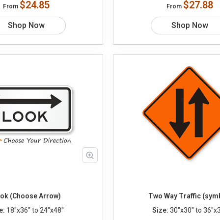
$24.85
$27.88
From
From
Shop Now
Shop Now
ok (Choose Arrow)
Two Way Traffic (sym
e:
18"x36" to 24"x48"
Size:
30"x30" to 36"x