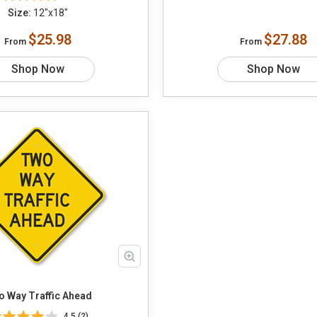
Size:
12"x18"
$25.98
$27.88
From
From
Shop Now
Shop Now
 Way Traffic Ahead
4.5 (2)