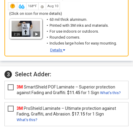
168ºF
Aug 10
(Click on icon for more details)
63 mil thick aluminum.
Printed with 3M inks and materials.
For use indoors or outdoors.
2:16
Rounded corners.
Includes large holes for easy mounting.
Details
Select Adder:
3
3M
SmartShield POF Laminate – Superior protection
against Fading and Graffiti.
$11.45
for 1 Sign
What's this?
3M
ProShield Laminate – Ultimate protection against
Fading, Graffiti, and Abrasion.
$17.15
for 1 Sign
What's this?