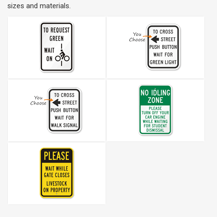
sizes and materials.