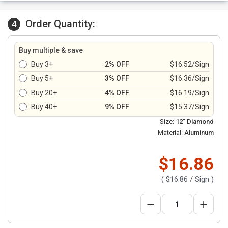
Order Quantity:
4
Buy multiple & save
Buy 3+
2% OFF
$16.52/Sign
Buy 5+
3% OFF
$16.36/Sign
Buy 20+
4% OFF
$16.19/Sign
Buy 40+
9% OFF
$15.37/Sign
Size:
12" Diamond
Material:
Aluminum
$16.86
(
$16.86
/ Sign )