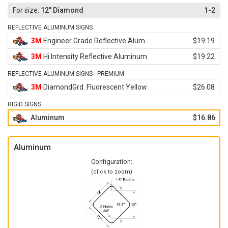
12" Diamond
1-2
REFLECTIVE ALUMINUM SIGNS
3M
Engineer Grade Reflective Alum.
$19.19
3M
Hi Intensity Reflective Aluminum
$19.22
REFLECTIVE ALUMINUM SIGNS - PREMIUM
3M
DiamondGrd. Fluorescent Yellow
$26.08
RIGID SIGNS
Aluminum
$16.86
Aluminum
Configuration:
(click to zoom)