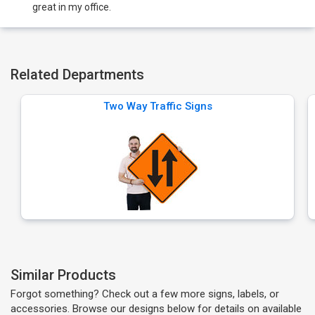
great in my office.
Related Departments
Two Way Traffic Signs
Similar Products
Forgot something? Check out a few more signs, labels, or
accessories. Browse our designs below for details on available