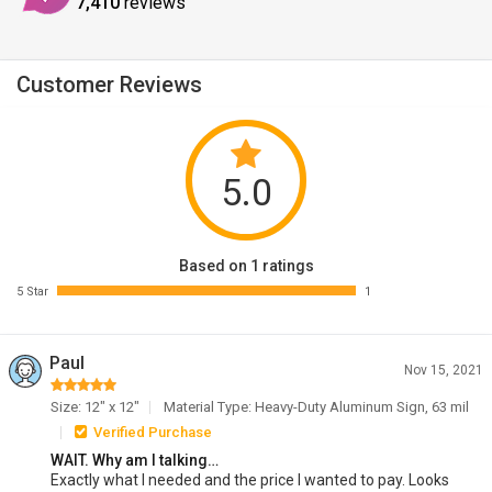
7,410
reviews
Customer Reviews
5.0
Based on 1 ratings
5 Star
1
Paul
Nov 15, 2021
Size: 12" x 12"
Material Type: Heavy-Duty Aluminum Sign, 63 mil
Verified Purchase
WAIT. Why am I talking…
Exactly what I needed and the price I wanted to pay. Looks