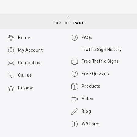
TOP OF PAGE
Home
FAQs
Traffic Sign History
My Account
Free Traffic Signs
Contact us
Free Quizzes
Call us
Products
Review
Videos
Blog
W9 Form