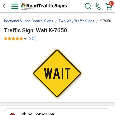
0
Directional & Lane Control Signs
Two Way Traffic Signs
K-7650
Traffic Sign: Wait K-7650
5 (1)
Ships Tomorrow.