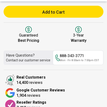
Add to Cart
Guaranteed
3-Year
Best Pricing
Warranty
Have Questions?
888-343-3771
Contact our customer service
Mon - Fri 8:00am to 7:00pm EST
Real Customers
14,400
reviews
Google Customer Reviews
1,904
reviews
Reseller Ratings