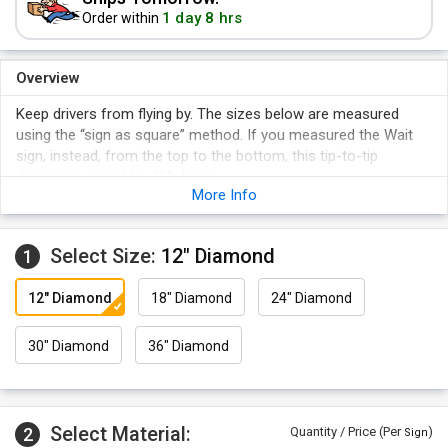
1 day 8 hrs
Order within
Overview
Keep drivers from flying by. The sizes below are measured
using the “sign as square” method. If you measured the Wait
sign, instead, from the top to the bottom, this tip-to-tip
dimension would be 40% larger.
More Info
Aluminum signs are made with 3M's reflective engineer grade
film.
Sign is visible in all conditions.
Select Size:
12" Diamond
1
Aluminum is rigid and durable and will not rust.
Two convenient predrilled holes make for easy installation.
12" Diamond
18" Diamond
24" Diamond
30" Diamond
36" Diamond
Select Material:
2
Quantity / Price (Per
)
Sign