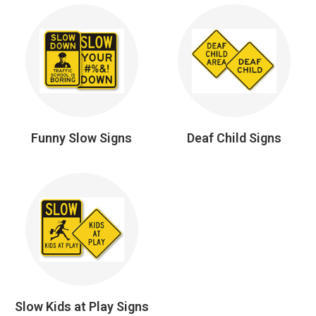
Funny Slow Signs
Deaf Child Signs
Slow Kids at Play Signs