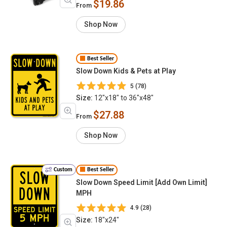
$19.86
From
Shop Now
Best Seller
Slow Down Kids & Pets at Play
5 (78)
Size:
12"x18" to 36"x48"
$27.88
From
Shop Now
Custom
Best Seller
Slow Down Speed Limit [Add Own Limit]
MPH
4.9 (28)
Size:
18"x24"