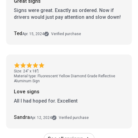
Great signs
Signs were great. Exactly as ordered. Now if
drivers would just pay attention and slow down!
Ted
Apr. 15, 2024
Verified purchase
Size: 24" x 18"
Material type: Fluorescent Yellow Diamond Grade Reflective
Aluminum Sign
Love signs
All I had hoped for. Excellent
Sandra
Apr. 12, 2024
Verified purchase