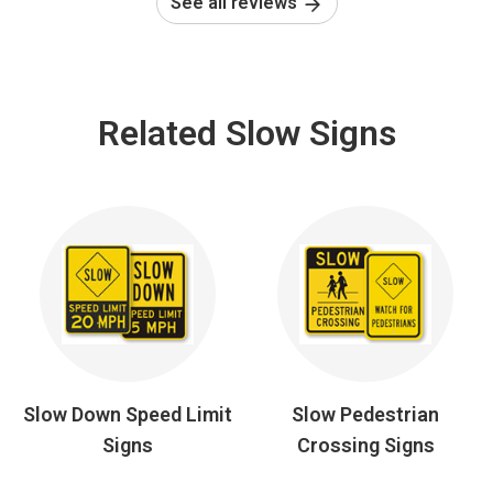
See all reviews
Related Slow Signs
Slow Down Speed Limit
Slow Pedestrian
Signs
Crossing Signs