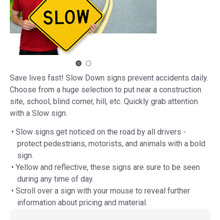
Save lives fast! Slow Down signs prevent accidents daily.
Choose from a huge selection to put near a construction
site, school, blind corner, hill, etc. Quickly grab attention
with a Slow sign.
• Slow signs get noticed on the road by all drivers -
protect pedestrians, motorists, and animals with a bold
sign.
• Yellow and reflective, these signs are sure to be seen
during any time of day.
• Scroll over a sign with your mouse to reveal further
information about pricing and material.