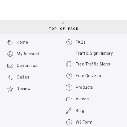
TOP OF PAGE
Home
FAQs
Traffic Sign History
My Account
Free Traffic Signs
Contact us
Free Quizzes
Call us
Products
Review
Videos
Blog
W9 Form