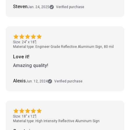
Steven
Jan. 24, 2025
Verified purchase
Size: 24" x 18"
Material type: Engineer Grade Reflective Aluminum Sign, 80 mil
Love it!
Amazing quality!
Alexis
Jun. 12, 2024
Verified purchase
Size: 18" x 12"
Material type: High Intensity Reflective Aluminum Sign