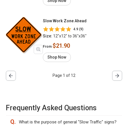
Shop Now
Slow Work Zone Ahead
4.9 (9)
Size:
12"x12" to 36"x36"
$21.90
From
Shop Now
Page 1 of 12
Frequently Asked Questions
Q.
What is the purpose of general "Slow Traffic" signs?