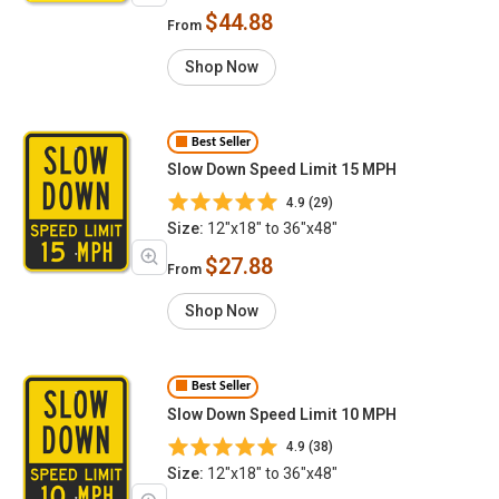
$44.88
From
Shop Now
Best Seller
Slow Down Speed Limit 15 MPH
4.9 (29)
Size:
12"x18" to 36"x48"
$27.88
From
Shop Now
Best Seller
Slow Down Speed Limit 10 MPH
4.9 (38)
Size:
12"x18" to 36"x48"