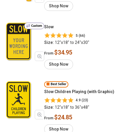
Shop Now
Custom
Slow
5 (66)
Size:
12"x18" to 24"x30"
$34.95
From
Shop Now
Best Seller
Slow Children Playing (with Graphic)
4.9 (23)
Size:
12"x18" to 36"x48"
$24.85
From
Shop Now