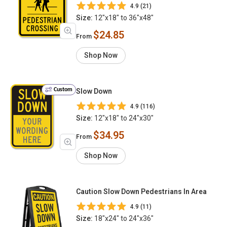
4.9 (21)
Size:
12"x18" to 36"x48"
$24.85
From
Shop Now
Custom
Slow Down
4.9 (116)
Size:
12"x18" to 24"x30"
$34.95
From
Shop Now
Caution Slow Down Pedestrians In Area
4.9 (11)
Size:
18"x24" to 24"x36"