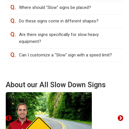
Q.
Where should "Slow" signs be placed?
Q.
Do these signs come in different shapes?
Q.
Are there signs specifically for slow heavy
equipment?
Q.
Can I customize a "Slow" sign with a speed limit?
About our All Slow Down Signs