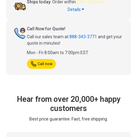
Ships today.
Order within
7 hrs 23 mins
Details
Call Now for Quote!
Call our sales team at
888-343-3771
and get your
quote in minutes!
Mon - Fri 8:00am to 7:00pm EST
Call now
Hear from over 20,000+ happy
customers
Best price guarantee. Fast, free shipping.