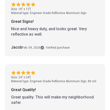
Size: 18" x 12"
Material type: Engineer Grade Reflective Aluminum Sign
Great Signs!
Nice and heavy duty, and looks great. Very
reflective as well.
Jacob
Feb. 09, 2026
Verified purchase
Size: 24" x 24"
Material type: Engineer Grade Reflective Aluminum Sign, 80 mil
Great Quality!
Great quality. This will make my neighborhood
safer.