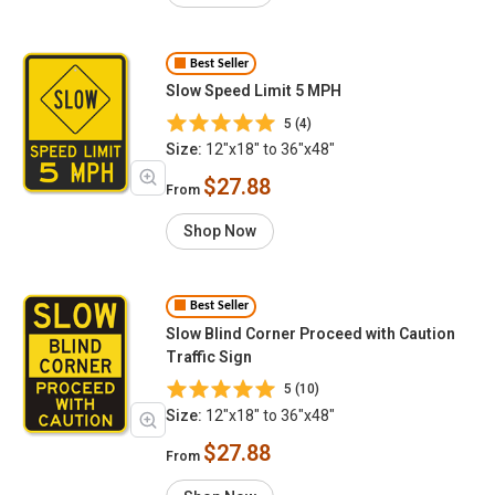
Best Seller
Slow Speed Limit 5 MPH
5 (4)
Size:
12"x18" to 36"x48"
$27.88
From
Shop Now
Best Seller
Slow Blind Corner Proceed with Caution
Traffic Sign
5 (10)
Size:
12"x18" to 36"x48"
$27.88
From