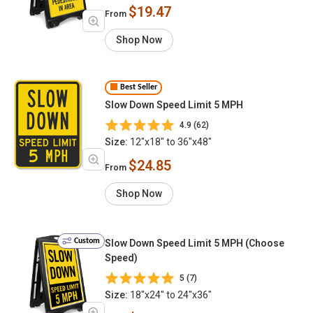
$19.47
From
Shop Now
Best Seller
Slow Down Speed Limit 5 MPH
4.9 (62)
Size:
12"x18" to 36"x48"
$24.85
From
Shop Now
Custom
Slow Down Speed Limit 5 MPH (Choose
Speed)
5 (7)
Size:
18"x24" to 24"x36"