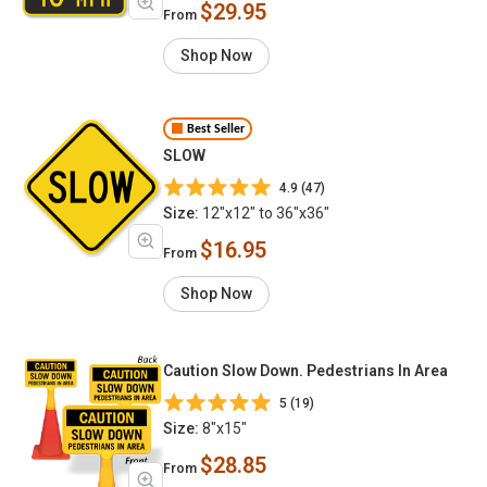
$29.95
From
Shop Now
Best Seller
SLOW
4.9 (47)
Size:
12"x12" to 36"x36"
$16.95
From
Shop Now
Caution Slow Down. Pedestrians In Area
5 (19)
Size:
8"x15"
$28.85
From