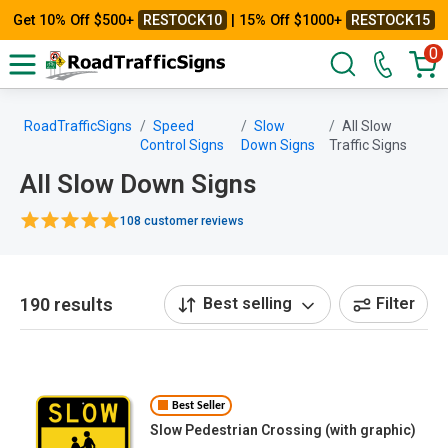
Get 10% Off $500+
RESTOCK10
| 15% Off $1000+
RESTOCK15
0
RoadTrafficSigns
Speed
Slow
All Slow
Control Signs
Down Signs
Traffic Signs
All Slow Down Signs
108 customer reviews
190 results
Best selling
Filter
Best Seller
Slow Pedestrian Crossing (with graphic)