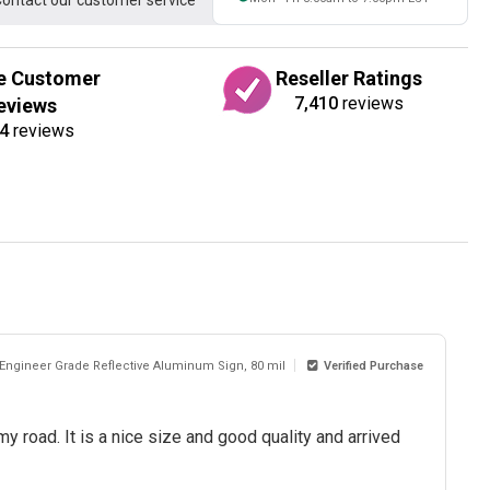
ontact our customer service
e Customer
Reseller Ratings
7,410
reviews
eviews
4
reviews
 Engineer Grade Reflective Aluminum Sign, 80 mil
Verified Purchase
my road. It is a nice size and good quality and arrived