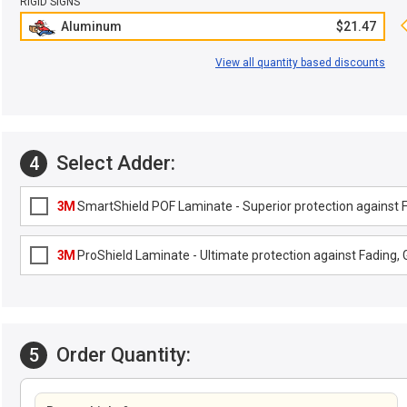
RIGID SIGNS
Aluminum
$21.47
View all quantity based discounts
Select Adder:
4
3M
SmartShield POF Laminate - Superior protection against Fa
3M
ProShield Laminate - Ultimate protection against Fading, G
Order Quantity:
5