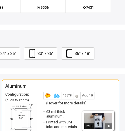
33
K-9006
K-7431
K
24" x 36"
30" x 36"
36" x 48"
Aluminum
Configuration:
168ºF
Aug 10
(click to zoom)
(Hover for more details)
63 mil thick
aluminum.
Printed with 3M
2:16
inks and materials.