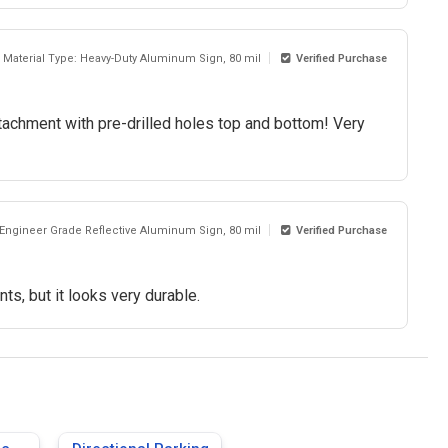
Material Type: Heavy-Duty Aluminum Sign, 80 mil
Verified Purchase
achment with pre-drilled holes top and bottom! Very
 Engineer Grade Reflective Aluminum Sign, 80 mil
Verified Purchase
ts, but it looks very durable.