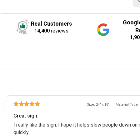
C
Googl
Real Customers
R
14,400
reviews
1,90
Size: 24" x 18"
Material Type:
Great sign.
I really like the sign. I hope it helps slow people down on 
quickly.