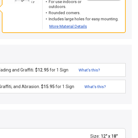
For use indoors or
outdoors.
Rounded corners.
Includes large holes for easy mounting.
More Material Details
ding and Graffiti.
$12.95
for 1 Sign
What's this?
raffiti, and Abrasion.
$15.95
for 1 Sign
What's this?
Size:
12" x 18"