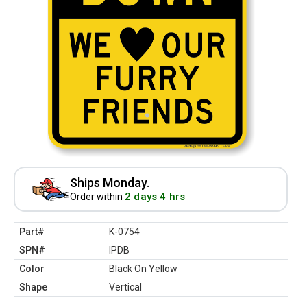
Ships Monday.
2 days 4 hrs
Order within
Part#
K-0754
SPN#
IPDB
Color
Black On Yellow
Shape
Vertical