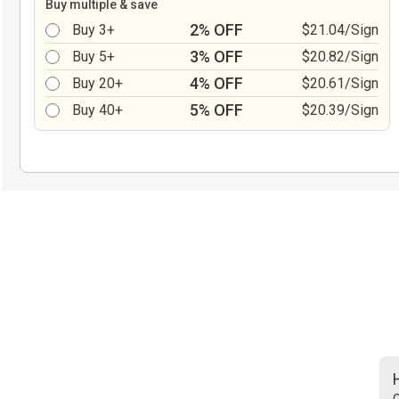
Buy multiple & save
2% OFF
Buy 3+
$21.04/Sign
3% OFF
Buy 5+
$20.82/Sign
4% OFF
Buy 20+
$20.61/Sign
5% OFF
Buy 40+
$20.39/Sign