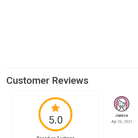
Customer Reviews
Janice
5.0
Apr 26, 2021