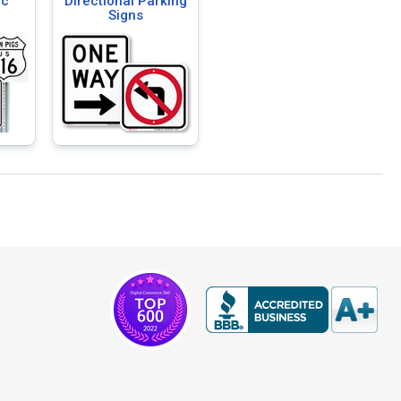
ic
Directional Parking
Signs