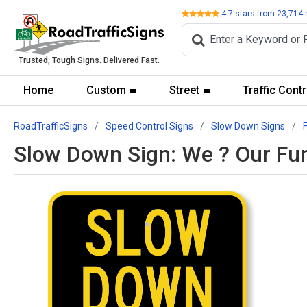
Review
4.7
stars from
23,714
Trusted, Tough Signs. Delivered Fast.
Home
Custom
Street
Traffic Contr
RoadTrafficSigns
Speed Control Signs
Slow Down Signs
Slow Down Sign: We ? Our Fur