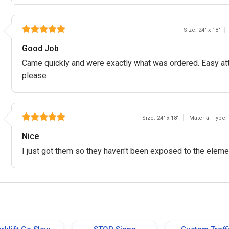
Size: 24" x 18"
Good Job
Came quickly and were exactly what was ordered. Easy att
please
Size: 24" x 18"
Material Type:
Nice
I just got them so they haven't been exposed to the elemen