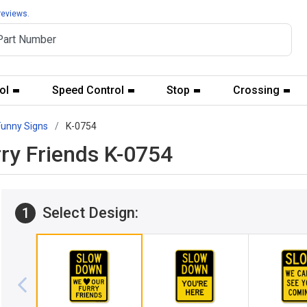
reviews.
ol
Speed Control
Stop
Crossing
Funny Signs
K-0754
ry Friends K-0754
Select Design:
1