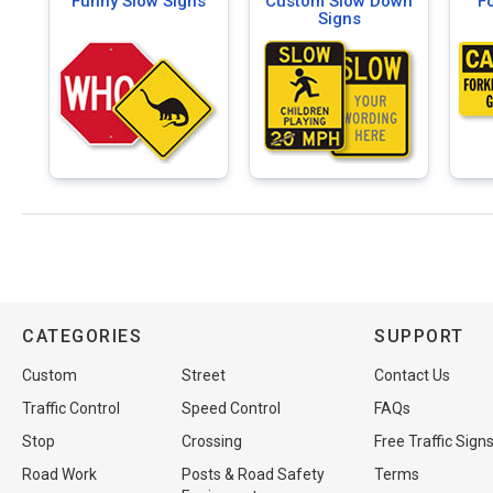
Funny Slow Signs
Custom Slow Down
Fo
Signs
CATEGORIES
SUPPORT
Custom
Street
Contact Us
Traffic Control
Speed Control
FAQs
Stop
Crossing
Free Traffic Sign
Road Work
Posts & Road Safety
Terms