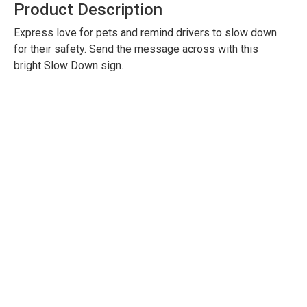
Product Description
Express love for pets and remind drivers to slow down
for their safety. Send the message across with this
bright Slow Down sign.