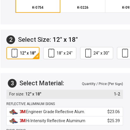
K-0754
K-0226
K-09
Select Size:
12" x 18"
2
12" x 18"
18" x 24"
24" x 30"
Select Material:
3
Quantity / Price (Per
)
Sign
12" x 18"
1-2
REFLECTIVE ALUMINUM SIGNS
3M
Engineer Grade Reflective Alum.
$23.06
3M
Hi Intensity Reflective Aluminum
$25.39