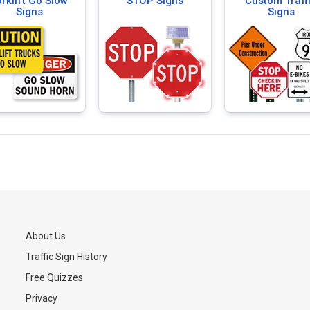
rklift Go Slow
STOP Signs
Custom Traff
Signs
Signs
About Us
Traffic Sign History
s
Free Quizzes
Privacy