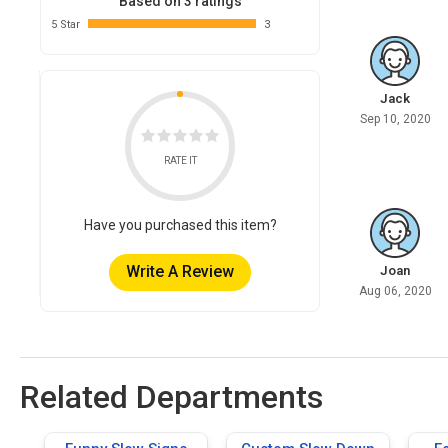
Based on 3 ratings
5 Star
3
Jack
Sep 10, 2020
RATE IT
Have you purchased this item?
Write A Review
Joan
Aug 06, 2020
Related Departments