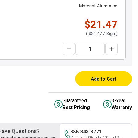
Material:
Aluminum
$21.47
(
$21.47
/ Sign )
Add to Cart
Guaranteed
3-Year
Best Pricing
Warranty
Have Questions?
888-343-3771
Mon - Fri 8:00am to 7:00pm EST