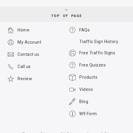
TOP OF PAGE
Home
FAQs
Traffic Sign History
My Account
Free Traffic Signs
Contact us
Free Quizzes
Call us
Products
Review
Videos
Blog
W9 Form