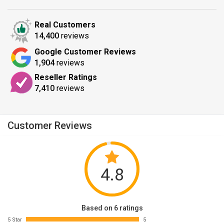
Real Customers
14,400
reviews
Google Customer Reviews
1,904
reviews
Reseller Ratings
7,410
reviews
Customer Reviews
4.8
Based on 6 ratings
5 Star
5