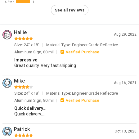
4 Star
1
See all reviews
Hallie
Aug 29, 2022
Size: 24" x 18"
Material Type: Engineer Grade Reflective
Aluminum Sign, 80 mil
Verified Purchase
Impressive
Great quality. Very fast shipping
Mike
Aug 16, 2021
Size: 24" x 18"
Material Type: Engineer Grade Reflective
Aluminum Sign, 80 mil
Verified Purchase
Quick delivery...
Quick delivery....
Patrick
Oct 13, 2020