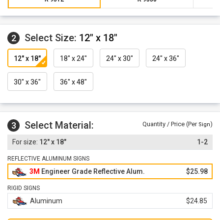
Select Size:
12" x 18"
2
12" x 18"
18" x 24"
24" x 30"
24" x 36"
30" x 36"
36" x 48"
Select Material:
3
Quantity / Price (Per
)
Sign
12" x 18"
1-2
REFLECTIVE ALUMINUM SIGNS
3M
Engineer Grade Reflective Alum.
$25.98
RIGID SIGNS
Aluminum
$24.85