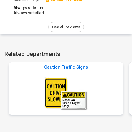
Aluminum Sign
Verified Purchase
Always satisfied
Always satisfied.
See all reviews
Related Departments
Caution Traffic Signs