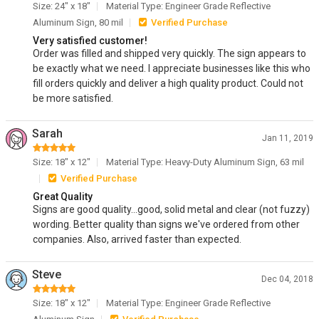
Size: 24" x 18"
Material Type: Engineer Grade Reflective
Aluminum Sign, 80 mil
Verified Purchase
Very satisfied customer!
Order was filled and shipped very quickly. The sign appears to
be exactly what we need. I appreciate businesses like this who
fill orders quickly and deliver a high quality product. Could not
be more satisfied.
Sarah
Jan 11, 2019
Size: 18" x 12"
Material Type: Heavy-Duty Aluminum Sign, 63 mil
Verified Purchase
Great Quality
Signs are good quality...good, solid metal and clear (not fuzzy)
wording. Better quality than signs we've ordered from other
companies. Also, arrived faster than expected.
Steve
Dec 04, 2018
Size: 18" x 12"
Material Type: Engineer Grade Reflective