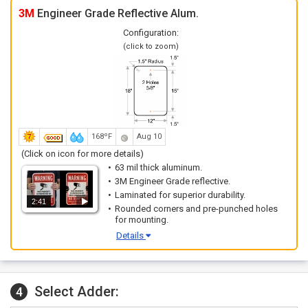
3M
Engineer Grade Reflective Alum.
Configuration:
(click to zoom)
168ºF
Aug 10
(Click on icon for more details)
63 mil thick aluminum.
3M Engineer Grade reflective.
Laminated for superior durability.
2:41
Rounded corners and pre-punched holes
for mounting.
Details
Select Adder:
4