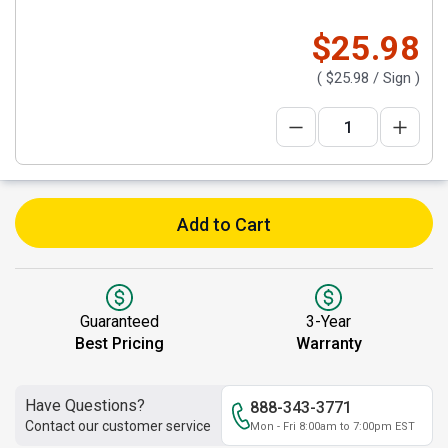
$25.98
(
$25.98
/ Sign )
Add to Cart
Guaranteed
3-Year
Best Pricing
Warranty
Have Questions?
888-343-3771
Contact our customer service
Mon - Fri 8:00am to 7:00pm EST