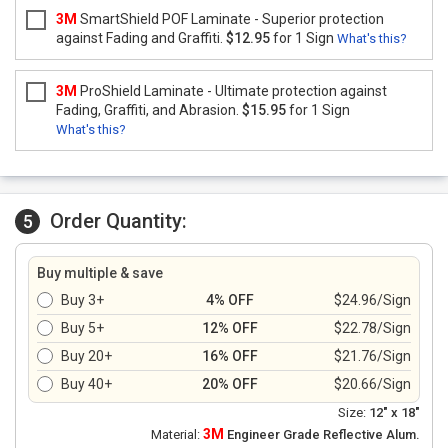
3M
SmartShield POF Laminate - Superior protection
against Fading and Graffiti.
$12.95
for 1 Sign
What's this?
3M
ProShield Laminate - Ultimate protection against
Fading, Graffiti, and Abrasion.
$15.95
for 1 Sign
What's this?
Order Quantity:
5
Buy multiple & save
Buy 3+
4% OFF
$24.96/Sign
Buy 5+
12% OFF
$22.78/Sign
Buy 20+
16% OFF
$21.76/Sign
Buy 40+
20% OFF
$20.66/Sign
Size:
12" x 18"
3M
Material:
Engineer Grade Reflective Alum.