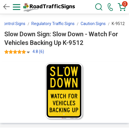
0
c Control Signs
Regulatory Traffic Signs
Caution Signs
K-9512
Slow Down Sign: Slow Down - Watch For
Vehicles Backing Up K-9512
4.8 (6)