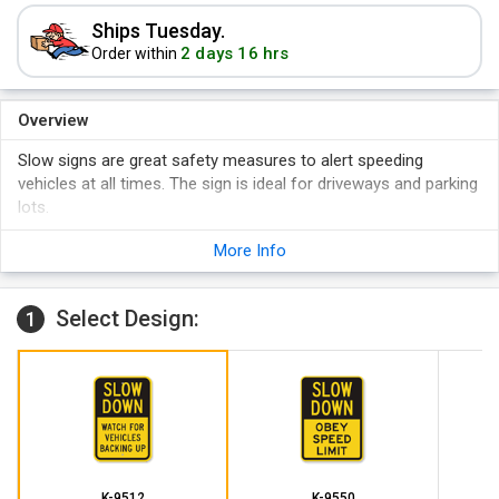
Ships Tuesday.
2 days 16 hrs
Order within
Overview
Slow signs are great safety measures to alert speeding
vehicles at all times. The sign is ideal for driveways and parking
lots.
Reflective signs are visible even in dark or dimly lit areas like
More Info
basement parking lots.
Rigid aluminum sign lasts for many years without any need
for replacement.
Select Design:
1
K-9512
K-9550