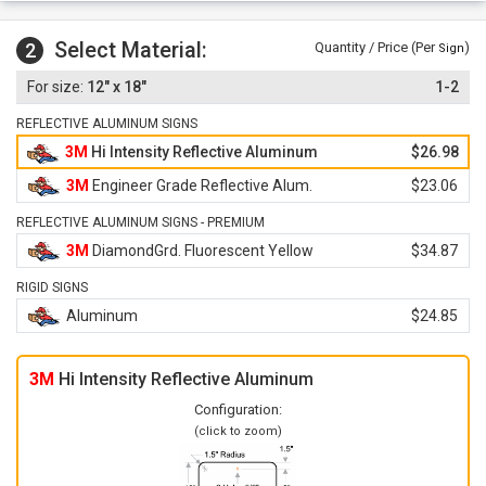
Select Material:
2
Quantity / Price (Per
)
Sign
12" x 18"
1-2
REFLECTIVE ALUMINUM SIGNS
3M
Hi Intensity Reflective Aluminum
$26.98
3M
Engineer Grade Reflective Alum.
$23.06
REFLECTIVE ALUMINUM SIGNS - PREMIUM
3M
DiamondGrd. Fluorescent Yellow
$34.87
RIGID SIGNS
Aluminum
$24.85
3M
Hi Intensity Reflective Aluminum
Configuration:
(click to zoom)