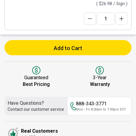
(
$26.98
/ Sign )
Add to Cart
Guaranteed
3-Year
Best Pricing
Warranty
Have Questions?
888-343-3771
Contact our customer service
Mon - Fri 8:00am to 7:00pm EST
Real Customers