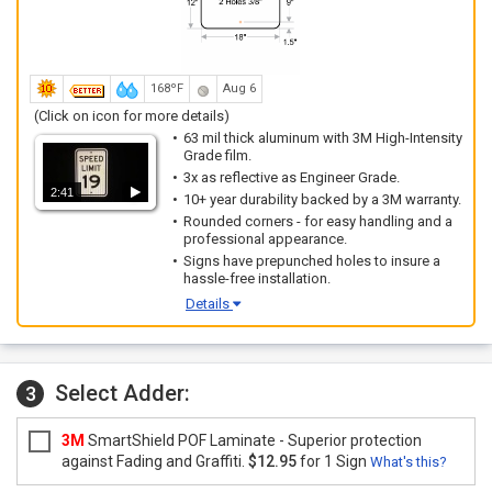
168ºF
Aug 6
(Click on icon for more details)
63 mil thick aluminum with 3M High-Intensity
Grade film.
3x as reflective as Engineer Grade.
2:41
10+ year durability backed by a 3M warranty.
Rounded corners - for easy handling and a
professional appearance.
Signs have prepunched holes to insure a
hassle-free installation.
Details
Select Adder:
3
3M
SmartShield POF Laminate - Superior protection
against Fading and Graffiti.
$12.95
for 1 Sign
What's this?