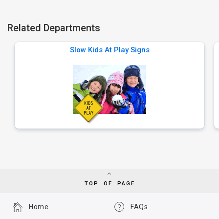
Related Departments
Slow Kids At Play Signs
TOP OF PAGE
Home
FAQs