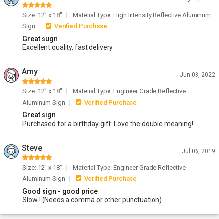
Size: 12" x 18"
Material Type: High Intensity Reflective Aluminum
Sign
Verified Purchase
Great sugn
Excellent quality, fast delivery
Amy
Jun 08, 2022
Size: 12" x 18"
Material Type: Engineer Grade Reflective
Aluminum Sign
Verified Purchase
Great sign
Purchased for a birthday gift. Love the double meaning!
Steve
Jul 06, 2019
Size: 12" x 18"
Material Type: Engineer Grade Reflective
Aluminum Sign
Verified Purchase
Good sign - good price
Slow ! (Needs a comma or other punctuation)