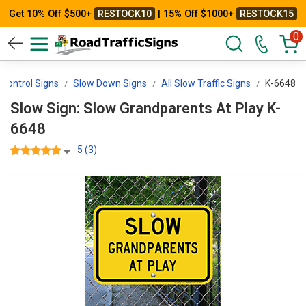
Get 10% Off $500+
RESTOCK10
| 15% Off $1000+
RESTOCK15
0
Control Signs
Slow Down Signs
All Slow Traffic Signs
K-6648
Slow Sign: Slow Grandparents At Play K-
6648
5 (3)