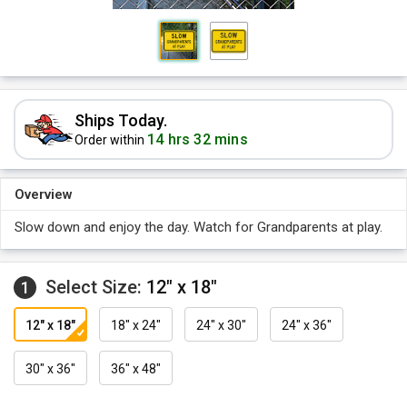
Ships Today.
14 hrs 32 mins
Order within
Overview
Slow down and enjoy the day. Watch for Grandparents at play.
Select Size:
12" x 18"
1
12" x 18"
18" x 24"
24" x 30"
24" x 36"
30" x 36"
36" x 48"