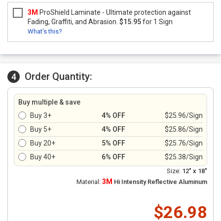
3M
ProShield Laminate - Ultimate protection against
Fading, Graffiti, and Abrasion.
$15.95
for 1 Sign
What's this?
Order Quantity:
4
Buy multiple & save
Buy 3+
4% OFF
$25.96/Sign
Buy 5+
4% OFF
$25.86/Sign
Buy 20+
5% OFF
$25.76/Sign
Buy 40+
6% OFF
$25.38/Sign
Size:
12" x 18"
3M
Material:
Hi Intensity Reflective Aluminum
$26.98