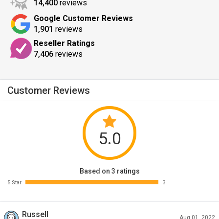
14,400
reviews
Google Customer Reviews
1,901
reviews
Reseller Ratings
7,406
reviews
Customer Reviews
5.0
Based on 3 ratings
5 Star
3
Russell
Aug 01, 2022