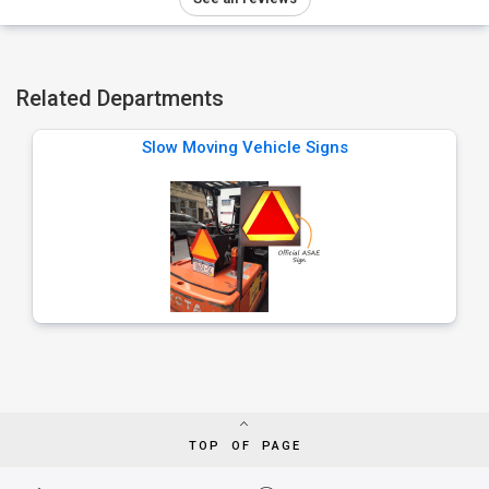
Related Departments
Slow Moving Vehicle Signs
TOP OF PAGE