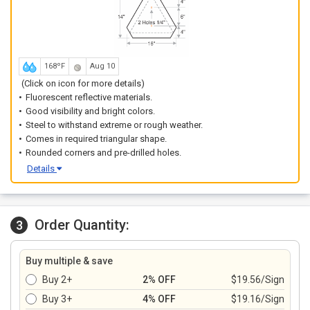
168ºF
Aug 10
(Click on icon for more details)
Fluorescent reflective materials.
Good visibility and bright colors.
Steel to withstand extreme or rough weather.
Comes in required triangular shape.
Rounded corners and pre-drilled holes.
Details
Order Quantity:
3
Buy multiple & save
Buy 2+
2% OFF
$19.56/Sign
Buy 3+
4% OFF
$19.16/Sign