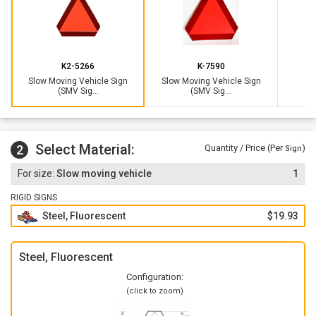
SMV emblem is required on any vehicle that drives on a
public roadway that
cannot keep up with 25 miles
consistently
.
Sign is in compliance with ASAE S276.8 and
can be seen up
K2-5266
K-7590
to 1000 ft away
. Sign complies with Illinois state law and is
Slow Moving Vehicle Sign
Slow Moving Vehicle Sign
the new requirement for the ASAE.
(SMV Sig...
(SMV Sig...
Metal slow moving vehicle sign outlasts plastic signs - steel
will not bend, crack or rust.
Purchase an
attachment kit
to mount your sign to a SMV
Select Material:
2
Quantity / Price (Per
)
Sign
bracket holder found on tractors. Attachment kit allows you
to easily remove your SMV emblem when you're not driving
Slow moving vehicle
1
on public roads.
RIGID SIGNS
Steel, Fluorescent
$19.93
Steel, Fluorescent
Configuration:
(click to zoom)