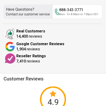
Have Questions?
888-343-3771
Contact our customer service
Mon - Fri 8:00am to 7:00pm EST
Real Customers
14,400
reviews
Google Customer Reviews
1,904
reviews
Reseller Ratings
7,410
reviews
Customer Reviews
4.9