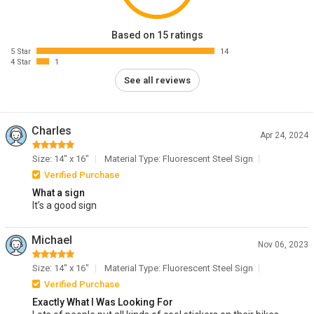
Based on 15 ratings
5 Star
14
4 Star
1
See all reviews
Charles
Apr 24, 2024
Size: 14" x 16"
Material Type: Fluorescent Steel Sign
Verified Purchase
What a sign
It’s a good sign
Michael
Nov 06, 2023
Size: 14" x 16"
Material Type: Fluorescent Steel Sign
Verified Purchase
Exactly What I Was Looking For