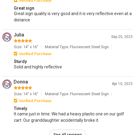
Verified Purchase
Great sign
Great sign quality is very good and it is very reflective even at a
distance
Julia
Sep 25, 2023
Size: 14" x 16"
Material Type: Fluorescent Steel Sign
Verified Purchase
Sturdy
Solid and highly reflective
Donna
Apr 10, 2023
Size: 14" x 16"
Material Type: Fluorescent Steel Sign
Verified Purchase
Timely
It came just in time. We had a heavy plastic one on our golf
cart. Our granddaughter accidentally broke it.
See all reviews