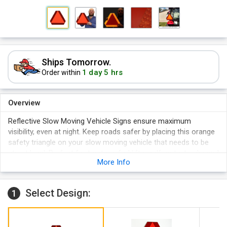
Ships Tomorrow.
1 day 5 hrs
Order within
Overview
Reflective Slow Moving Vehicle Signs ensure maximum
visibility, even at night. Keep roads safer by placing this orange
safety triangle on your slow moving vehicle that needs to be
street legal. Perfect for tractors, forklifts, golf carts, trucks and
More Info
even horse and buggies! Comes with 2, 3/16" screws and nuts.
Reflective fluorescent red border and fluorescent orange
center can be easily seen in low visibility areas - sign shines
Select Design:
1
out grabs the attention of people driving by.
Punched with 2, 1/4” holes. Holes are placed 6” apart (center
to center), 4” from the top, and 4” from the bottom.