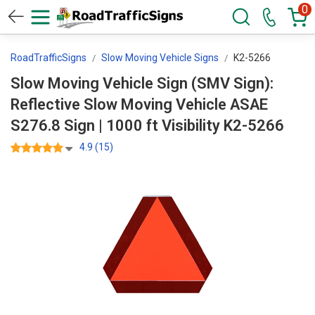
0
RoadTrafficSigns
Slow Moving Vehicle Signs
K2-5266
Slow Moving Vehicle Sign (SMV Sign):
Reflective Slow Moving Vehicle ASAE
S276.8 Sign | 1000 ft Visibility K2-5266
4.9 (15)