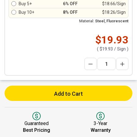
Buy 5+
6% OFF
$18.66/Sign
Buy 10+
8% OFF
$18.26/Sign
Material:
Steel, Fluorescent
$19.93
(
$19.93
/ Sign )
Add to Cart
Guaranteed
3-Year
Best Pricing
Warranty