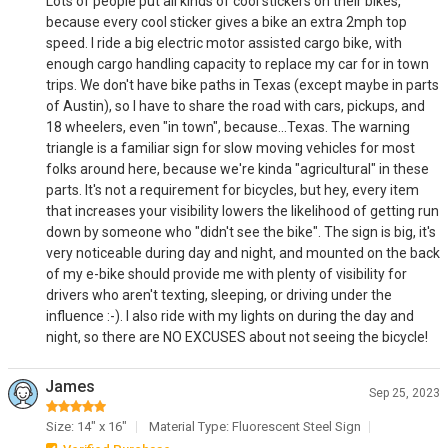
Lots of people put all kinds of cool stickers on their bikes,
because every cool sticker gives a bike an extra 2mph top
speed. I ride a big electric motor assisted cargo bike, with
enough cargo handling capacity to replace my car for in town
trips. We don't have bike paths in Texas (except maybe in parts
of Austin), so I have to share the road with cars, pickups, and
18 wheelers, even "in town", because...Texas. The warning
triangle is a familiar sign for slow moving vehicles for most
folks around here, because we're kinda "agricultural" in these
parts. It's not a requirement for bicycles, but hey, every item
that increases your visibility lowers the likelihood of getting run
down by someone who "didn't see the bike". The sign is big, it's
very noticeable during day and night, and mounted on the back
of my e-bike should provide me with plenty of visibility for
drivers who aren't texting, sleeping, or driving under the
influence :-). I also ride with my lights on during the day and
night, so there are NO EXCUSES about not seeing the bicycle!
James
Sep 25, 2023
Size: 14" x 16"
Material Type: Fluorescent Steel Sign