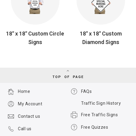
18" x 18" Custom Circle
18" x 18" Custom
Signs
Diamond Signs
TOP OF PAGE
Home
FAQs
Traffic Sign History
My Account
Free Traffic Signs
Contact us
Free Quizzes
Call us