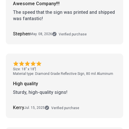
Awesome Company!!!
The speed that the sign was printed and shipped
was fantastic!
Stephen
May. 08, 2026
Verified purchase
Size: 18" x 18"
Material type: Diamond Grade Reflective Sign, 80 mil Aluminum
High quality
Sturdy, high-quality signs!
Kerry
Jul. 15, 2025
Verified purchase