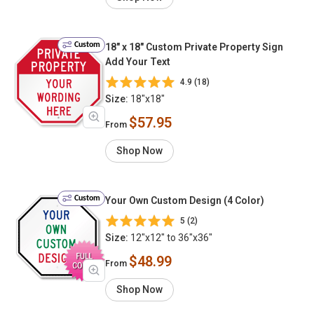
Custom
18" x 18" Custom Private Property Sign
Add Your Text
4.9 (18)
Size:
18"x18"
$57.95
From
Shop Now
Custom
Your Own Custom Design (4 Color)
5 (2)
Size:
12"x12" to 36"x36"
$48.99
From
Shop Now