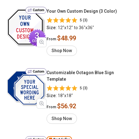
Custom
Your Own Custom Design (3 Color)
5 (3)
Size:
12"x12" to 36"x36"
$48.99
From
Shop Now
Custom
Customizable Octagon Blue Sign
Template
5 (3)
Size:
18"x18"
$56.92
From
Shop Now