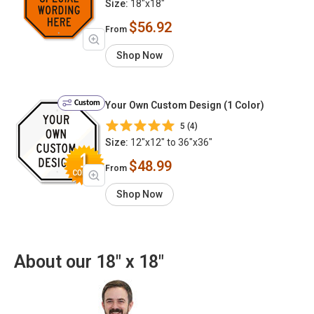
Size:
18"x18"
$56.92
From
Shop Now
Custom
Your Own Custom Design (1 Color)
5 (4)
Size:
12"x12" to 36"x36"
$48.99
From
Shop Now
About our 18" x 18"