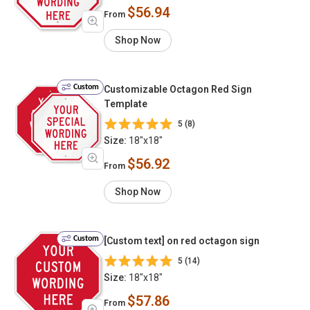
$56.94
From
Shop Now
Custom
Customizable Octagon Red Sign
Template
5 (8)
Size:
18"x18"
$56.92
From
Shop Now
Custom
[Custom text] on red octagon sign
5 (14)
Size:
18"x18"
$57.86
From