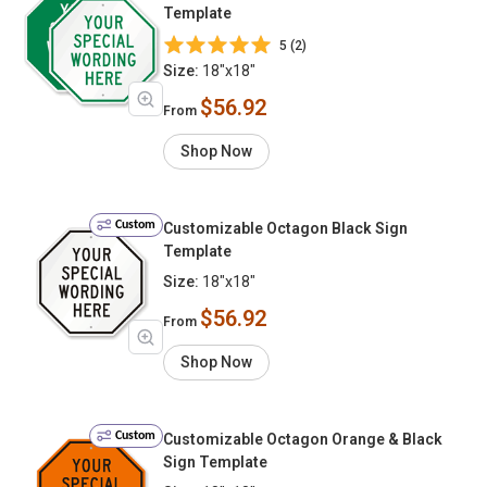
Template
5 (2)
Size:
18"x18"
$56.92
From
Shop Now
Custom
Customizable Octagon Black Sign
Template
Size:
18"x18"
$56.92
From
Shop Now
Custom
Customizable Octagon Orange & Black
Sign Template