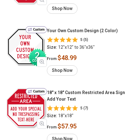
Shop Now
Custom
Your Own Custom Design (2 Color)
5 (5)
Size:
12"x12" to 36"x36"
$48.99
From
Shop Now
Custom
18" x 18" Custom Restricted Area Sign
Add Your Text
5 (7)
Size:
18"x18"
$57.95
From
Shop Now