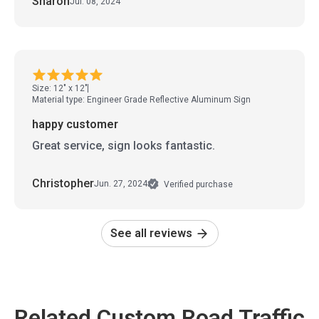
Sharon
Jul. 08, 2024
Size: 12" x 12"
Material type: Engineer Grade Reflective Aluminum Sign
happy customer
Great service, sign looks fantastic.
Christopher
Jun. 27, 2024
Verified purchase
See all reviews
Related Custom Road Traffic