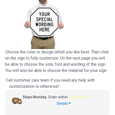
Choose the color or design which you like best. Then click
on the sign to fully customize. On the next page you will
be able to choose the size, font and wording of the sign.
You will also be able to choose the material for your sign.
Call customer care team if you need any help with
customization or otherwise!
Ships Monday.
Order within
1 day 22 hrs
Details