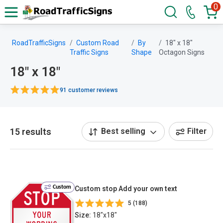
0
RoadTrafficSigns
Custom Road
By
18" x 18"
Traffic Signs
Shape
Octagon Signs
18" x 18"
91 customer reviews
15 results
Best selling
Filter
Custom
Custom stop Add your own text
5 (188)
Size:
18"x18"