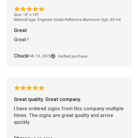
Size: 18" x 18"
Material type: Engineer Grade Reflective Aluminum Sign, 80 mil
Great
Great !
Chuck
Feb. 10, 2025
Verified purchase
Great quality. Great company.
I have ordered signs from this company multiple
times. The signs are great quality and arrive
quickly.