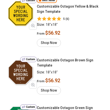
Custom
Best Seller
Customizable Octagon Yellow & Black
Sign Template
5 (6)
Size:
18"x18"
$56.92
From
Shop Now
Custom
Customizable Octagon Brown Sign
Template
Size:
18"x18"
$56.92
From
Shop Now
Custom
Customizable Octagon Green Sign