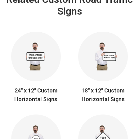
Signs
24" x 12" Custom
18" x 12" Custom
Horizontal Signs
Horizontal Signs