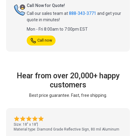
Call Now for Quote!
Call our sales team at
888-343-3771
and get your
quote in minutes!
Mon - Fri 8:00am to 7:00pm EST
Call now
Hear from over 20,000+ happy
customers
Best price guarantee. Fast, free shipping.
Size: 18" x 18"
Material type: Diamond Grade Reflective Sign, 80 mil Aluminum