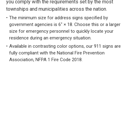
you comply with the requirements set by the most
townships and municipalities across the nation.
The minimum size for address signs specified by
government agencies is 6" × 18. Choose this or a larger
size for emergency personnel to quickly locate your
residence during an emergency situation.
Available in contrasting color options, our 911 signs are
fully compliant with the National Fire Prevention
Association, NFPA 1 Fire Code 2018.