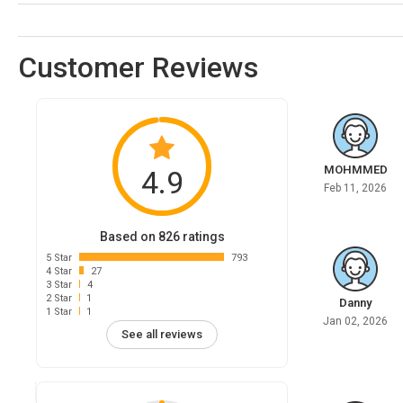
Customer Reviews
MOHMMED
4.9
Feb 11, 2026
Based on 826 ratings
5 Star
793
4 Star
27
3 Star
4
2 Star
1
Danny
1 Star
1
Jan 02, 2026
See all reviews