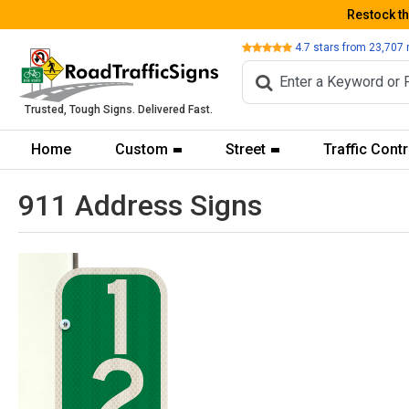
Restock t
Review
4.7
stars from
23,707
Trusted, Tough Signs. Delivered Fast.
Home
Custom
Street
Traffic Contr
911 Address Signs