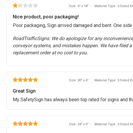
Size: 6" x 18"
Material Type: 2-Sided 
Nice product, poor packaging!
Poor packaging, Sign arrived damaged and bent. One side of
RoadTrafficSigns: We do apologize for any inconvenienc
conveyor systems, and mistakes happen. We have filed a
replacement order at no cost to you.
Size: 30" x 6"
Material Type: 2-Sided 
Great Sign
My SafetySign has always been top rated for signs and th
Size: 24" x 6"
Material Type: 2-Sided 