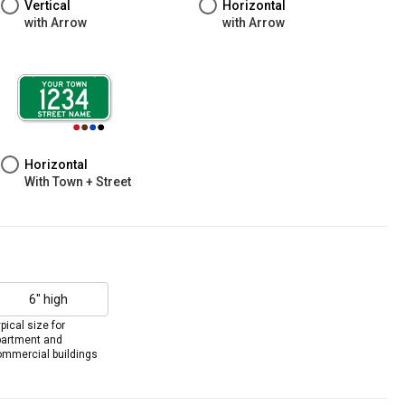
Vertical
Horizontal
with Arrow
with Arrow
Horizontal
With Town + Street
6" high
pical size for
partment and
mmercial buildings