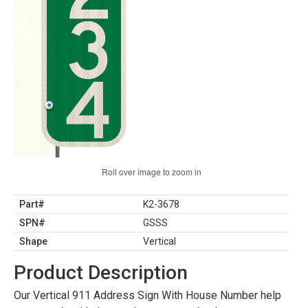
Roll over image to zoom in
Part#
K2-3678
SPN#
GSSS
Shape
Vertical
Product Description
Our Vertical 911 Address Sign With House Number help