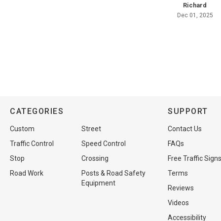
Richard
Dec 01, 2025
CATEGORIES
SUPPORT
Custom
Street
Contact Us
Traffic Control
Speed Control
FAQs
Stop
Crossing
Free Traffic Sign
Road Work
Posts & Road Safety
Terms
Equipment
Reviews
Videos
Accessibility