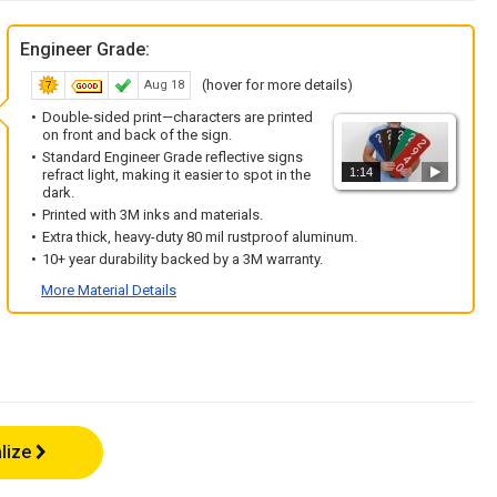
Engineer Grade:
(hover for more details)
Aug 18
Double-sided print—characters are printed
on front and back of the sign.
Standard Engineer Grade reflective signs
1:14
refract light, making it easier to spot in the
dark.
Printed with 3M inks and materials.
Extra thick, heavy-duty 80 mil rustproof aluminum.
10+ year durability backed by a 3M warranty.
More Material Details
lize