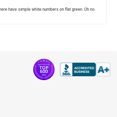
here have simple white numbers on flat green. Oh no.