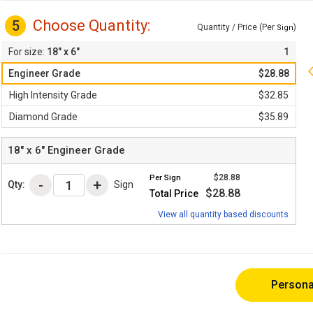
Choose Quantity:
5
Quantity / Price (Per
)
Sign
18" x 6"
1
Engineer Grade
$28.88
High Intensity Grade
$32.85
Diamond Grade
$35.89
18" x 6"
Engineer Grade
$28.88
Per
Sign
Qty:
Sign
$28.88
Total Price
View all quantity based discounts
Persona