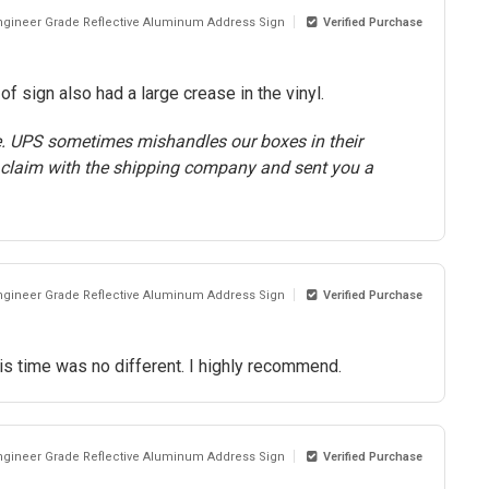
Engineer Grade Reflective Aluminum Address Sign
Verified Purchase
 sign also had a large crease in the vinyl.
e. UPS sometimes mishandles our boxes in their
 claim with the shipping company and sent you a
Engineer Grade Reflective Aluminum Address Sign
Verified Purchase
is time was no different. I highly recommend.
Engineer Grade Reflective Aluminum Address Sign
Verified Purchase