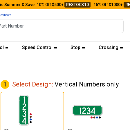
his Summer & Save: 10% Off $500+
RESTOCK10
| 15% Off $1000+
R
reviews.
ol
Speed Control
Stop
Crossing
Select Design:
Vertical Numbers only
1