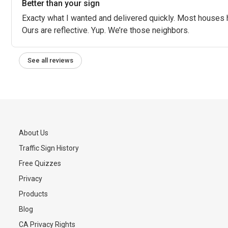
Better than your sign
Exacty what I wanted and delivered quickly. Most houses 
Ours are reflective. Yup. We’re those neighbors.
See all reviews
About Us
Traffic Sign History
s
Free Quizzes
Privacy
Products
Blog
CA Privacy Rights