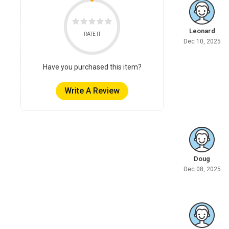
Leonard
RATE IT
Dec 10, 2025
Have you purchased this item?
Write A Review
Doug
Dec 08, 2025