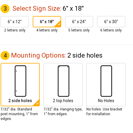
Select Sign Size:
6" x 18"
3
6" x 12"
6" x 18"
6" x 24"
6" x 30"
2 letters only
4 letters only
5 letters only
6 letters only
Mounting Options:
2 side holes
4
2 side holes
2 top holes
No Holes
7/32" dia. Standard
7/32" dia. Hanging type,
No holes. Use bracket
post mounting, 1" from
1" from edges.
for installation.
edges.