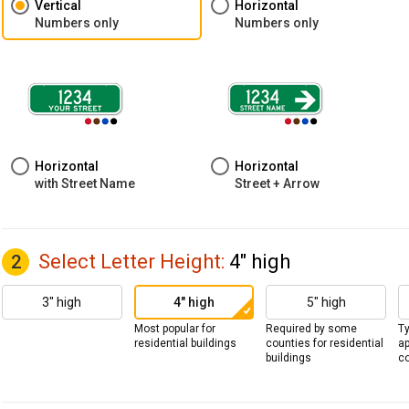
Vertical
Horizontal
Numbers only
Numbers only
Horizontal
Horizontal
with Street Name
Street + Arrow
Select Letter Height
:
4" high
2
3" high
4" high
5" high
Most popular for
Required by some
Ty
residential buildings
counties for residential
a
buildings
co