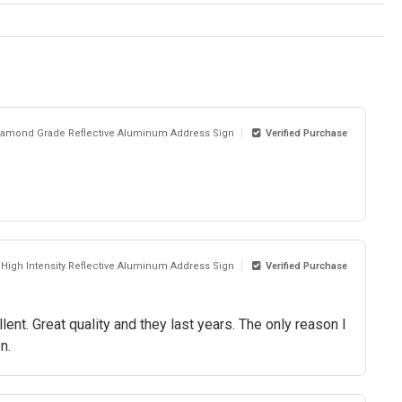
Diamond Grade Reflective Aluminum Address Sign
Verified Purchase
d High Intensity Reflective Aluminum Address Sign
Verified Purchase
ent. Great quality and they last years. The only reason I
n.