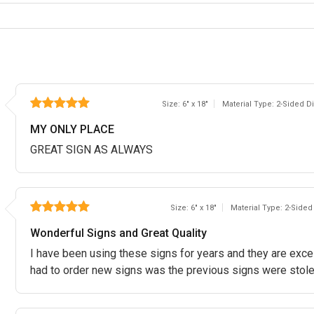
Size: 6" x 18"
Material Type: 2-Sided 
MY ONLY PLACE
GREAT SIGN AS ALWAYS
Size: 6" x 18"
Material Type: 2-Side
Wonderful Signs and Great Quality
I have been using these signs for years and they are excell
had to order new signs was the previous signs were stole