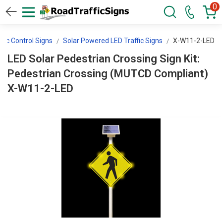
0
ffic Control Signs
Solar Powered LED Traffic Signs
X-W11-2-LED
LED Solar Pedestrian Crossing Sign Kit:
Pedestrian Crossing (MUTCD Compliant)
X-W11-2-LED