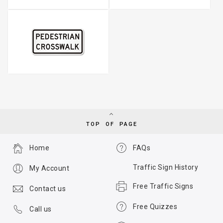
TOP OF PAGE
Home
FAQs
Traffic Sign History
My Account
Free Traffic Signs
Contact us
Free Quizzes
Call us