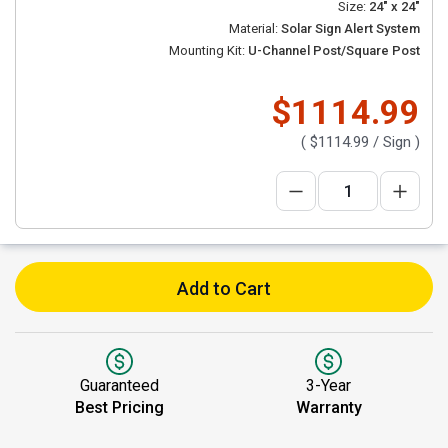
Size:
24" x 24"
Material:
Solar Sign Alert System
Mounting Kit:
U-Channel Post/Square Post
$1114.99
(
$1114.99
/ Sign )
Add to Cart
Guaranteed
3-Year
Best Pricing
Warranty