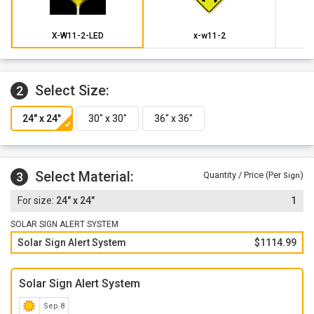
Modes: Beacon Mode, Sign Alert Mode, Combo Beacon and
Sign Alert Mode, Specialty Light Mode, Wig/Wag Mode
X-W11-2-LED
x-w11-2
Select Size:
2
Select Material:
3
Quantity / Price (Per
)
Sign
24" x 24"
1
SOLAR SIGN ALERT SYSTEM
Solar Sign Alert System
$1114.99
Solar Sign Alert System
Sep 8