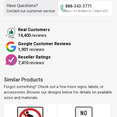
Have Questions?
888-343-3771
Contact our customer service
Mon - Fri 8:00am to 7:00pm EST
Real Customers
14,400
reviews
Google Customer Reviews
1,901
reviews
Reseller Ratings
7,410
reviews
Similar Products
Forgot something? Check out a few more signs, labels, or
accessories. Browse our designs below for details on available
sizes and materials.