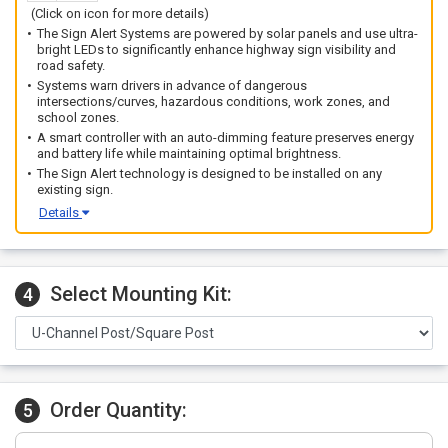
(Click on icon for more details)
The Sign Alert Systems are powered by solar panels and use ultra-
bright LEDs to significantly enhance highway sign visibility and
road safety.
Systems warn drivers in advance of dangerous
intersections/curves, hazardous conditions, work zones, and
school zones.
A smart controller with an auto-dimming feature preserves energy
and battery life while maintaining optimal brightness.
The Sign Alert technology is designed to be installed on any
existing sign.
Details
Select Mounting Kit:
4
Order Quantity:
5