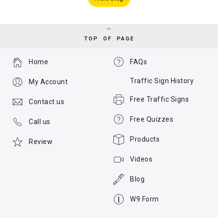
TOP OF PAGE
Home
FAQs
Traffic Sign History
My Account
Free Traffic Signs
Contact us
Free Quizzes
Call us
Products
Review
Videos
Blog
W9 Form