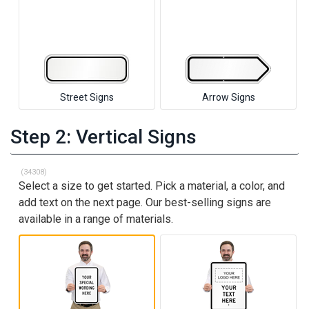
Street Signs
Arrow Signs
Step 2: Vertical Signs
(34308)
Select a size to get started. Pick a material, a color, and
add text on the next page. Our best-selling signs are
available in a range of materials.