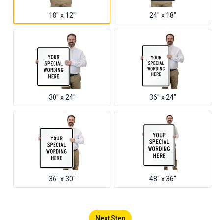
18" x 12"
24" x 18"
30" x 24"
36" x 24"
36" x 30"
48" x 36"
Next Step