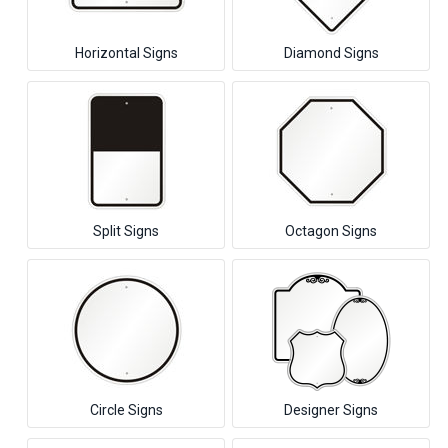
Horizontal Signs
Diamond Signs
Split Signs
Octagon Signs
Circle Signs
Designer Signs