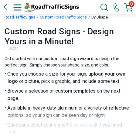
0
RoadTrafficSigns
Custom Road Traffic Signs
By Shape
Custom Road Signs - Design
Yours in a Minute!
34279
Get started with our
custom road sign wizard
to design the
perfect sign. Simply choose your shape, size, and color.
• Once you choose a size for your sign,
upload your own
logo
or picture, pick a graphic, and include some text.
• Browse a selection of
custom templates
on the next
page.
• Available in heavy-duty aluminum or a variety of reflective
options, so your sign can be seen day or night.
• Questions about your signs?
Give us a call
if you need
help.