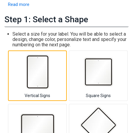
Read more
Step 1: Select a Shape
Select a size for your label. You will be able to select a
design, change color, personalize text and specify your
numbering on the next page.
Vertical Signs
Square Signs