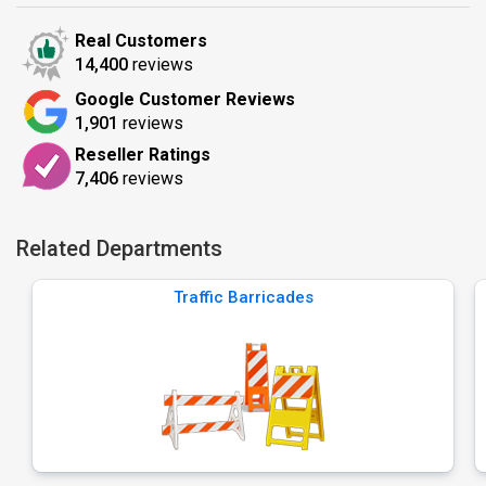
Real Customers
14,400
reviews
Google Customer Reviews
1,901
reviews
Reseller Ratings
7,406
reviews
Related Departments
Traffic Barricades