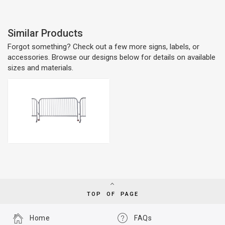
Similar Products
Forgot something? Check out a few more signs, labels, or
accessories. Browse our designs below for details on available
sizes and materials.
TOP OF PAGE
Home
FAQs