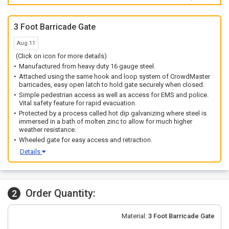
3 Foot Barricade Gate
Aug 11
(Click on icon for more details)
Manufactured from heavy duty 16 gauge steel.
Attached using the same hook and loop system of CrowdMaster
barricades, easy open latch to hold gate securely when closed.
Simple pedestrian access as well as access for EMS and police.
Vital safety feature for rapid evacuation.
Protected by a process called hot dip galvanizing where steel is
immersed in a bath of molten zinc to allow for much higher
weather resistance.
Wheeled gate for easy access and retraction.
Details
Order Quantity:
2
Material:
3 Foot Barricade Gate