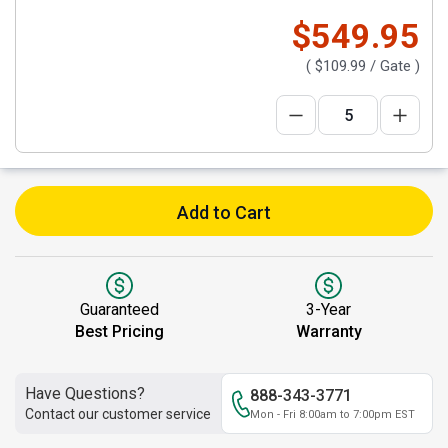
$549.95
(
$109.99
/ Gate )
Add to Cart
Guaranteed
3-Year
Best Pricing
Warranty
Have Questions?
888-343-3771
Contact our customer service
Mon - Fri 8:00am to 7:00pm EST