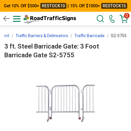
Get 10% Off $500+
RESTOCK10
| 15% Off $1000+
RESTOCK15
0
pment
Traffic Barriers & Delineators
Traffic Barricade
S2-5755
3 ft. Steel Barricade Gate: 3 Foot
Barricade Gate S2-5755