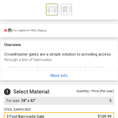
Overview
Crowdmaster gates are a simple solution to providing access
through a line of barricades.
Gates not only allow customer access but also provide
emergency access for EMS and police and act as a safety
More Info
feature in case rapid evacuation of the area is required.
Designed to allow individual pedestrian access and can be
used as a security or ticker checkpoint.
Select Material:
1
Quantity / Price (Per
)
Gate
Wheeled gate for easy access and retraction.
38" x 43"
5
STEEL BARRICADE
3 Foot Barricade Gate
$109.99