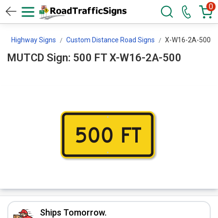
0
s
Highway Signs
Custom Distance Road Signs
X-W16-2A-500
MUTCD Sign: 500 FT X-W16-2A-500
Ships Tomorrow.