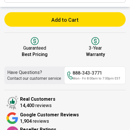
Add to Cart
Guaranteed
3-Year
Best Pricing
Warranty
Have Questions?
888-343-3771
Contact our customer service
Mon - Fri 8:00am to 7:00pm EST
Real Customers
14,400
reviews
Google Customer Reviews
1,904
reviews
Reseller Ratings