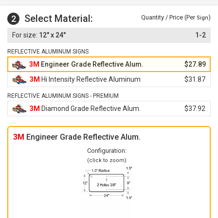
Select Material:
2
Quantity / Price (Per
)
Sign
12" x 24"
1-2
REFLECTIVE ALUMINUM SIGNS
3M
Engineer Grade Reflective Alum.
$27.89
3M
Hi Intensity Reflective Aluminum
$31.87
REFLECTIVE ALUMINUM SIGNS - PREMIUM
3M
Diamond Grade Reflective Alum.
$37.92
3M
Engineer Grade Reflective Alum.
Configuration:
(click to zoom)