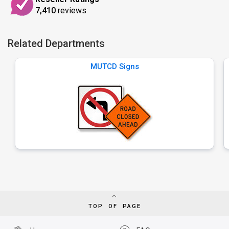
7,410
reviews
Related Departments
MUTCD Signs
TOP OF PAGE