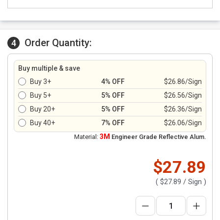
Order Quantity:
4
Buy multiple & save
Buy 3+
4% OFF
$26.86/Sign
Buy 5+
5% OFF
$26.56/Sign
Buy 20+
5% OFF
$26.36/Sign
Buy 40+
7% OFF
$26.06/Sign
3M
Material:
Engineer Grade Reflective Alum.
$27.89
(
$27.89
/ Sign )