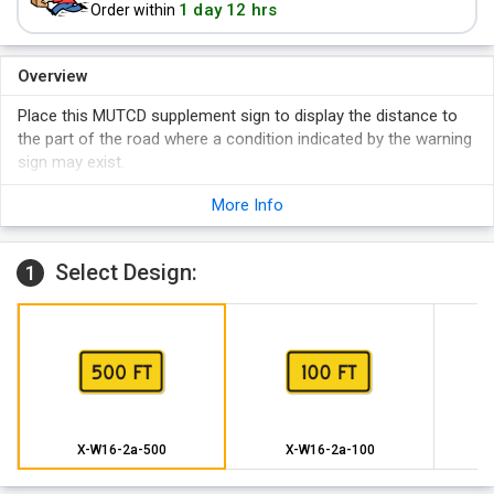
1 day 12 hrs
Order within
Overview
Place this MUTCD supplement sign to display the distance to
the part of the road where a condition indicated by the warning
sign may exist.
More Info
Select Design:
1
X-W16-2a-500
X-W16-2a-100