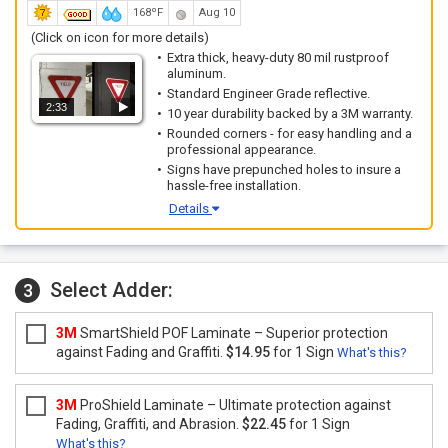
168ºF
Aug 10
(Click on icon for more details)
Extra thick, heavy-duty 80 mil rustproof
aluminum.
Standard Engineer Grade reflective.
2:33
10 year durability backed by a 3M warranty.
Rounded corners - for easy handling and a
professional appearance.
Signs have prepunched holes to insure a
hassle-free installation.
Details
Select Adder:
3
3M
SmartShield POF Laminate – Superior protection
against Fading and Graffiti.
$14.95
for 1 Sign
What's this?
3M
ProShield Laminate – Ultimate protection against
Fading, Graffiti, and Abrasion.
$22.45
for 1 Sign
What's this?