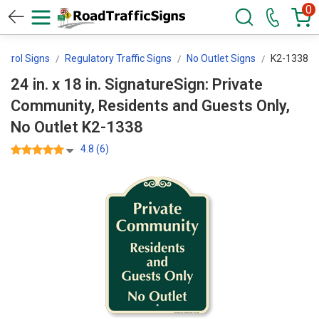
0
ontrol Signs
Regulatory Traffic Signs
No Outlet Signs
K2-1338
24 in. x 18 in. SignatureSign: Private
Community, Residents and Guests Only,
No Outlet K2-1338
4.8 (6)