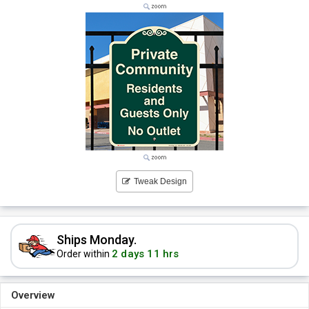
Tweak Design
Ships Monday.
2 days 11 hrs
Order within
Overview