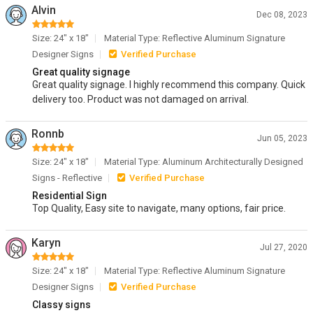
Alvin
Dec 08, 2023
Size: 24" x 18"
Material Type: Reflective Aluminum Signature
Designer Signs
Verified Purchase
Great quality signage
Great quality signage. I highly recommend this company. Quick
delivery too. Product was not damaged on arrival.
Ronnb
Jun 05, 2023
Size: 24" x 18"
Material Type: Aluminum Architecturally Designed
Signs - Reflective
Verified Purchase
Residential Sign
Top Quality, Easy site to navigate, many options, fair price.
Karyn
Jul 27, 2020
Size: 24" x 18"
Material Type: Reflective Aluminum Signature
Designer Signs
Verified Purchase
Classy signs