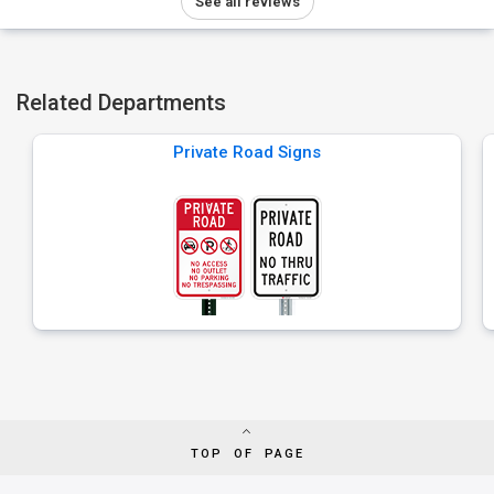
See all reviews
Related Departments
Private Road Signs
TOP OF PAGE