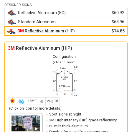
DESIGNER SIGNS
Reflective Aluminum (EG)
$60.92
Standard Aluminum
$68.96
3M
Reflective Aluminum (HIP)
$74.85
3M
Reflective Aluminum (HIP)
Configuration:
(click to zoom)
168ºF
Aug 10
(Click on icon for more details)
Spot signs at night.
3M High Intensity (HIP) grade reflectivity.
80 mils thick aluminum.
:57
Durable for over 10 years outdoors.