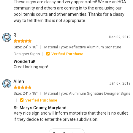
These signs are classy and very appreciated! We are an HOA
community and others are coming in to the area using our
pool, tennis courts and other amenities. Thanks for a classy
way to tell them this is not appropriate.
R
Dec 02, 2019
Size: 24" x 18"
Material Type: Reflective Aluminum Signature
Designer Signs
Verified Purchase
Wonderful!
Great looking sign!
Allen
Jan 07, 2019
Size: 24" x 18"
Material Type: Aluminum Signature Designer Signs
Verified Purchase
St. Mary's County, Maryland
Very nice sign and will inform motorists that there is no outlet
if they decide to enter the private subdivision.