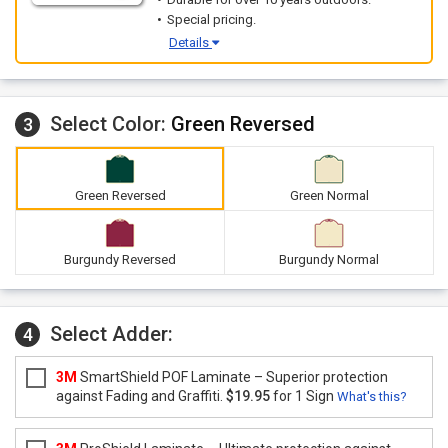
Special pricing.
Details
Select Color:
Green Reversed
3
Green Reversed
Green Normal
Burgundy Reversed
Burgundy Normal
Select Adder:
4
3M
SmartShield POF Laminate – Superior protection
against Fading and Graffiti.
$19.95
for 1 Sign
What's this?