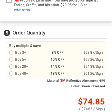
3M
ProShield Laminate – Ultimate protection against
Fading, Graffiti, and Abrasion.
$29.95
for 1 Sign
What's this?
Order Quantity:
5
Buy multiple & save
Buy 3+
8% OFF
$68.87/Sign
Buy 5+
10% OFF
$67.26/Sign
Buy 20+
14% OFF
$64.39/Sign
Buy 40+
18% OFF
$61.26/Sign
3M
Material:
Reflective Aluminum (HIP)
Color:
Green Reversed
$74.85
(
$74.85
/ Sign )