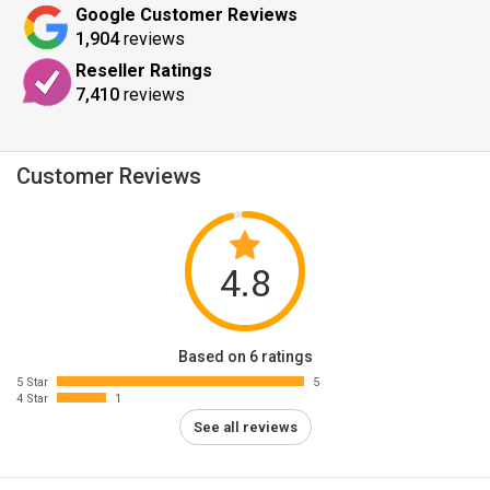
Google Customer Reviews
1,904
reviews
Reseller Ratings
7,410
reviews
Customer Reviews
4.8
Based on 6 ratings
5 Star
5
4 Star
1
See all reviews