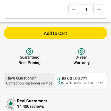
Add to Cart
Guaranteed
3-Year
Best Pricing
Warranty
Have Questions?
888-343-3771
Contact our customer service
Mon - Fri 8:00am to 7:00pm EST
Real Customers
14,400
reviews