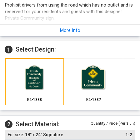
Prohibit drivers from using the road which has no outlet and is
reserved for your residents and guests with this designer
Private Community sign.
More Info
Select Design:
1
K2-1338
K2-1337
Select Material:
2
Quantity / Price (Per
)
Sign
18" x 24" Signature
1-2