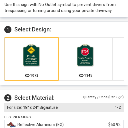
Use this sign with No Outlet symbol to prevent drivers from
trespassing or turning around using your private driveway.
Select Design:
1
K2-1072
K2-1345
Select Material:
2
Quantity / Price (Per
)
Sign
18" x 24" Signature
1-2
DESIGNER SIGNS
Reflective Aluminum (EG)
$60.92