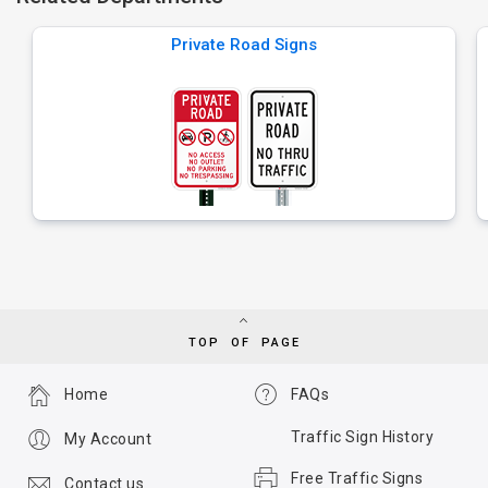
Private Road Signs
TOP OF PAGE
Home
FAQs
Traffic Sign History
My Account
Free Traffic Signs
Contact us