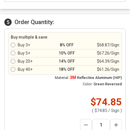
Order Quantity:
5
Buy multiple & save
Buy 3+
8% OFF
$68.87/Sign
Buy 5+
10% OFF
$67.26/Sign
Buy 20+
14% OFF
$64.39/Sign
Buy 40+
18% OFF
$61.26/Sign
3M
Material:
Reflective Aluminum (HIP)
Color:
Green Reversed
$74.85
(
$74.85
/ Sign )