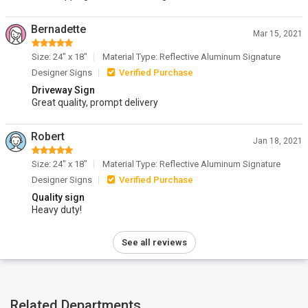
Bernadette
Mar 15, 2021
Size: 24" x 18"
Material Type: Reflective Aluminum Signature
Designer Signs
Verified Purchase
Driveway Sign
Great quality, prompt delivery
Robert
Jan 18, 2021
Size: 24" x 18"
Material Type: Reflective Aluminum Signature
Designer Signs
Verified Purchase
Quality sign
Heavy duty!
See all reviews
Related Departments