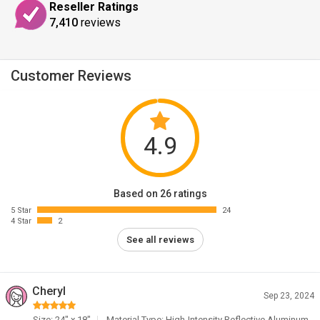
Reseller Ratings
7,410
reviews
Customer Reviews
4.9
Based on 26 ratings
5 Star
24
4 Star
2
See all reviews
Cheryl
Sep 23, 2024
Size: 24" x 18"
Material Type: High-Intensity Reflective Aluminum