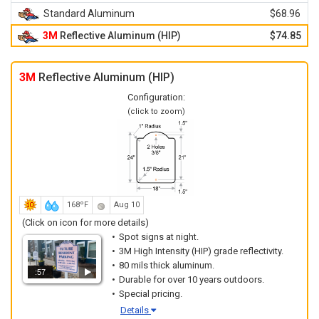
Standard Aluminum
$68.96
3M
Reflective Aluminum (HIP)
$74.85
3M
Reflective Aluminum (HIP)
Configuration:
(click to zoom)
168ºF
Aug 10
(Click on icon for more details)
Spot signs at night.
3M High Intensity (HIP) grade reflectivity.
80 mils thick aluminum.
:57
Durable for over 10 years outdoors.
Special pricing.
Details