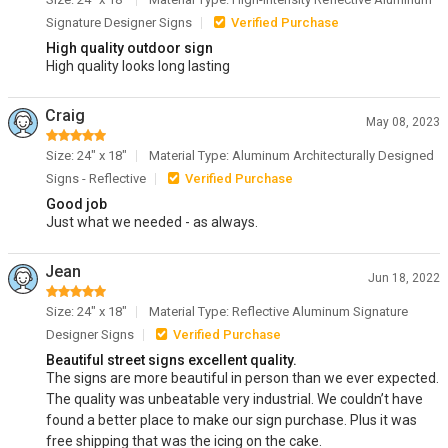
Signature Designer Signs
Verified Purchase
High quality outdoor sign
High quality looks long lasting
Craig
May 08, 2023
Size: 24" x 18"
Material Type: Aluminum Architecturally Designed
Signs - Reflective
Verified Purchase
Good job
Just what we needed - as always.
Jean
Jun 18, 2022
Size: 24" x 18"
Material Type: Reflective Aluminum Signature
Designer Signs
Verified Purchase
Beautiful street signs excellent quality.
The signs are more beautiful in person than we ever expected.
The quality was unbeatable very industrial. We couldn’t have
found a better place to make our sign purchase. Plus it was
free shipping that was the icing on the cake.