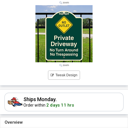
Tweak Design
Ships Monday.
2 days 11 hrs
Order within
Overview