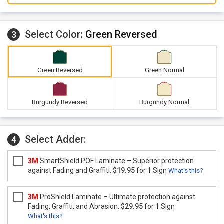
Select Color:
Green Reversed
3
Green Reversed
Green Normal
Burgundy Reversed
Burgundy Normal
Select Adder:
4
3M
SmartShield POF Laminate – Superior protection
against Fading and Graffiti.
$19.95
for 1 Sign
What's this?
3M
ProShield Laminate – Ultimate protection against
Fading, Graffiti, and Abrasion.
$29.95
for 1 Sign
What's this?