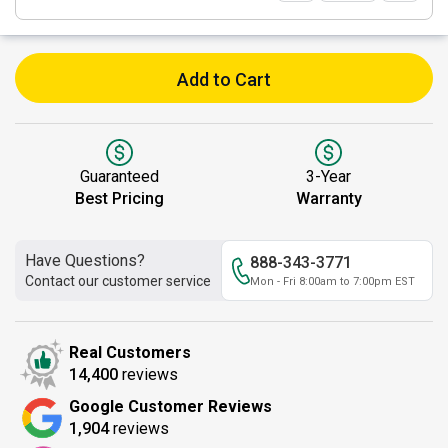
Add to Cart
Guaranteed
3-Year
Best Pricing
Warranty
Have Questions?
888-343-3771
Contact our customer service
Mon - Fri 8:00am to 7:00pm EST
Real Customers
14,400
reviews
Google Customer Reviews
1,904
reviews