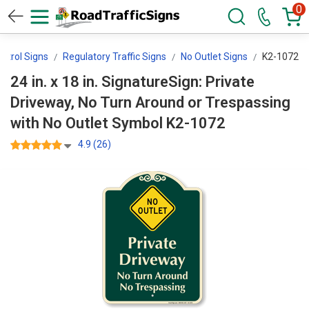
0
ontrol Signs
Regulatory Traffic Signs
No Outlet Signs
K2-1072
24 in. x 18 in. SignatureSign: Private
Driveway, No Turn Around or Trespassing
with No Outlet Symbol K2-1072
4.9 (26)