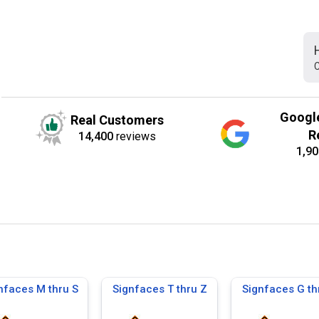
C
Googl
Real Customers
R
14,400
reviews
1,90
nfaces M thru S
Signfaces T thru Z
Signfaces G th