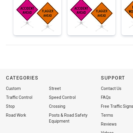
CATEGORIES
SUPPORT
Custom
Street
Contact Us
Traffic Control
Speed Control
FAQs
Stop
Crossing
Free Traffic Sign
Road Work
Posts & Road Safety
Terms
Equipment
Reviews