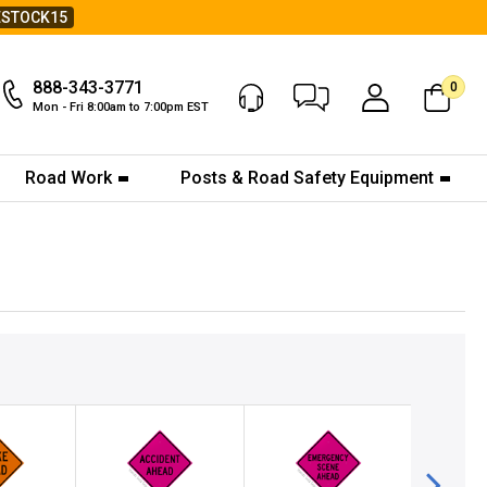
ESTOCK15
888-343-3771
0
Chat Now
My Account
Mon - Fri 8:00am to 7:00pm EST
Road Work
Posts & Road Safety Equipment