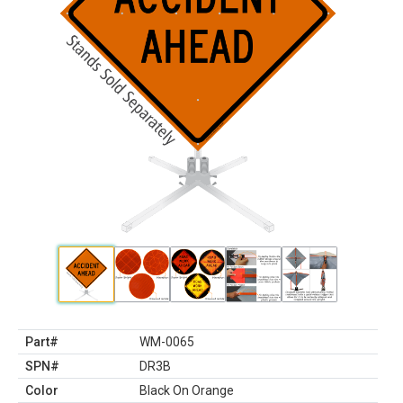
Part#
WM-0065
SPN#
DR3B
Color
Black On Orange