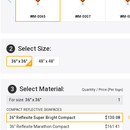
WM-0065
WM-0007
WM-0
Select Size:
2
Select Material:
3
Quantity / Price (Per
)
Sign
36" x 36"
1
COMPACT REFLECTIVE SIGNFACES
36" Reflexite Super Bright Compact
$130.08
36" Reflexite Marathon Compact
$161.41