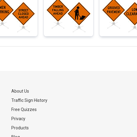
About Us
Traffic Sign History
s
Free Quizzes
Privacy
Products