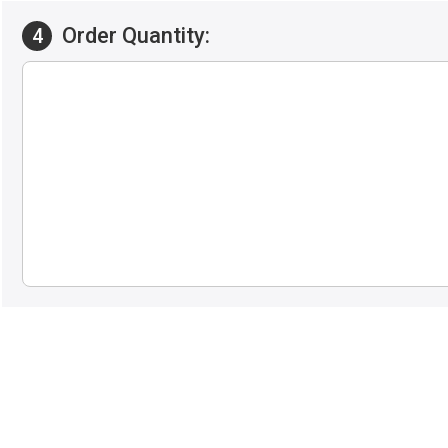
Order Quantity:
4