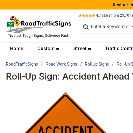
Restock t
Review
4.7
stars from
23,707
Trusted, Tough Signs. Delivered Fast.
Home
Custom
Street
Traffic Contr
RoadTrafficSigns
Road Work Signs
Roll Up Signs
Roll-Up 
Roll-Up Sign: Accident Ahea