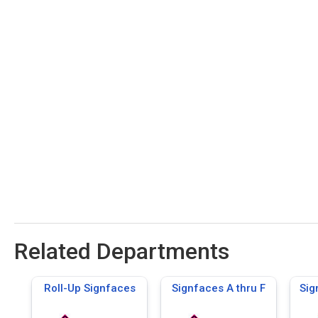
Related Departments
Roll-Up Signfaces
Signfaces A thru F
Sig