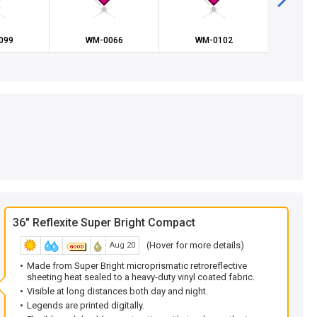
099
WM-0066
WM-0102
WM
36" Reflexite Super Bright Compact
(Hover for more details)
Aug 20
Made from Super Bright microprismatic retroreflective
sheeting heat sealed to a heavy-duty vinyl coated fabric.
Visible at long distances both day and night.
Legends are printed digitally.