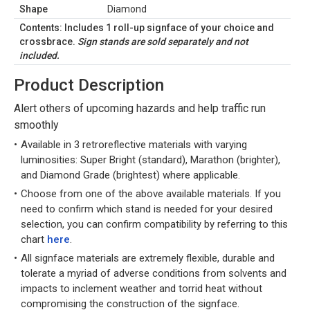
Shape
Diamond
Contents: Includes 1 roll-up signface of your choice and
crossbrace.
Sign stands are sold separately and not
included.
Product Description
Alert others of upcoming hazards and help traffic run
smoothly
Available in 3 retroreflective materials with varying
luminosities: Super Bright (standard), Marathon (brighter),
and Diamond Grade (brightest) where applicable.
Choose from one of the above available materials. If you
need to confirm which stand is needed for your desired
selection, you can confirm compatibility by referring to this
chart
here
.
All signface materials are extremely flexible, durable and
tolerate a myriad of adverse conditions from solvents and
impacts to inclement weather and torrid heat without
compromising the construction of the signface.