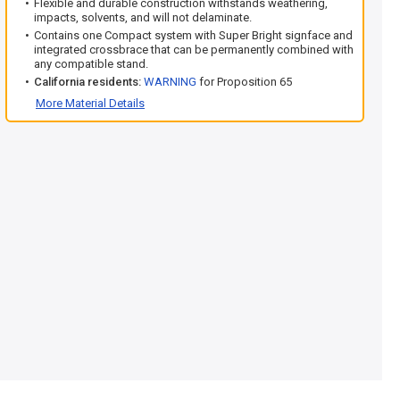
Flexible and durable construction withstands weathering,
impacts, solvents, and will not delaminate.
Contains one Compact system with Super Bright signface and
integrated crossbrace that can be permanently combined with
any compatible stand.
California residents:
WARNING
for Proposition 65
More Material Details