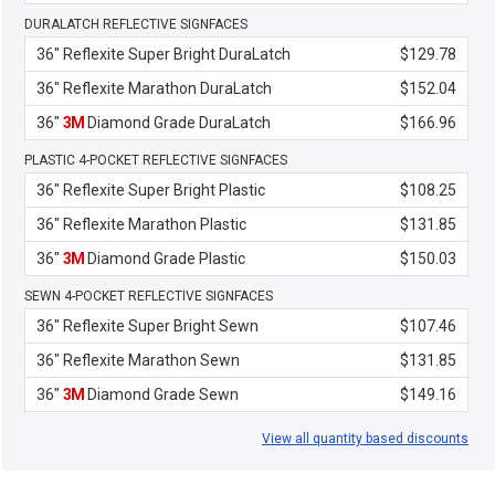
DURALATCH REFLECTIVE SIGNFACES
36" Reflexite Super Bright DuraLatch
$129.78
36" Reflexite Marathon DuraLatch
$152.04
36"
3M
Diamond Grade DuraLatch
$166.96
PLASTIC 4-POCKET REFLECTIVE SIGNFACES
36" Reflexite Super Bright Plastic
$108.25
36" Reflexite Marathon Plastic
$131.85
36"
3M
Diamond Grade Plastic
$150.03
SEWN 4-POCKET REFLECTIVE SIGNFACES
36" Reflexite Super Bright Sewn
$107.46
36" Reflexite Marathon Sewn
$131.85
36"
3M
Diamond Grade Sewn
$149.16
View all quantity based discounts