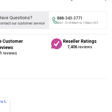
Have Questions?
888-343-3771
ontact our customer service
Mon - Fri 8:00am to 7:00pm EST
e Customer
Reseller Ratings
7,406
reviews
eviews
1
reviews
ru L