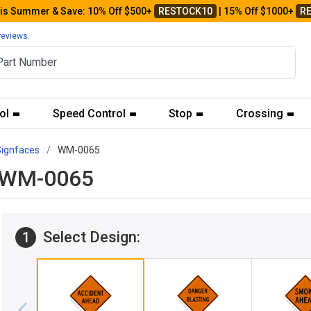
his Summer & Save: 10% Off $500+
RESTOCK10
| 15% Off $1000+
R
reviews.
ol
Speed Control
Stop
Crossing
Signfaces
WM-0065
d WM-0065
Select Design:
1