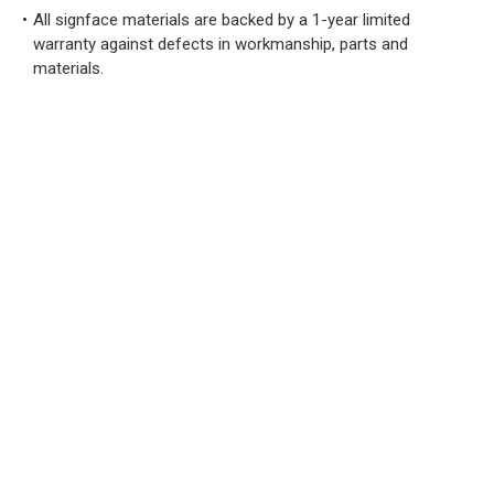
All signface materials are backed by a 1-year limited
warranty against defects in workmanship, parts and
materials.