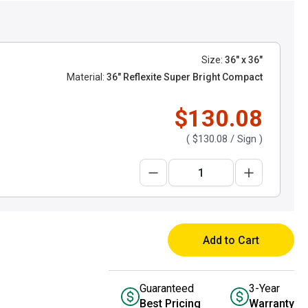
Size:
36" x 36"
Material:
36" Reflexite Super Bright Compact
$130.08
(
$130.08
/ Sign )
Add to Cart
Guaranteed
3-Year
Best Pricing
Warranty