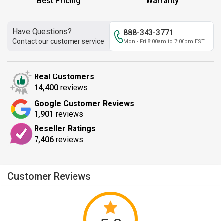
Best Pricing
Warranty
Have Questions?
888-343-3771
Contact our customer service
Mon - Fri 8:00am to 7:00pm EST
Real Customers
14,400
reviews
Google Customer Reviews
1,901
reviews
Reseller Ratings
7,406
reviews
Customer Reviews