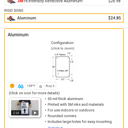
3M
Hi Intensity Reflective Aluminum
$26.98
RIGID SIGNS
Aluminum
$24.85
Aluminum
Configuration:
(click to zoom)
168ºF
Aug 6
(Click on icon for more details)
63 mil thick aluminum.
Printed with 3M inks and materials.
For use indoors or outdoors.
2:16
Rounded corners.
Includes large holes for easy mounting.