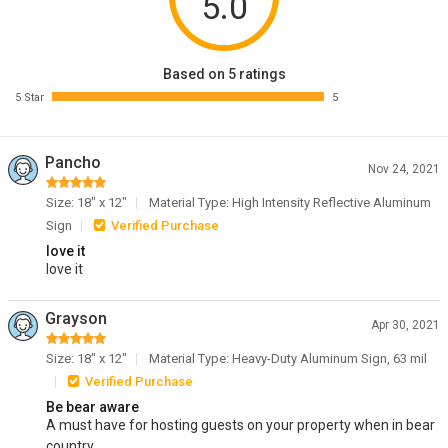
5.0
Based on 5 ratings
5 Star
5
Pancho
Nov 24, 2021
Size: 18" x 12"
Material Type: High Intensity Reflective Aluminum
Sign
Verified Purchase
love it
love it
Grayson
Apr 30, 2021
Size: 18" x 12"
Material Type: Heavy-Duty Aluminum Sign, 63 mil
Verified Purchase
Be bear aware
A must have for hosting guests on your property when in bear
country.