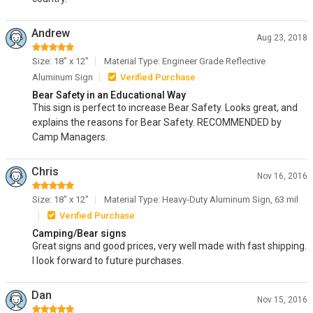
Andrew
Aug 23, 2018
Size: 18" x 12"
Material Type: Engineer Grade Reflective
Aluminum Sign
Verified Purchase
Bear Safety in an Educational Way
This sign is perfect to increase Bear Safety. Looks great, and
explains the reasons for Bear Safety. RECOMMENDED by
Camp Managers.
Chris
Nov 16, 2016
Size: 18" x 12"
Material Type: Heavy-Duty Aluminum Sign, 63 mil
Verified Purchase
Camping/Bear signs
Great signs and good prices, very well made with fast shipping.
I look forward to future purchases.
Dan
Nov 15, 2016