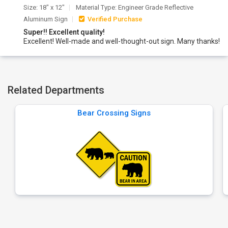
Size: 18" x 12"
Material Type: Engineer Grade Reflective
Aluminum Sign
Verified Purchase
Super!! Excellent quality!
Excellent! Well-made and well-thought-out sign. Many thanks!
Related Departments
Bear Crossing Signs