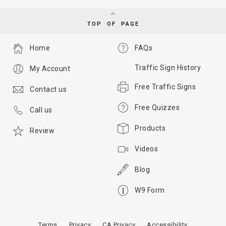
TOP OF PAGE
Home
FAQs
Traffic Sign History
My Account
Free Traffic Signs
Contact us
Free Quizzes
Call us
Products
Review
Videos
Blog
W9 Form
Terms
Privacy
CA Privacy
Accessibility