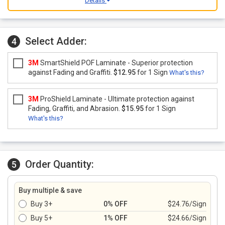
Details
Select Adder:
4
3M
SmartShield POF Laminate - Superior protection
against Fading and Graffiti.
$12.95
for 1 Sign
What's this?
3M
ProShield Laminate - Ultimate protection against
Fading, Graffiti, and Abrasion.
$15.95
for 1 Sign
What's this?
Order Quantity:
5
Buy multiple & save
Buy 3+
0% OFF
$24.76/Sign
Buy 5+
1% OFF
$24.66/Sign