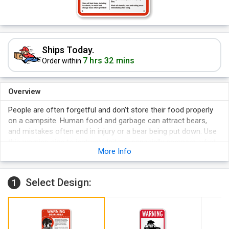
Ships Today.
7 hrs 32 mins
Order within
Overview
People are often forgetful and don't store their food properly
on a campsite. Human food and garbage can attract bears,
and mistakes often end in injury or a bear being put down. Use
this warning sign to instruct visitors, especially campers, what
More Info
to do in a bear area.
Select Design:
1