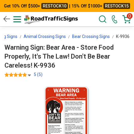
Get 10% Off $500+
RESTOCK10
| 15% Off $1000+
RESTOCK15
0
ing Signs
Animal Crossing Signs
Bear Crossing Signs
K-9936
Warning Sign: Bear Area - Store Food
Properly, It's The Law! Don't Be Bear
Careless! K-9936
5 (5)