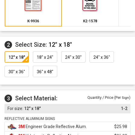
K-9936
K2-1578
Select Size:
12" x 18"
2
12" x 18"
18" x 24"
24" x 30"
24" x 36"
30" x 36"
36" x 48"
Select Material:
3
Quantity / Price (Per
)
Sign
12" x 18"
1-2
REFLECTIVE ALUMINUM SIGNS
3M
Engineer Grade Reflective Alum.
$25.98