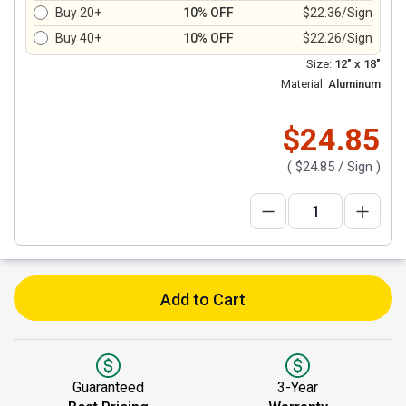
Buy 20+
10% OFF
$22.36/Sign
Buy 40+
10% OFF
$22.26/Sign
Size:
12" x 18"
Material:
Aluminum
$24.85
(
$24.85
/ Sign )
Add to Cart
Guaranteed
3-Year