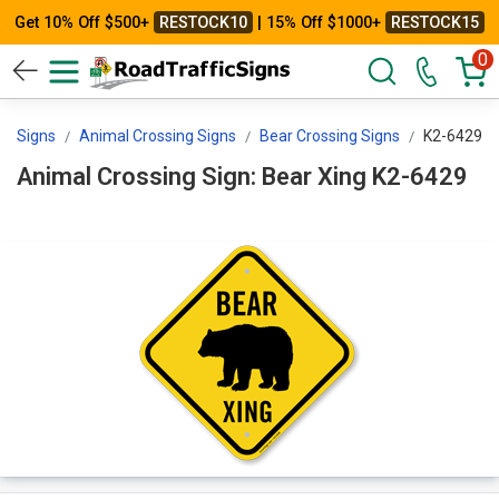
Get 10% Off $500+
RESTOCK10
| 15% Off $1000+
RESTOCK15
0
ng Signs
Animal Crossing Signs
Bear Crossing Signs
K2-6429
Animal Crossing Sign: Bear Xing K2-6429