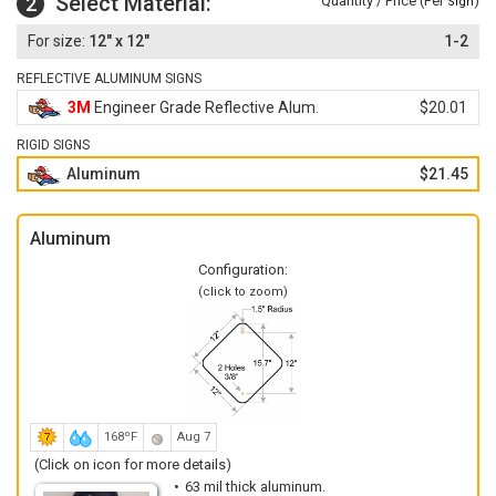
Select Material:
2
Quantity / Price (Per
)
Sign
12" x 12"
1-2
REFLECTIVE ALUMINUM SIGNS
3M
Engineer Grade Reflective Alum.
$20.01
RIGID SIGNS
Aluminum
$21.45
Aluminum
Configuration:
(click to zoom)
168ºF
Aug 7
(Click on icon for more details)
63 mil thick aluminum.