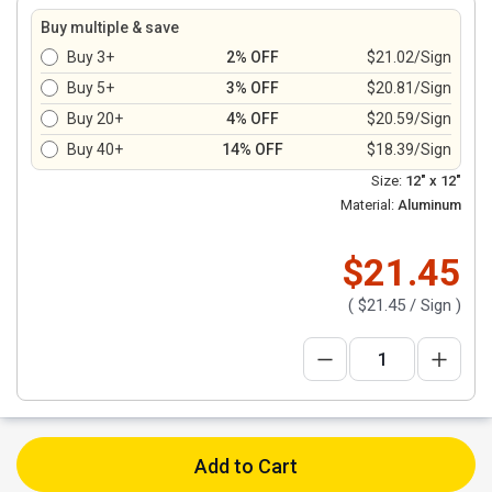
Buy multiple & save
Buy 3+
2% OFF
$21.02/Sign
Buy 5+
3% OFF
$20.81/Sign
Buy 20+
4% OFF
$20.59/Sign
Buy 40+
14% OFF
$18.39/Sign
Size:
12" x 12"
Material:
Aluminum
$21.45
(
$21.45
/ Sign )
Add to Cart