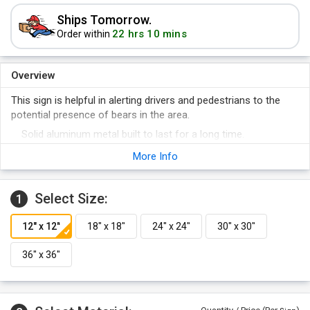
Ships Tomorrow.
22 hrs 10 mins
Order within
Overview
This sign is helpful in alerting drivers and pedestrians to the
potential presence of bears in the area.
Solid aluminum metal built to last for a long time.
Signs have predrilled holes for easy installation.
More Info
Mount signs on U-Channel posts or fences.
Reflective yellow signs are visible even in the dark.
Select Size:
1