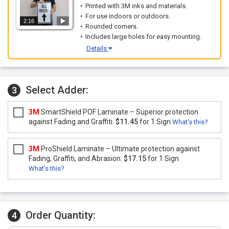
Printed with 3M inks and materials.
For use indoors or outdoors.
2:16
Rounded corners.
Includes large holes for easy mounting.
Details
Select Adder:
3
3M
SmartShield POF Laminate – Superior protection
against Fading and Graffiti.
$11.45
for 1 Sign
What's this?
3M
ProShield Laminate – Ultimate protection against
Fading, Graffiti, and Abrasion.
$17.15
for 1 Sign
What's this?
Order Quantity:
4