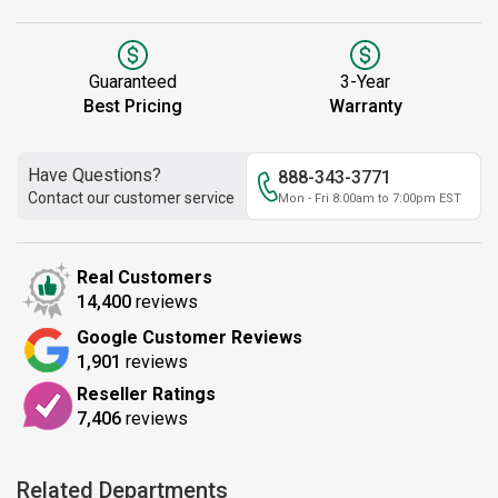
Guaranteed
3-Year
Best Pricing
Warranty
Have Questions?
888-343-3771
Contact our customer service
Mon - Fri 8:00am to 7:00pm EST
Real Customers
14,400
reviews
Google Customer Reviews
1,901
reviews
Reseller Ratings
7,406
reviews
Related Departments