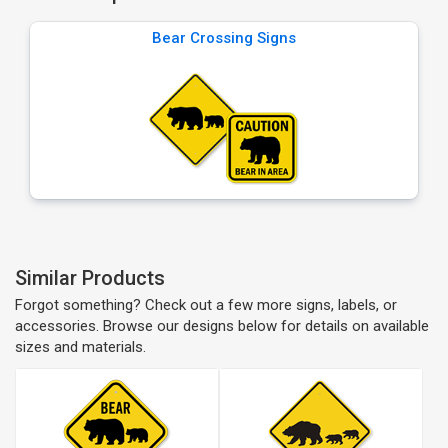
Bear Crossing Signs
Similar Products
Forgot something? Check out a few more signs, labels, or
accessories. Browse our designs below for details on available
sizes and materials.