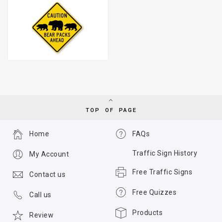
TOP OF PAGE
Home
FAQs
Traffic Sign History
My Account
Free Traffic Signs
Contact us
Free Quizzes
Call us
Products
Review