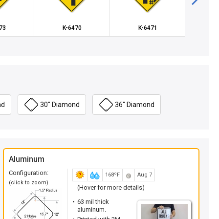
73
K-6470
K-6471
X-
nd
30" Diamond
36" Diamond
Aluminum
Configuration:
168ºF
Aug 7
(click to zoom)
(Hover for more details)
63 mil thick
aluminum.