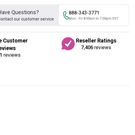
Have Questions?
888-343-3771
ontact our customer service
Mon - Fri 8:00am to 7:00pm EST
e Customer
Reseller Ratings
7,406
reviews
eviews
1
reviews