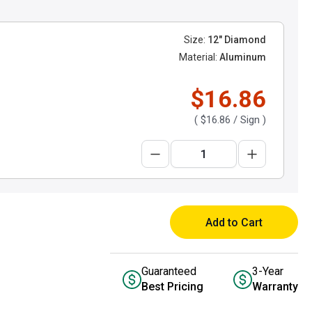
Size:
12" Diamond
Material:
Aluminum
$16.86
(
$16.86
/ Sign )
Add to Cart
Guaranteed
3-Year
Best Pricing
Warranty