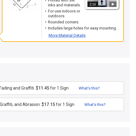
Printed with 3M
2:16
inks and materials.
For use indoors or
outdoors.
Rounded corners.
Includes large holes for easy mounting.
More Material Details
ading and Graffiti.
$11.45
for 1 Sign
What's this?
raffiti, and Abrasion.
$17.15
for 1 Sign
What's this?