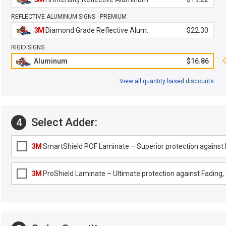
REFLECTIVE ALUMINUM SIGNS - PREMIUM
3M
Diamond Grade Reflective Alum.
$22.30
RIGID SIGNS
Aluminum
$16.86
View all quantity based discounts
Select Adder:
4
3M
SmartShield POF Laminate – Superior protection against F
3M
ProShield Laminate – Ultimate protection against Fading, G