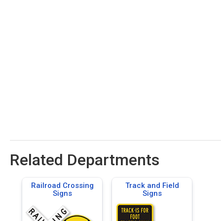
Related Departments
Railroad Crossing
Track and Field
Signs
Signs