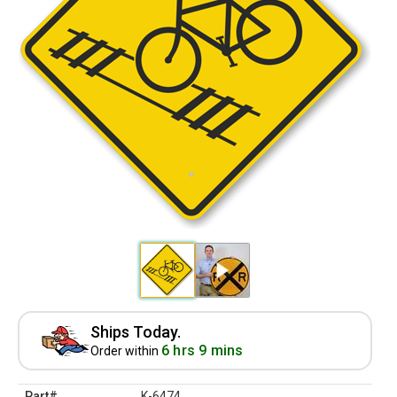
Ships Today.
6 hrs 9 mins
Order within
Part#
K-6474