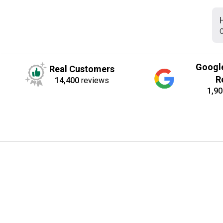
C
Googl
Real Customers
R
14,400
reviews
1,90