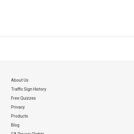
About Us
Traffic Sign History
s
Free Quizzes
Privacy
Products
Blog