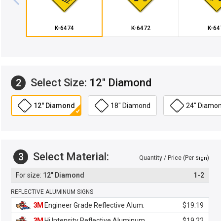
K-6474
K-6472
K-64
Select Size:
12" Diamond
2
12" Diamond
18" Diamond
24" Diamo
Select Material:
3
Quantity / Price (Per
)
Sign
12" Diamond
1-2
REFLECTIVE ALUMINUM SIGNS
3M
Engineer Grade Reflective Alum.
$19.19
3M
Hi Intensity Reflective Aluminum
$19.22