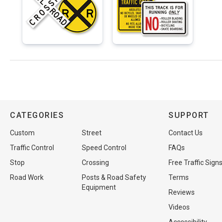
CATEGORIES
SUPPORT
Custom
Street
Contact Us
Traffic Control
Speed Control
FAQs
Stop
Crossing
Free Traffic Sign
Road Work
Posts & Road Safety
Terms
Equipment
Reviews
Videos