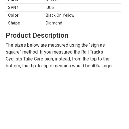
SPN#
IJC6
Color
Black On Yellow
Shape
Diamond
Product Description
The sizes below are measured using the “sign as
square” method. If you measured the Rail Tracks -
Cyclists Take Care sign, instead, from the top to the
bottom, this tip-to-tip dimension would be 40% larger.