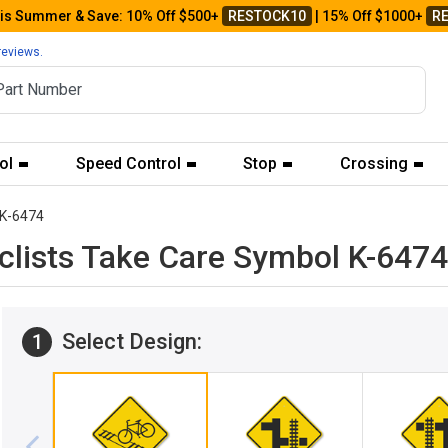
his Summer & Save: 10% Off $500+
RESTOCK10
| 15% Off $1000+
R
reviews.
ol
Speed Control
Stop
Crossing
K-6474
yclists Take Care Symbol K-6474
Select Design:
1