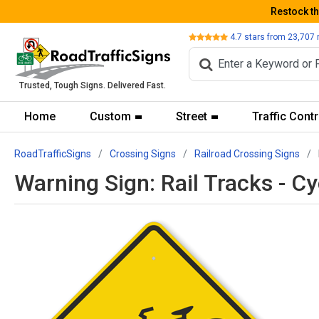
Restock t
Review
4.7
stars from
23,707
Trusted, Tough Signs. Delivered Fast.
Home
Custom
Street
Traffic Contr
RoadTrafficSigns
Crossing Signs
Railroad Crossing Signs
Warning Sign: Rail Tracks - C