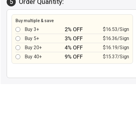
Order Quantity:
5
Buy multiple & save
2% OFF
Buy 3+
$16.53/Sign
3% OFF
Buy 5+
$16.36/Sign
4% OFF
Buy 20+
$16.19/Sign
9% OFF
Buy 40+
$15.37/Sign