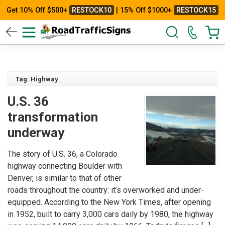
Get 10% Off $500+
RESTOCK10
| 15% Off $1000+
RESTOCK15
Tag: Highway
U.S. 36
transformation
underway
The story of U.S. 36, a Colorado
highway connecting Boulder with
Denver, is similar to that of other
roads throughout the country: it’s overworked and under-
equipped. According to the New York Times, after opening
in 1952, built to carry 3,000 cars daily by 1980, the highway