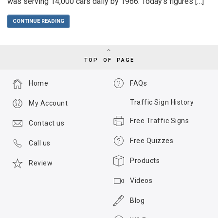
was serving 14,000 cars daily by 1966. Today’s figures […]
CONTINUE READING
TOP OF PAGE
Home
FAQs
Traffic Sign History
My Account
Free Traffic Signs
Contact us
Free Quizzes
Call us
Products
Review
Videos
Blog