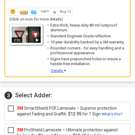
168ºF
Aug 12
(Click on icon for more details)
Extra thick, heavy-duty 80 mil rustproof
aluminum.
Standard Engineer Grade reflective.
2:33
10 year durability backed by a 3M warranty.
Rounded corners - for easy handling and a
professional appearance.
Signs have prepunched holes to insure a
hassle-free installation.
Details
Select Adder:
3
3M
SmartShield POF Laminate – Superior protection
against Fading and Graffiti.
$12.95
for 1 Sign
What's this?
3M
ProShield Laminate – Ultimate protection against