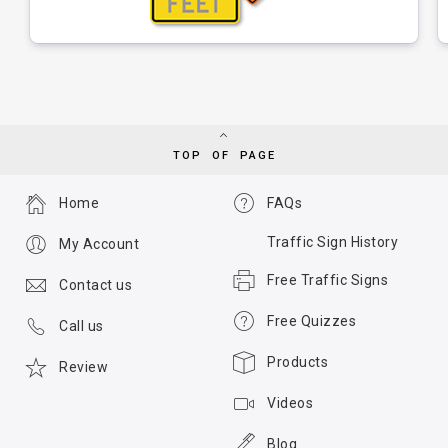
TOP OF PAGE
Home
FAQs
Traffic Sign History
My Account
Free Traffic Signs
Contact us
Free Quizzes
Call us
Products
Review
Videos
Blog