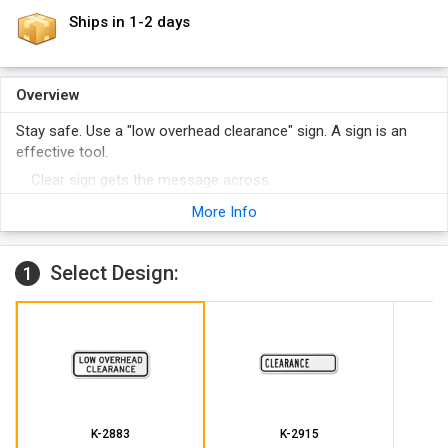
Ships in 1-2 days
Overview
Stay safe. Use a "low overhead clearance" sign. A sign is an
effective tool.
Clear sign gets the message across.
Our signs are more attention-grabbing and durable than the
More Info
competition.
Select Design:
1
K-2883
K-2915