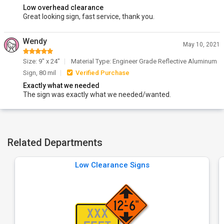
Low overhead clearance
Great looking sign, fast service, thank you.
Wendy
May 10, 2021
Size: 9" x 24"
Material Type: Engineer Grade Reflective Aluminum
Sign, 80 mil
Verified Purchase
Exactly what we needed
The sign was exactly what we needed/wanted.
Related Departments
Low Clearance Signs