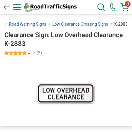
0
ns
Road Warning Signs
Low Clearance Crossing Signs
K-2883
Clearance Sign: Low Overhead Clearance
K-2883
5 (2)