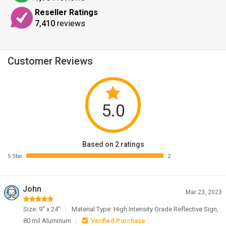
Reseller Ratings
7,410
reviews
Customer Reviews
5.0
Based on 2 ratings
5 Star
2
John
Mar 23, 2023
Size: 9" x 24"
Material Type: High Intensity Grade Reflective Sign,
80 mil Aluminum
Verified Purchase