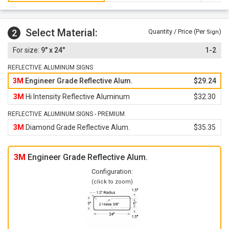
Select Material:
2
Quantity / Price (Per
)
Sign
9" x 24"
1-2
REFLECTIVE ALUMINUM SIGNS
3M
Engineer Grade Reflective Alum.
$29.24
3M
Hi Intensity Reflective Aluminum
$32.30
REFLECTIVE ALUMINUM SIGNS - PREMIUM
3M
Diamond Grade Reflective Alum.
$35.35
3M
Engineer Grade Reflective Alum.
Configuration:
(click to zoom)