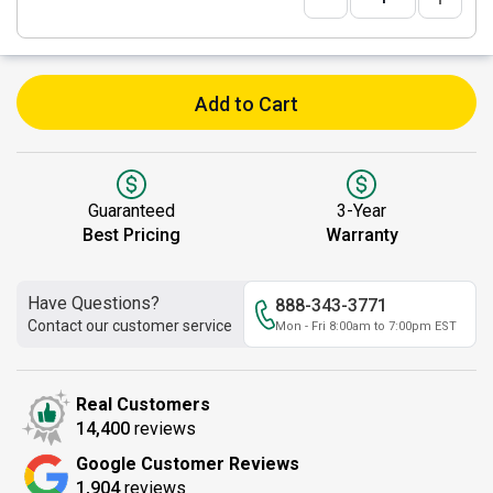
Add to Cart
Guaranteed
3-Year
Best Pricing
Warranty
Have Questions?
888-343-3771
Contact our customer service
Mon - Fri 8:00am to 7:00pm EST
Real Customers
14,400
reviews
Google Customer Reviews
1,904
reviews