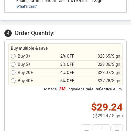
Fading, Graffiti, and Abrasion.
$19.45
for 1 Sign
What's this?
Order Quantity:
4
Buy multiple & save
Buy 3+
2% OFF
$28.65/Sign
Buy 5+
3% OFF
$28.36/Sign
Buy 20+
4% OFF
$28.07/Sign
Buy 40+
5% OFF
$27.78/Sign
3M
Material:
Engineer Grade Reflective Alum.
$29.24
(
$29.24
/ Sign )