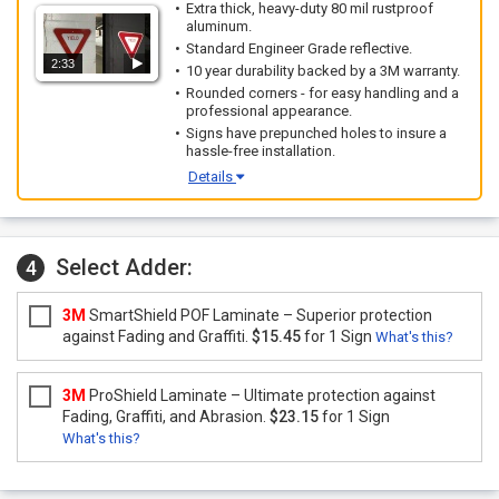
Extra thick, heavy-duty 80 mil rustproof
aluminum.
Standard Engineer Grade reflective.
2:33
10 year durability backed by a 3M warranty.
Rounded corners - for easy handling and a
professional appearance.
Signs have prepunched holes to insure a
hassle-free installation.
Details
Select Adder:
4
3M
SmartShield POF Laminate – Superior protection
against Fading and Graffiti.
$15.45
for 1 Sign
What's this?
3M
ProShield Laminate – Ultimate protection against
Fading, Graffiti, and Abrasion.
$23.15
for 1 Sign
What's this?