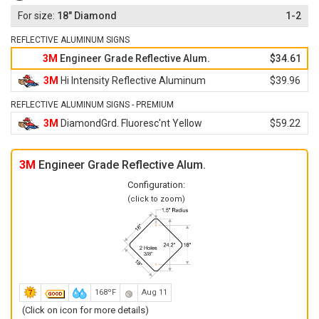
18" Diamond
1-2
REFLECTIVE ALUMINUM SIGNS
3M
Engineer Grade Reflective Alum.
$34.61
3M
Hi Intensity Reflective Aluminum
$39.96
REFLECTIVE ALUMINUM SIGNS - PREMIUM
3M
DiamondGrd. Fluoresc'nt Yellow
$59.22
3M
Engineer Grade Reflective Alum.
Configuration:
(click to zoom)
168ºF
Aug 11
(Click on icon for more details)