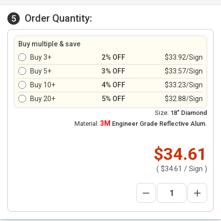
Order Quantity:
5
Buy multiple & save
Buy 3+
2% OFF
$33.92/Sign
Buy 5+
3% OFF
$33.57/Sign
Buy 10+
4% OFF
$33.23/Sign
Buy 20+
5% OFF
$32.88/Sign
Size:
18" Diamond
3M
Material:
Engineer Grade Reflective Alum.
$34.61
(
$34.61
/ Sign )