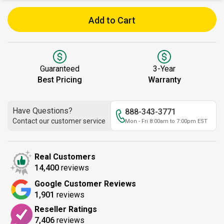
Add to Cart
Guaranteed
3-Year
Best Pricing
Warranty
Have Questions?
888-343-3771
Contact our customer service
Mon - Fri 8:00am to 7:00pm EST
Real Customers
14,400
reviews
Google Customer Reviews
1,901
reviews
Reseller Ratings
7,406
reviews