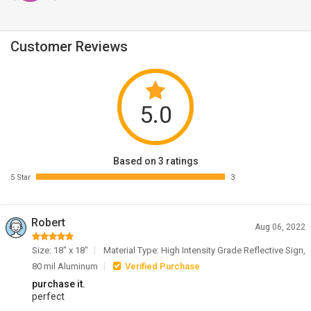
Customer Reviews
5.0
Based on 3 ratings
5 Star
3
Robert
Aug 06, 2022
Size: 18" x 18"
Material Type: High Intensity Grade Reflective Sign,
80 mil Aluminum
Verified Purchase
purchase it.
perfect