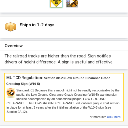
Ships in 1-2 days
Overview
The railroad tracks are higher than the road. Sign notifies
drivers of height difference. A sign is useful and effective.
MUTCD Regulation:
Section 8B.23 Low Ground Clearance Grade
Crossing Sign (W10-5)
Standard:
01
Because this symbol might not be readily recognizable by the
public, the Low Ground Clearance Grade Crossing (W10-5) warning sign
shall be accompanied by an educational plaque, LOW GROUND
CLEARANCE. The LOW GROUND CLEARANCE educational plaque shall remain
in place for at least 3 years after the initial installation of the W10-5 sign (see
Section 2A.12).
For more info
click here
.