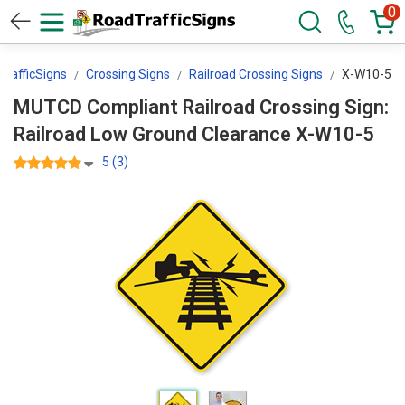
0
rafficSigns
Crossing Signs
Railroad Crossing Signs
X-W10-5
MUTCD Compliant Railroad Crossing Sign:
Railroad Low Ground Clearance X-W10-5
5 (3)