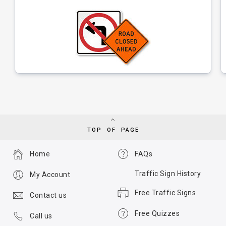
TOP OF PAGE
Home
FAQs
Traffic Sign History
My Account
Free Traffic Signs
Contact us
Free Quizzes
Call us