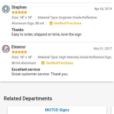
Stephen
Apr 04, 2019
Size: 18" x 18"
Material Type: Engineer Grade Reflective
Aluminum Sign, 80 mil
Verified Purchase
Thanks
Easy to order, shipped on time, love the sign
Eleanor
Nov 01, 2017
Size: 18" x 18"
Material Type: High Intensity Grade Reflective Sign,
80 mil Aluminum
Verified Purchase
Excellent service
Great customer service. Thank you.
Related Departments
MUTCD Signs