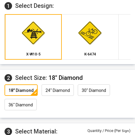
Select Design:
1
X-W10-5
K-6474
Select Size:
18" Diamond
2
18" Diamond
24" Diamond
30" Diamond
36" Diamond
Select Material:
3
Quantity / Price (Per
)
Sign