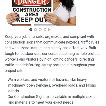
Keep your job site safe, organized, and compliant with
construction signs that communicate hazards, traffic rules,
and work-zone instructions clearly and effectively. Built
tough for outdoor use, our construction signs help protect
workers and visitors by highlighting dangers, directing
traffic, and reinforcing safety protocols throughout your
project site.
• Warn workers and visitors of hazards like heavy
machinery, open trenches, overhead loads, and falling
debris.
• Our Construction Signs are available in multiple sizes
and materials to meet your exact needs.