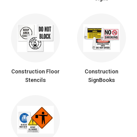
Construction Floor
Construction
Stencils
SignBooks