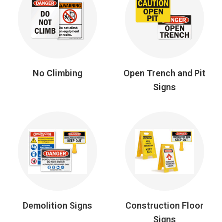
No Climbing
Open Trench and Pit
Signs
Demolition Signs
Construction Floor
Signs