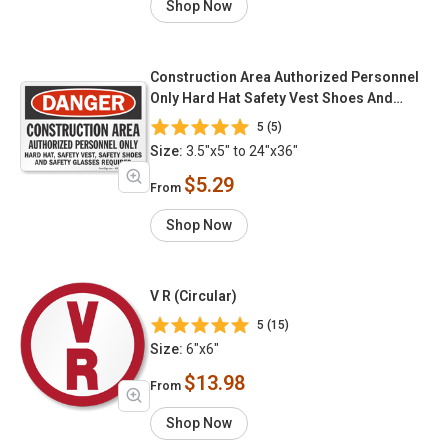
Shop Now
Construction Area Authorized Personnel
Only Hard Hat Safety Vest Shoes And
Glasses Required
5 (5)
Size:
3.5"x5" to 24"x36"
$5.29
From
Shop Now
V R (Circular)
5 (15)
Size:
6"x6"
$13.98
From
Shop Now