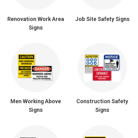
Renovation Work Area
Job Site Safety Signs
Signs
Men Working Above
Construction Safety
Signs
Signs