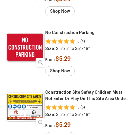
Shop Now
No Construction Parking
5 (4)
Size:
3.5"x5" to 36"x48"
$5.29
From
Shop Now
Construction Site Safety Children Must
Not Enter Or Play On This Site Area Under
Video Surveillance
5 (5)
Size:
3.5"x5" to 36"x48"
$5.29
From