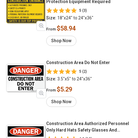
Protection Equipment Required
5 (3)
Size:
18"x24" to 24"x36"
$58.94
From
Shop Now
Construction Area Do Not Enter
5 (2)
Size:
3.5"x5" to 24"x36"
$5.29
From
Shop Now
Construction Area Authorized Personnel
Only Hard Hats Safety Glasses And
Substantial Footwear Required