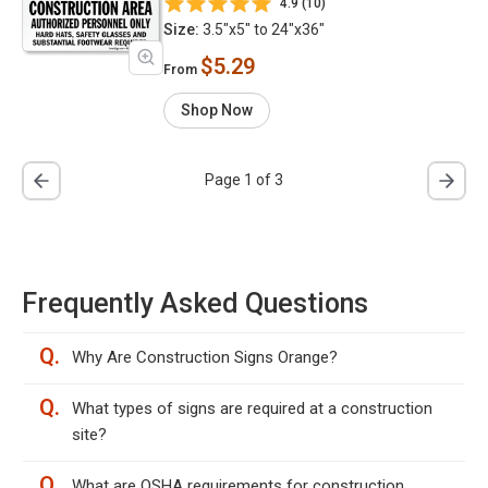
4.9 (10)
Size:
3.5"x5" to 24"x36"
$5.29
From
Shop Now
Page 1 of 3
Frequently Asked Questions
Q.
Why Are Construction Signs Orange?
Q.
What types of signs are required at a construction
site?
Q.
What are OSHA requirements for construction