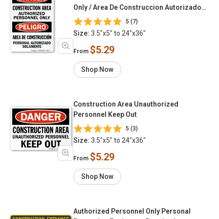
Only / Area De Construccion Autorizado
Solamente
5 (7)
Size:
3.5"x5" to 24"x36"
$5.29
From
Shop Now
Construction Area Unauthorized
Personnel Keep Out
5 (3)
Size:
3.5"x5" to 24"x36"
$5.29
From
Shop Now
Authorized Personnel Only Personal