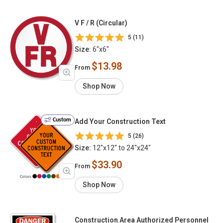
V F / R (Circular)
5 (11)
Size:
6"x6"
$13.98
From
Shop Now
Custom
Add Your Construction Text
5 (26)
Size:
12"x12" to 24"x24"
$33.90
From
Shop Now
Construction Area Authorized Personnel