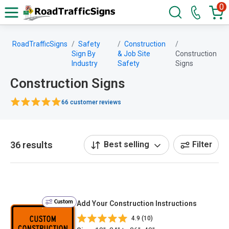
0
RoadTrafficSigns
Safety
Construction
Sign By
& Job Site
Construction
Industry
Safety
Signs
Construction Signs
66 customer reviews
36 results
Best selling
Filter
Custom
Add Your Construction Instructions
4.9 (10)