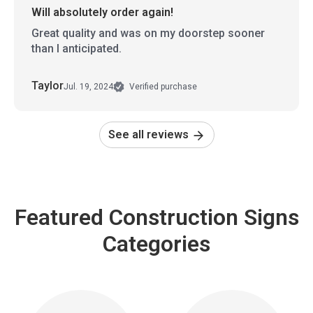
Will absolutely order again!
Great quality and was on my doorstep sooner
than I anticipated.
Taylor
Jul. 19, 2024
Verified purchase
See all reviews
Featured Construction Signs
Categories