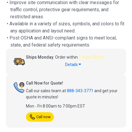
• Improve site communication with clear messages for
traffic control, protective gear requirements, and
restricted areas.
• Available in a variety of sizes, symbols, and colors to fit
any application and layout need.
• Post OSHA and ANSI-compliant signs to meet local,
state, and federal safety requirements.
Ships Monday.
Order within
2 days 22 hrs
Details
Call Now for Quote!
Call our sales team at
888-343-3771
and get your
quote in minutes!
Mon - Fri 8:00am to 7:00pm EST
Call now