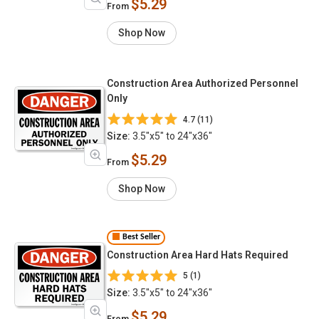
$5.29
From
Shop Now
Construction Area Authorized Personnel
Only
4.7 (11)
Size:
3.5"x5" to 24"x36"
$5.29
From
Shop Now
Best Seller
Construction Area Hard Hats Required
5 (1)
Size:
3.5"x5" to 24"x36"
$5.29
From