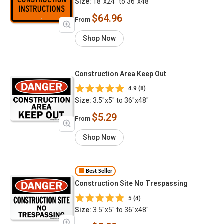
Size:
18"x24" to 36"x48"
$64.96
From
Shop Now
Construction Area Keep Out
4.9 (8)
Size:
3.5"x5" to 36"x48"
$5.29
From
Shop Now
Best Seller
Construction Site No Trespassing
5 (4)
Size:
3.5"x5" to 36"x48"