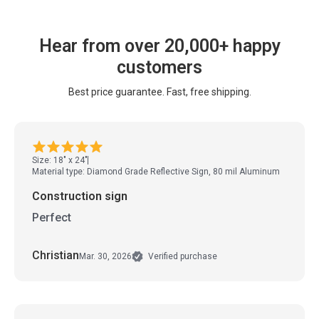
Hear from over 20,000+ happy
customers
Best price guarantee. Fast, free shipping.
Size: 18" x 24"
Material type: Diamond Grade Reflective Sign, 80 mil Aluminum
Construction sign
Perfect
Christian
Mar. 30, 2026
Verified purchase