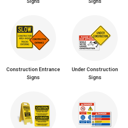
Signs
Signs
Construction Entrance
Under Construction
Signs
Signs