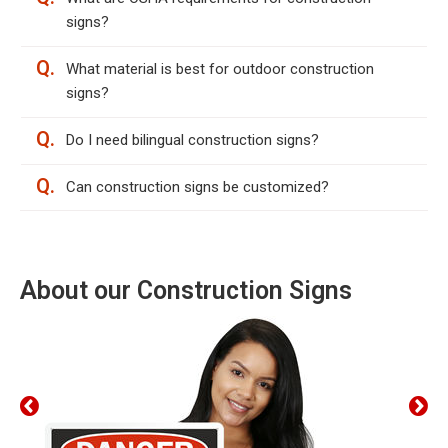
signs?
Q.
What material is best for outdoor construction
signs?
Q.
Do I need bilingual construction signs?
Q.
Can construction signs be customized?
About our Construction Signs