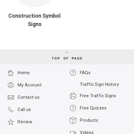
Construction Symbol
Signs
TOP OF PAGE
Home
FAQs
Traffic Sign History
My Account
Free Traffic Signs
Contact us
Free Quizzes
Call us
Products
Review
Videos