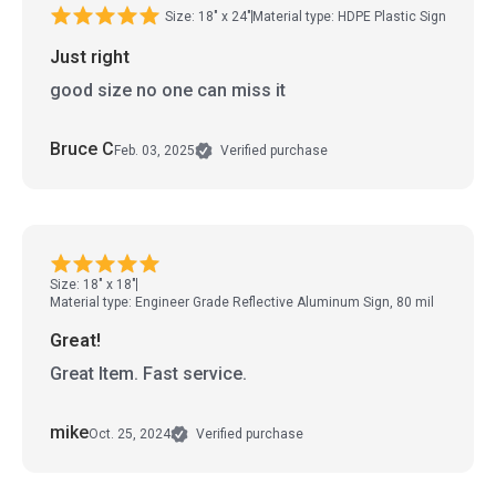
Size: 18" x 24"
Material type: HDPE Plastic Sign
Just right
good size no one can miss it
Bruce C
Feb. 03, 2025
Verified purchase
Size: 18" x 18"
Material type: Engineer Grade Reflective Aluminum Sign, 80 mil
Great!
Great Item. Fast service.
mike
Oct. 25, 2024
Verified purchase