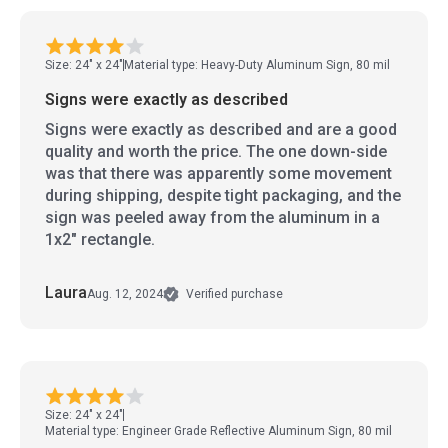
Size: 24" x 24"
Material type: Heavy-Duty Aluminum Sign, 80 mil
Signs were exactly as described
Signs were exactly as described and are a good
quality and worth the price. The one down-side
was that there was apparently some movement
during shipping, despite tight packaging, and the
sign was peeled away from the aluminum in a
1x2" rectangle.
Laura
Aug. 12, 2024
Verified purchase
Size: 24" x 24"
Material type: Engineer Grade Reflective Aluminum Sign, 80 mil