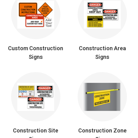
Custom Construction
Construction Area
Signs
Signs
Construction Site
Construction Zone