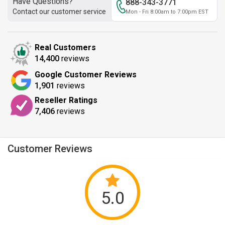
Have Questions?
888-343-3771
Contact our customer service
Mon - Fri 8:00am to 7:00pm EST
Real Customers
14,400
reviews
Google Customer Reviews
1,901
reviews
Reseller Ratings
7,406
reviews
Customer Reviews
5.0