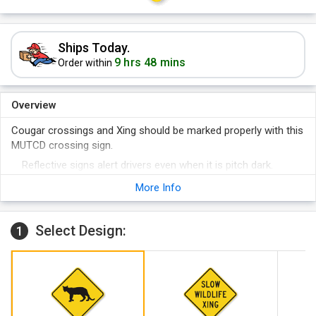
Ships Today.
9 hrs 48 mins
Order within
Overview
Cougar crossings and Xing should be marked properly with this
MUTCD crossing sign.
Reflective signs alert drivers even when it is pitch dark.
Install the sign easily on a pole or fence with two pre-drilled
More Info
holes.
Select Design:
1