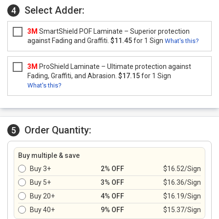
Select Adder:
4
3M
SmartShield POF Laminate – Superior protection
against Fading and Graffiti.
$11.45
for 1 Sign
What's this?
3M
ProShield Laminate – Ultimate protection against
Fading, Graffiti, and Abrasion.
$17.15
for 1 Sign
What's this?
Order Quantity:
5
Buy multiple & save
Buy 3+
2% OFF
$16.52/Sign
Buy 5+
3% OFF
$16.36/Sign
Buy 20+
4% OFF
$16.19/Sign
Buy 40+
9% OFF
$15.37/Sign