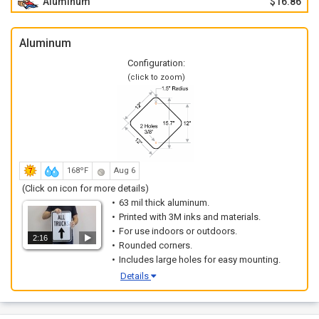
Aluminum
$16.86
Aluminum
Configuration:
(click to zoom)
168ºF
Aug 6
(Click on icon for more details)
63 mil thick aluminum.
Printed with 3M inks and materials.
For use indoors or outdoors.
2:16
Rounded corners.
Includes large holes for easy mounting.
Details