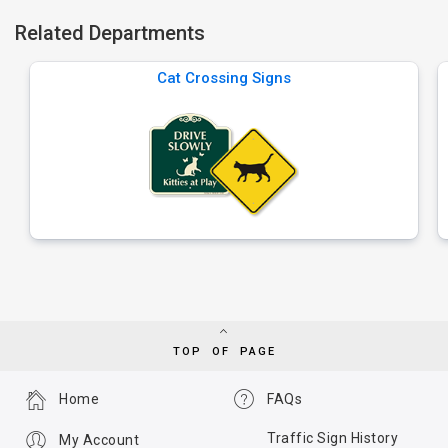
Related Departments
Cat Crossing Signs
TOP OF PAGE
Home
FAQs
Traffic Sign History
My Account