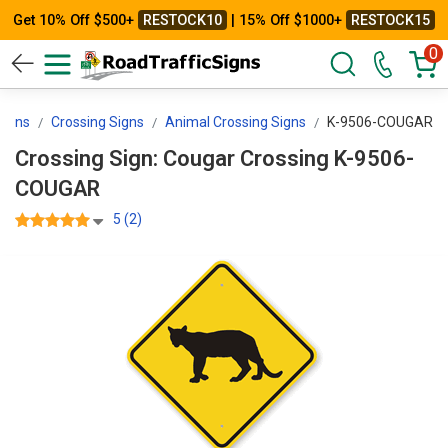
Get 10% Off $500+
RESTOCK10
| 15% Off $1000+
RESTOCK15
0
Signs
Crossing Signs
Animal Crossing Signs
K-9506-COUGAR
Crossing Sign: Cougar Crossing K-9506-
COUGAR
5 (2)