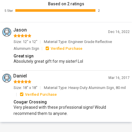
Based on 2 ratings
5 Star
2
Jason
Dec 16, 2022
Size: 12" x 12"
Material Type: Engineer Grade Reflective
Aluminum Sign
Verified Purchase
Great sign
Absolutely great gift for my sister! Lol
Daniel
Mar 16, 2017
Size: 18" x 18"
Material Type: Heavy-Duty Aluminum Sign, 80 mil
Verified Purchase
Cougar Crossing
Very pleased with these professional signs! Would
recommend them to anyone.