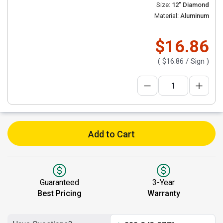
Size:
12" Diamond
Material:
Aluminum
$16.86
(
$16.86
/ Sign )
Add to Cart
Guaranteed
3-Year
Best Pricing
Warranty