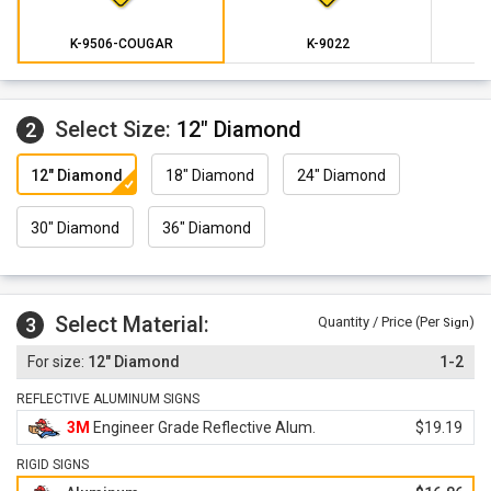
K-9506-COUGAR
K-9022
Select Size:
12" Diamond
2
12" Diamond
18" Diamond
24" Diamond
30" Diamond
36" Diamond
Select Material:
3
Quantity / Price (Per
)
Sign
12" Diamond
1-2
REFLECTIVE ALUMINUM SIGNS
3M
Engineer Grade Reflective Alum.
$19.19
RIGID SIGNS