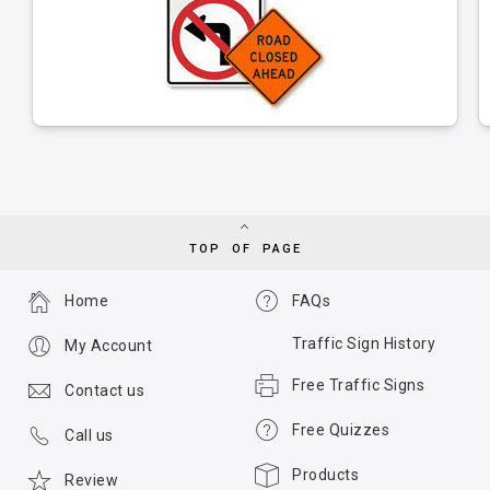
TOP OF PAGE
Home
FAQs
Traffic Sign History
My Account
Free Traffic Signs
Contact us
Free Quizzes
Call us
Products
Review