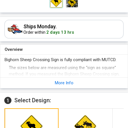
Ships Monday.
2 days 13 hrs
Order within
Overview
Bighorn Sheep Crossing Sign is fully compliant with MUTCD.
The sizes below are measured using the “sign as square”
method. If you measured the Bighorn Sheep Crossing sign,
instead, from the top to the bottom, this tip-to-tip dimension
More Info
would be 40% larger.
Select Design:
1