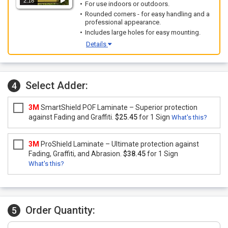
2:18
For use indoors or outdoors.
Rounded corners - for easy handling and a
professional appearance.
Includes large holes for easy mounting.
Details
Select Adder:
4
3M
SmartShield POF Laminate – Superior protection
against Fading and Graffiti.
$25.45
for 1 Sign
What's this?
3M
ProShield Laminate – Ultimate protection against
Fading, Graffiti, and Abrasion.
$38.45
for 1 Sign
What's this?
Order Quantity:
5