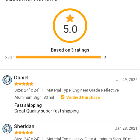
5.0
Based on 3 ratings
5 Star
3
Daniel
Jul 29, 2022
Size: 24" x 24"
Material Type: Engineer Grade Reflective
Aluminum Sign, 80 mil
Verified Purchase
Fast shipping
Great Quality super fast shipping !
Sheridan
Jan 28, 2021
Size: 24" x 24"
Material Type: Heavy-Duty Aluminum Sign, 80 mil