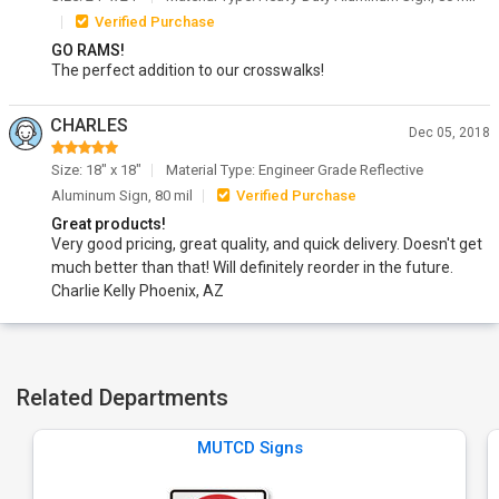
Verified Purchase
GO RAMS!
The perfect addition to our crosswalks!
CHARLES
Dec 05, 2018
Size: 18" x 18"
Material Type: Engineer Grade Reflective
Aluminum Sign, 80 mil
Verified Purchase
Great products!
Very good pricing, great quality, and quick delivery. Doesn't get
much better than that! Will definitely reorder in the future.
Charlie Kelly Phoenix, AZ
Related Departments
MUTCD Signs