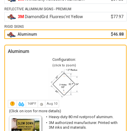
REFLECTIVE ALUMINUM SIGNS - PREMIUM
3M
DiamondGrd. Fluoresc'nt Yellow
$77.97
RIGID SIGNS
Aluminum
$46.88
Aluminum
Configuration:
(click to zoom)
168ºF
Aug 10
(Click on icon for more details)
Heavy-duty 80 mil rustproof aluminum.
3M authorized manufacturer. Printed with
3M inks and materials.