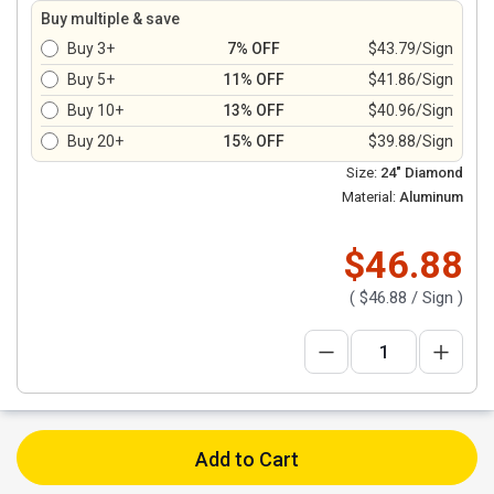
Buy multiple & save
Buy 3+
7% OFF
$43.79/Sign
Buy 5+
11% OFF
$41.86/Sign
Buy 10+
13% OFF
$40.96/Sign
Buy 20+
15% OFF
$39.88/Sign
Size:
24" Diamond
Material:
Aluminum
$46.88
(
$46.88
/ Sign )
Add to Cart