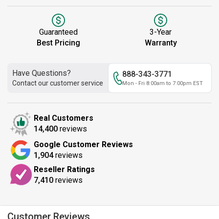
Guaranteed
3-Year
Best Pricing
Warranty
Have Questions?
888-343-3771
Contact our customer service
Mon - Fri 8:00am to 7:00pm EST
Real Customers
14,400
reviews
Google Customer Reviews
1,904
reviews
Reseller Ratings
7,410
reviews
Customer Reviews