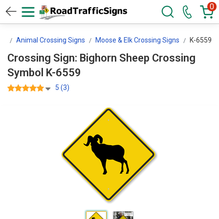
0
ns
Animal Crossing Signs
Moose & Elk Crossing Signs
K-6559
Crossing Sign: Bighorn Sheep Crossing
Symbol K-6559
5 (3)