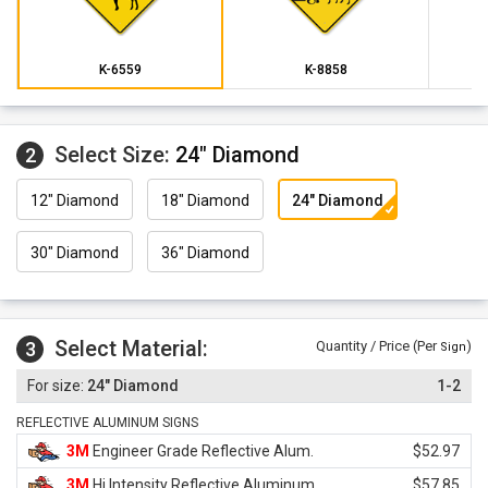
K-6559
K-8858
Select Size:
24" Diamond
2
12" Diamond
18" Diamond
24" Diamond
30" Diamond
36" Diamond
Select Material:
3
Quantity / Price (Per
)
Sign
24" Diamond
1-2
REFLECTIVE ALUMINUM SIGNS
3M
Engineer Grade Reflective Alum.
$52.97
3M
Hi Intensity Reflective Aluminum
$57.85