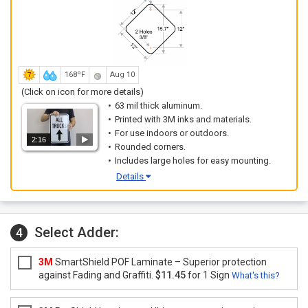
168ºF
Aug 10
(Click on icon for more details)
63 mil thick aluminum.
Printed with 3M inks and materials.
For use indoors or outdoors.
2:16
Rounded corners.
Includes large holes for easy mounting.
Details
Select Adder:
4
3M
SmartShield POF Laminate – Superior protection
against Fading and Graffiti.
$11.45
for 1 Sign
What's this?