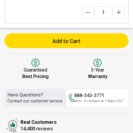
Add to Cart
Guaranteed
3-Year
Best Pricing
Warranty
Have Questions?
888-343-3771
Contact our customer service
Mon - Fri 8:00am to 7:00pm EST
Real Customers
14,400
reviews