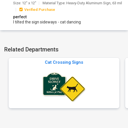
Size: 12" x 12"
Material Type: Heavy-Duty Aluminum Sign, 63 mil
Verified Purchase
perfect
I tilted the sign sideways - cat dancing
Related Departments
Cat Crossing Signs