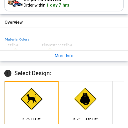
1 day 7 hrs
Order within
Overview
More Info
Select Design:
1
K-7633-Cat
K-7633-Fat-Cat