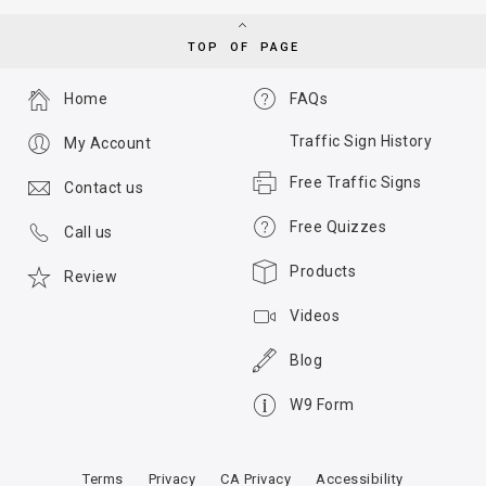
TOP OF PAGE
Home
FAQs
Traffic Sign History
My Account
Free Traffic Signs
Contact us
Free Quizzes
Call us
Products
Review
Videos
Blog
W9 Form
Terms
Privacy
CA Privacy
Accessibility