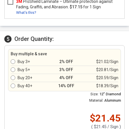
3M
ProShield Laminate – Ultimate protection against
Fading, Graffiti, and Abrasion.
$17.15
for 1 Sign
What's this?
Order Quantity:
5
Buy multiple & save
Buy 3+
2% OFF
$21.02/Sign
Buy 5+
3% OFF
$20.81/Sign
Buy 20+
4% OFF
$20.59/Sign
Buy 40+
14% OFF
$18.39/Sign
Size:
12" Diamond
Material:
Aluminum
$21.45
(
$21.45
/ Sign )