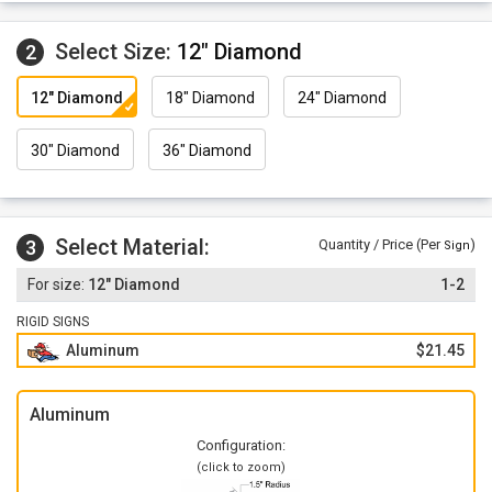
Select Size:
12" Diamond
2
12" Diamond
18" Diamond
24" Diamond
30" Diamond
36" Diamond
Select Material:
3
Quantity / Price (Per
)
Sign
12" Diamond
1-2
RIGID SIGNS
Aluminum
$21.45
Aluminum
Configuration:
(click to zoom)