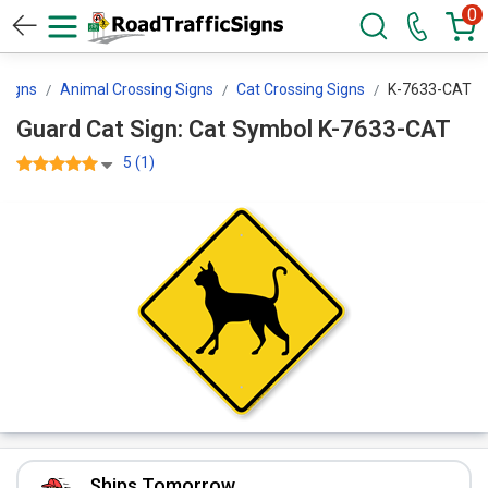
0
 Signs
Animal Crossing Signs
Cat Crossing Signs
K-7633-CAT
Guard Cat Sign: Cat Symbol K-7633-CAT
5 (1)
Ships Tomorrow.