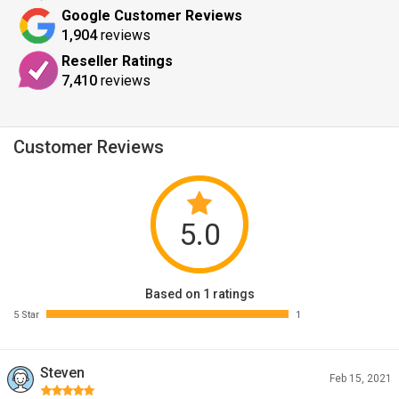
Google Customer Reviews
1,904
reviews
Reseller Ratings
7,410
reviews
Customer Reviews
5.0
Based on 1 ratings
5 Star
1
Steven
Feb 15, 2021