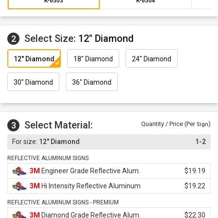
K-6503
K-6504
Select Size:
12" Diamond
2
12" Diamond
18" Diamond
24" Diamond
30" Diamond
36" Diamond
Select Material:
3
Quantity / Price (Per
)
Sign
12" Diamond
1-2
REFLECTIVE ALUMINUM SIGNS
3M
Engineer Grade Reflective Alum.
$19.19
3M
Hi Intensity Reflective Aluminum
$19.22
REFLECTIVE ALUMINUM SIGNS - PREMIUM
3M
Diamond Grade Reflective Alum.
$22.30