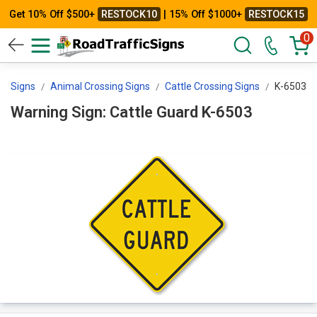
Get 10% Off $500+
RESTOCK10
| 15% Off $1000+
RESTOCK15
0
ng Signs
Animal Crossing Signs
Cattle Crossing Signs
K-6503
Warning Sign: Cattle Guard K-6503