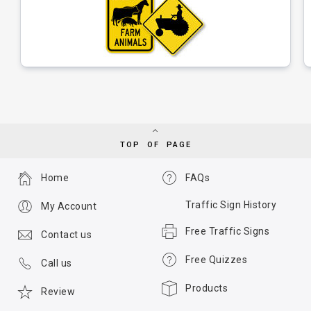
TOP OF PAGE
Home
FAQs
Traffic Sign History
My Account
Free Traffic Signs
Contact us
Free Quizzes
Call us
Products
Review