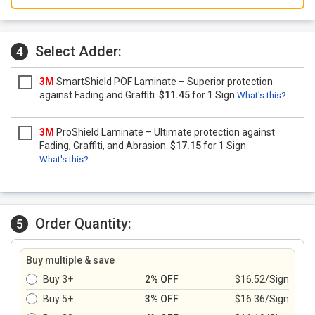
Select Adder:
4
3M
SmartShield POF Laminate – Superior protection
against Fading and Graffiti.
$11.45
for 1 Sign
What's this?
3M
ProShield Laminate – Ultimate protection against
Fading, Graffiti, and Abrasion.
$17.15
for 1 Sign
What's this?
Order Quantity:
5
Buy multiple & save
Buy 3+
2% OFF
$16.52/Sign
Buy 5+
3% OFF
$16.36/Sign