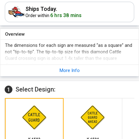
Ships Today.
6 hrs 38 mins
Order within
Overview
The dimensions for each sign are measured “as a square” and
not “tip-to-tip”. The tip-to-tip size for this diamond Cattle
Guard crossing sign is about 1.4x taller than the square
dimensions given below.
More Info
Select Design:
1