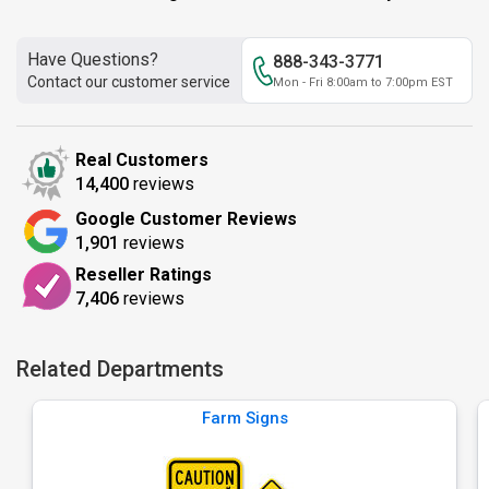
Have Questions?
888-343-3771
Contact our customer service
Mon - Fri 8:00am to 7:00pm EST
Real Customers
14,400
reviews
Google Customer Reviews
1,901
reviews
Reseller Ratings
7,406
reviews
Related Departments
Farm Signs