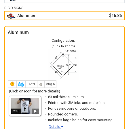
RIGID SIGNS
Aluminum
$16.86
Aluminum
Configuration:
(click to zoom)
168ºF
Aug 6
(Click on icon for more details)
63 mil thick aluminum.
Printed with 3M inks and materials.
For use indoors or outdoors.
2:16
Rounded corners.
Includes large holes for easy mounting.
Details