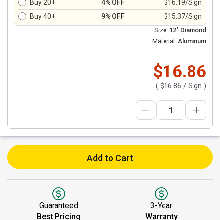
Buy 20+
4% OFF
$16.19/Sign
Buy 40+
9% OFF
$15.37/Sign
Size:
12" Diamond
Material:
Aluminum
$16.86
(
$16.86
/ Sign )
Add to Cart
Guaranteed
3-Year
Best Pricing
Warranty